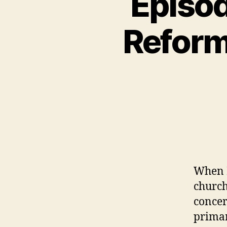
Episod
N
C
A
Reform
T
E
G
O
R
I
Z
E
D
When M
church
concer
primar