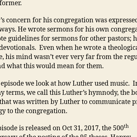
eformer.
Liturgy
’s concern for his congregation was expresse
ays. He wrote sermons for his own congrega
te guidelines for sermons for other pastors; 
devotionals. Even when he wrote a theologic
se, his mind wasn’t ever very far from the reg
nd what this would mean for them.
s episode we look at how Luther used music. I
y terms, we call this Luther’s hymnody, the b
that was written by Luther to communicate 
gy to the congregation.
th
pisode is released on Oct 31, 2017, the 500