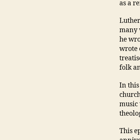
as a r
Luther
many w
he wro
wrote 
treati
folk a
In thi
church
music 
theolo
This e