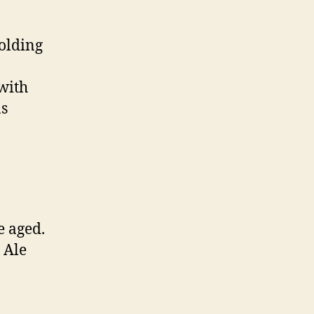
olding
with
ns
e aged.
 Ale