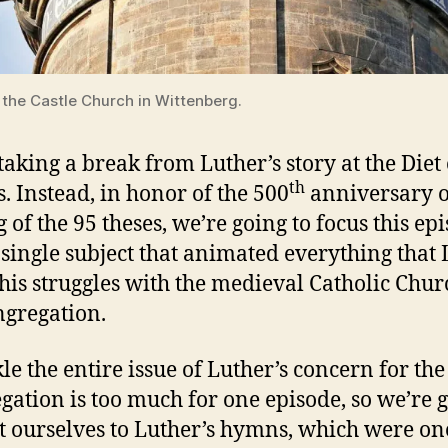
 the Castle Church in Wittenberg.
taking a break from Luther’s story at the Diet 
th
 Instead, in honor of the 500
anniversary o
 of the 95 theses, we’re going to focus this ep
 single subject that animated everything that
 his struggles with the medieval Catholic Chur
ngregation.
kle the entire issue of Luther’s concern for the
gation is too much for one episode, so we’re 
it ourselves to Luther’s hymns, which were on