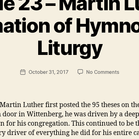
e 23 – Martin L
ation of Hymn
B
Liturgy
y
t
h
e
Post
on
October 31, 2017
No Comments
r
Post
author
Episode
e
date
23
v
–
e
Martin
v
artin Luther first posted the 95 theses on th
Luther’s
 door in Wittenberg, he was driven by a dee
Reforma
n for his congregation. This continued to be t
of
Hymnod
y driver of everything he did for his entire c
and