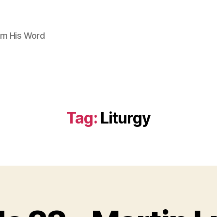
om His Word
Tag:
Liturgy