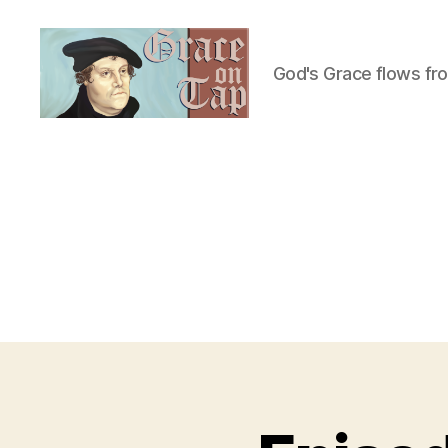
God's Grace flows fr
Grace
on
Tap
U
Categories