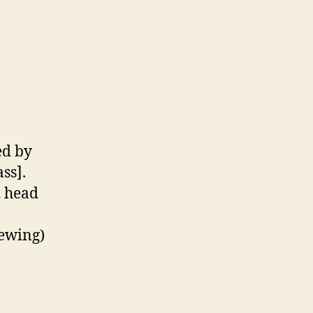
ed by
ass].
d head
ewing)