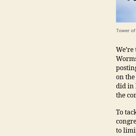
Tower of
We’re 
Worms.
posting
on the
did in
the co
To tac
congre
to lim