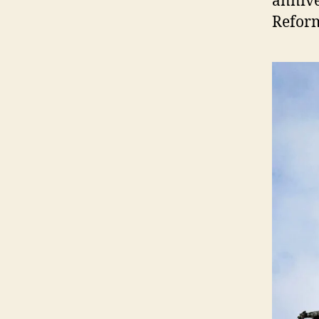
annive
Reform