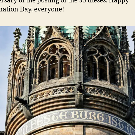
rsary of the posting of the 95 theses. Happy
ation Day, everyone!