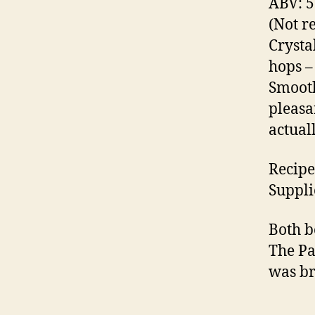
ABV: 
e
(Not r
st
Crysta
e
B
hops –
u
Smooth
r
pleasa
g
actual
,
H
y
Recipe
m
Suppli
n
o
Both b
d
The Pa
y
,
Li
was b
t
u