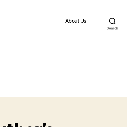
About Us
Search