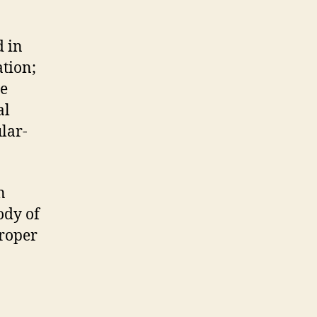
d in
tion;
he
al
ular-
n
ody of
proper