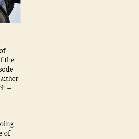
of
f the
isode
 Luther
ch –
going
e of