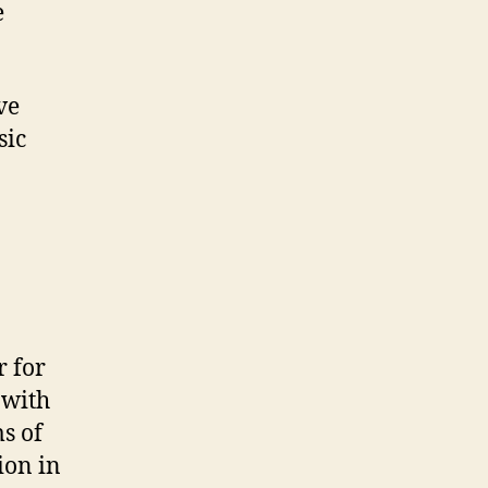
e
ve
sic
r for
 with
s of
ion in