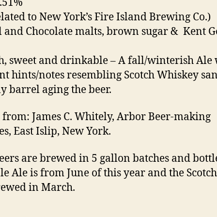
5.51%
elated to New York’s Fire Island Brewing Co.)
l and Chocolate malts, brown sugar & Kent G
, sweet and drinkable – A fall/winterish Ale 
nt hints/notes resembling Scotch Whiskey sa
ly barrel aging the beer.
 from: James C. Whitely, Arbor Beer-making
es, East Islip, New York.
eers are brewed in 5 gallon batches and bottl
le Ale is from June of this year and the Scotch
rewed in March.