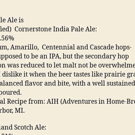
le Ale is
ied) Cornerstone India Pale Ale:
6.56%
, Amarillo, Centennial and Cascade hops-
pposed to be an IPA, but the secondary hop
on was reduced to let malt not be overwhelm
 dislike it when the beer tastes like prairie gr
alanced flavor and bite, with a well sustaine
poured.
al Recipe from: AIH (Adventures in Home-Br
bor, MI.
sland Scotch Ale: