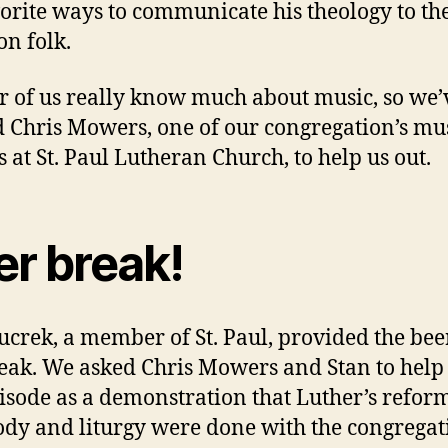
vorite ways to communicate his theology to th
n folk.
r of us really know much about music, so we’
d Chris Mowers, one of our congregation’s mu
s at St. Paul Lutheran Church, to help us out.
er break!
ucrek, a member of St. Paul, provided the bee
eak. We asked Chris Mowers and Stan to help
pisode as a demonstration that Luther’s reform
y and liturgy were done with the congregat