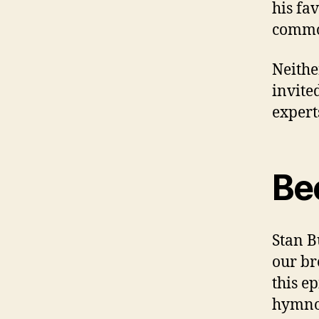
his fa
commo
Neithe
invite
expert
Be
Stan B
our br
this e
hymnod