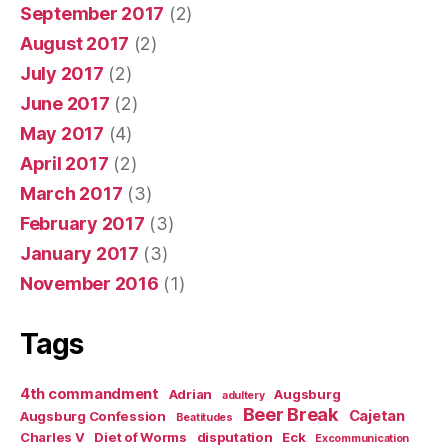
September 2017
(2)
August 2017
(2)
July 2017
(2)
June 2017
(2)
May 2017
(4)
April 2017
(2)
March 2017
(3)
February 2017
(3)
January 2017
(3)
November 2016
(1)
Tags
4th commandment
Adrian
Augsburg
adultery
Beer Break
Cajetan
Augsburg Confession
Beatitudes
Charles V
Diet of Worms
disputation
Eck
Excommunication