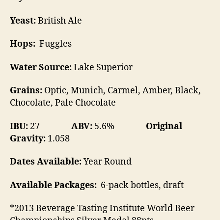
Yeast:
British Ale
Hops:
Fuggles
Water Source:
Lake Superior
Grains:
Optic, Munich, Carmel, Amber, Black,
Chocolate, Pale Chocolate
IBU:
27
ABV:
5.6%
Original
Gravity:
1.058
Dates Available:
Year Round
Available Packages:
6-pack bottles, draft
*2013 Beverage Tasting Institute World Beer