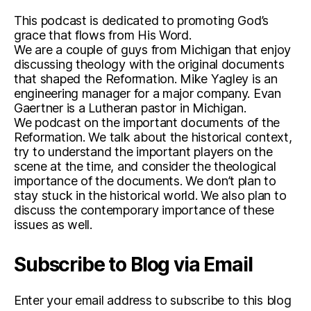
This podcast is dedicated to promoting God’s
grace that flows from His Word.
We are a couple of guys from Michigan that enjoy
discussing theology with the original documents
that shaped the Reformation. Mike Yagley is an
engineering manager for a major company. Evan
Gaertner is a Lutheran pastor in Michigan.
We podcast on the important documents of the
Reformation. We talk about the historical context,
try to understand the important players on the
scene at the time, and consider the theological
importance of the documents. We don’t plan to
stay stuck in the historical world. We also plan to
discuss the contemporary importance of these
issues as well.
Subscribe to Blog via Email
Enter your email address to subscribe to this blog