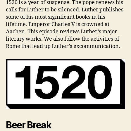
e
Z
1520 is a year of suspense. The pope renews his
E
1520
v
calls for Luther to be silenced. Luther publishes
D
Year
some of his most significant books in his
in
lifetime. Emperor Charles V is crowned at
Review
Aachen. This episode reviews Luther’s major
literary works. We also follow the activities of
Rome that lead up Luther’s excommunication.
Beer Break