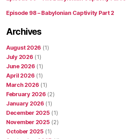
Episode 98 – Babylonian Captivity Part 2
Archives
August 2026
(1)
July 2026
(1)
June 2026
(1)
April 2026
(1)
March 2026
(1)
February 2026
(2)
January 2026
(1)
December 2025
(1)
November 2025
(2)
October 2025
(1)