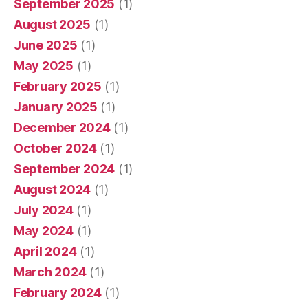
September 2025
(1)
August 2025
(1)
June 2025
(1)
May 2025
(1)
February 2025
(1)
January 2025
(1)
December 2024
(1)
October 2024
(1)
September 2024
(1)
August 2024
(1)
July 2024
(1)
May 2024
(1)
April 2024
(1)
March 2024
(1)
February 2024
(1)