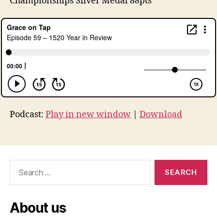
Championships Silver Medal 88pts
Podcast:
Play in new window
|
Download
Search
for:
About us