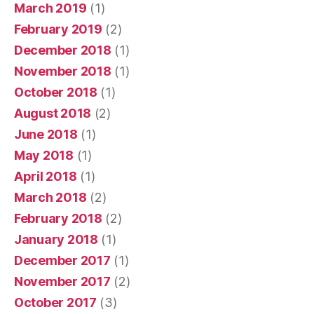
March 2019
(1)
February 2019
(2)
December 2018
(1)
November 2018
(1)
October 2018
(1)
August 2018
(2)
June 2018
(1)
May 2018
(1)
April 2018
(1)
March 2018
(2)
February 2018
(2)
January 2018
(1)
December 2017
(1)
November 2017
(2)
October 2017
(3)