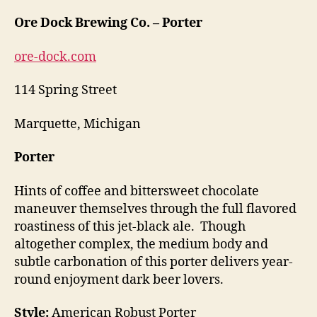
Ore Dock Brewing Co. – Porter
ore-dock.com
114 Spring Street
Marquette, Michigan
Porter
Hints of coffee and bittersweet chocolate
maneuver themselves through the full flavored
roastiness of this jet-black ale. Though
altogether complex, the medium body and
subtle carbonation of this porter delivers year-
round enjoyment dark beer lovers.
Style:
American Robust Porter