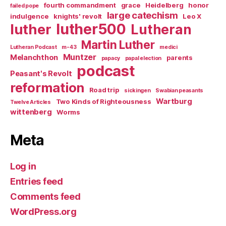
fourth commandment
grace
Heidelberg
honor
failed pope
large catechism
indulgence
knights' revolt
Leo X
luther500
luther
Lutheran
Martin Luther
Lutheran Podcast
m-43
medici
Muntzer
Melanchthon
parents
papacy
papal election
podcast
Peasant's Revolt
reformation
Road trip
sickingen
Swabian peasants
Wartburg
Two Kinds of Righteousness
Twelve Articles
wittenberg
Worms
Meta
Log in
Entries feed
Comments feed
WordPress.org