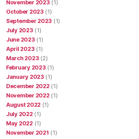
November 2023
(1)
October 2023
(1)
September 2023
(1)
July 2023
(1)
June 2023
(1)
April 2023
(1)
March 2023
(2)
February 2023
(1)
January 2023
(1)
December 2022
(1)
November 2022
(1)
August 2022
(1)
July 2022
(1)
May 2022
(1)
November 2021
(1)