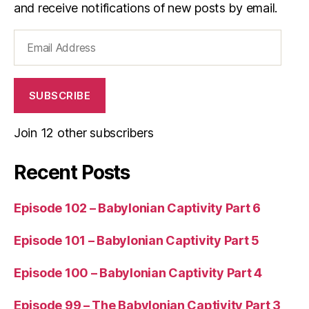
and receive notifications of new posts by email.
Email
Address
SUBSCRIBE
Join 12 other subscribers
Recent Posts
Episode 102 – Babylonian Captivity Part 6
Episode 101 – Babylonian Captivity Part 5
Episode 100 – Babylonian Captivity Part 4
Episode 99 – The Babylonian Captivity Part 3