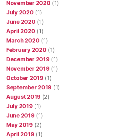
November 2020
(1)
July 2020
(1)
June 2020
(1)
April 2020
(1)
March 2020
(1)
February 2020
(1)
December 2019
(1)
November 2019
(1)
October 2019
(1)
September 2019
(1)
August 2019
(2)
July 2019
(1)
June 2019
(1)
May 2019
(2)
April 2019
(1)