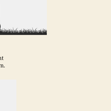
nt
m.