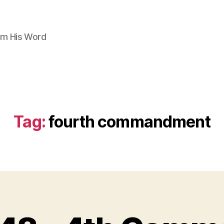
om His Word
Tag:
fourth commandment