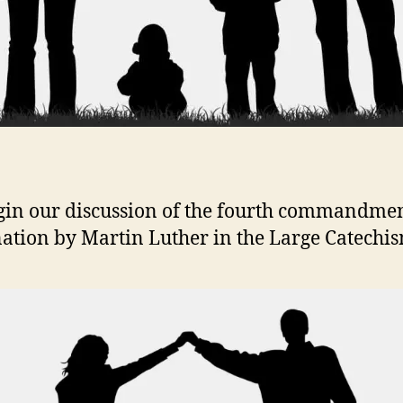
in our discussion of the fourth commandme
ation by Martin Luther in the Large Catechis