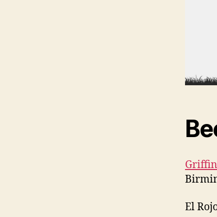
Be
Griff
Birmi
El Roj