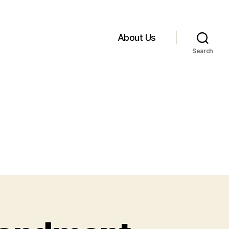
About Us
Search