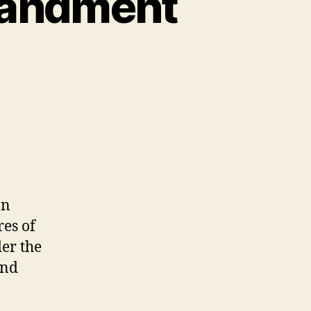
mandment
ment
on
res of
er the
and