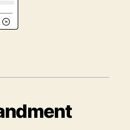
mandment