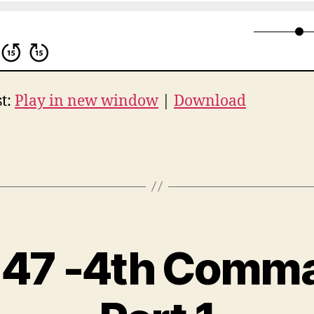
t:
Play in new window
|
Download
 47 -4th Com
B
y