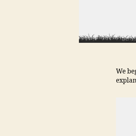
We beg
explan