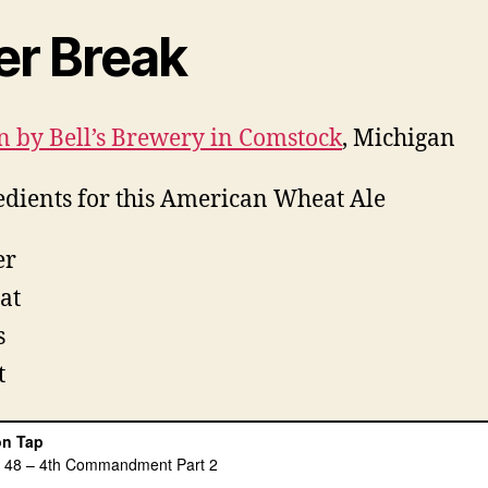
er Break
 by Bell’s Brewery in Comstock
, Michigan
edients for this American Wheat Ale
er
at
s
t