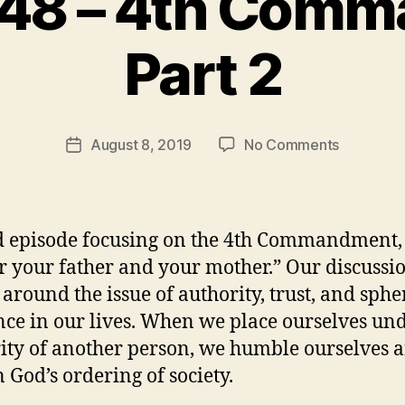
 48 – 4th Com
B
Part 2
y
t
h
e
Post
on
August 8, 2019
No Comments
r
Post
author
Episode
e
date
48
v
–
e
4th
v
 episode focusing on the 4th Commandment,
Command
 your father and your mother.” Our discussi
Part
 around the issue of authority, trust, and sphe
2
nce in our lives. When we place ourselves und
ity of another person, we humble ourselves 
n God’s ordering of society.