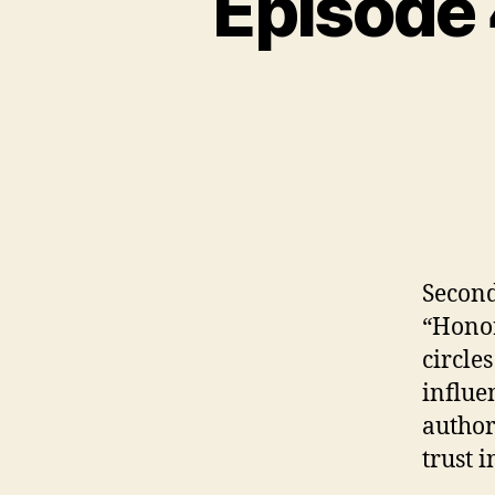
Episode
N
C
A
T
E
G
O
R
I
Z
E
D
Second
“Honor
circles
influe
author
trust i