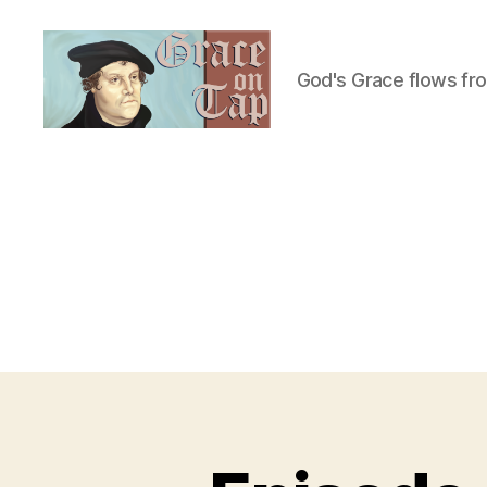
God's Grace flows fr
Grace
on
Tap
U
Categories