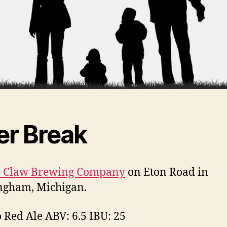
er Break
in Claw Brewing Company
on Eton Road in
ngham, Michigan.
o Red Ale ABV: 6.5 IBU: 25