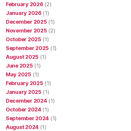
February 2026
(2)
January 2026
(1)
December 2025
(1)
November 2025
(2)
October 2025
(1)
September 2025
(1)
August 2025
(1)
June 2025
(1)
May 2025
(1)
February 2025
(1)
January 2025
(1)
December 2024
(1)
October 2024
(1)
September 2024
(1)
August 2024
(1)