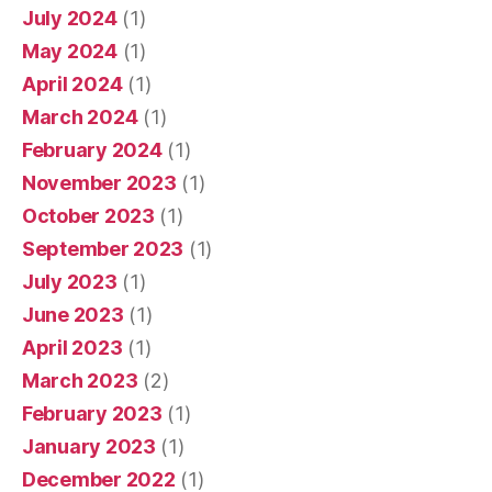
July 2024
(1)
May 2024
(1)
April 2024
(1)
March 2024
(1)
February 2024
(1)
November 2023
(1)
October 2023
(1)
September 2023
(1)
July 2023
(1)
June 2023
(1)
April 2023
(1)
March 2023
(2)
February 2023
(1)
January 2023
(1)
December 2022
(1)