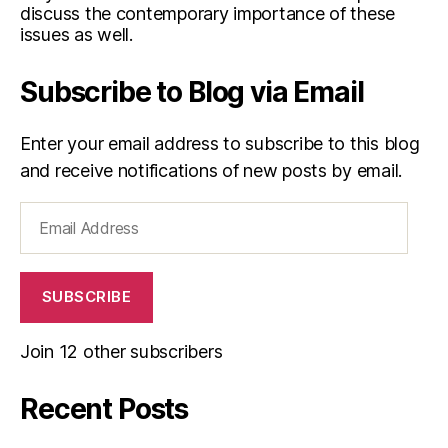
discuss the contemporary importance of these
issues as well.
Subscribe to Blog via Email
Enter your email address to subscribe to this blog
and receive notifications of new posts by email.
Email
Address
SUBSCRIBE
Join 12 other subscribers
Recent Posts