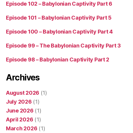
Episode 102 – Babylonian Captivity Part 6
Episode 101 – Babylonian Captivity Part 5
Episode 100 – Babylonian Captivity Part 4
Episode 99 – The Babylonian Captivity Part 3
Episode 98 – Babylonian Captivity Part 2
Archives
August 2026
(1)
July 2026
(1)
June 2026
(1)
April 2026
(1)
March 2026
(1)