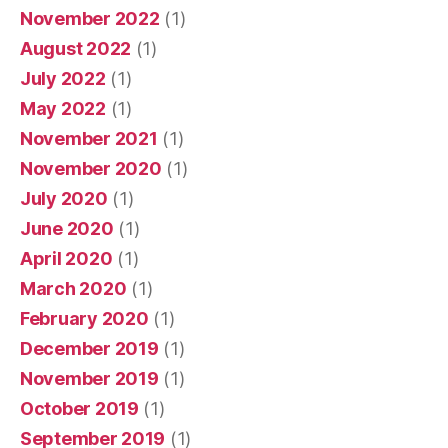
November 2022
(1)
August 2022
(1)
July 2022
(1)
May 2022
(1)
November 2021
(1)
November 2020
(1)
July 2020
(1)
June 2020
(1)
April 2020
(1)
March 2020
(1)
February 2020
(1)
December 2019
(1)
November 2019
(1)
October 2019
(1)
September 2019
(1)