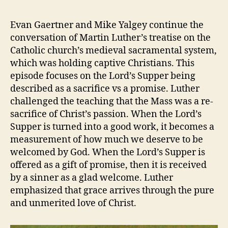
Z
E
99
v
D
–
e
Evan Gaertner and Mike Yalgey continue the
The
v
conversation of Martin Luther’s treatise on the
Babylonian
Catholic church’s medieval sacramental system,
Captivity
which was holding captive Christians. This
Part
episode focuses on the Lord’s Supper being
3
described as a sacrifice vs a promise. Luther
challenged the teaching that the Mass was a re-
sacrifice of Christ’s passion. When the Lord’s
Supper is turned into a good work, it becomes a
measurement of how much we deserve to be
welcomed by God. When the Lord’s Supper is
offered as a gift of promise, then it is received
by a sinner as a glad welcome. Luther
emphasized that grace arrives through the pure
and unmerited love of Christ.