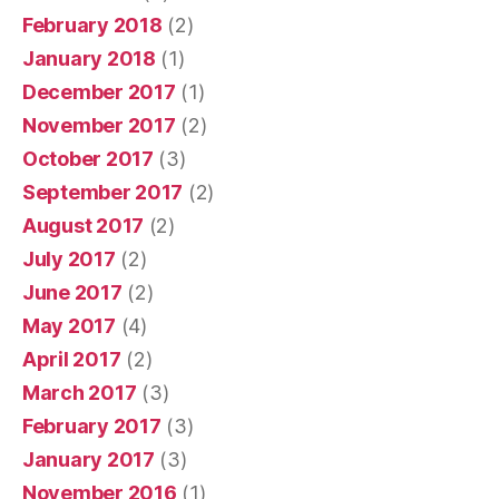
February 2018
(2)
January 2018
(1)
December 2017
(1)
November 2017
(2)
October 2017
(3)
September 2017
(2)
August 2017
(2)
July 2017
(2)
June 2017
(2)
May 2017
(4)
April 2017
(2)
March 2017
(3)
February 2017
(3)
January 2017
(3)
November 2016
(1)