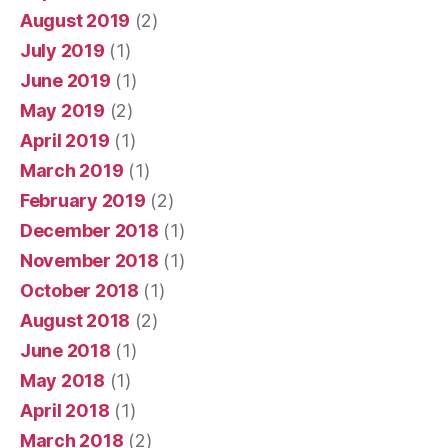
August 2019
(2)
July 2019
(1)
June 2019
(1)
May 2019
(2)
April 2019
(1)
March 2019
(1)
February 2019
(2)
December 2018
(1)
November 2018
(1)
October 2018
(1)
August 2018
(2)
June 2018
(1)
May 2018
(1)
April 2018
(1)
March 2018
(2)