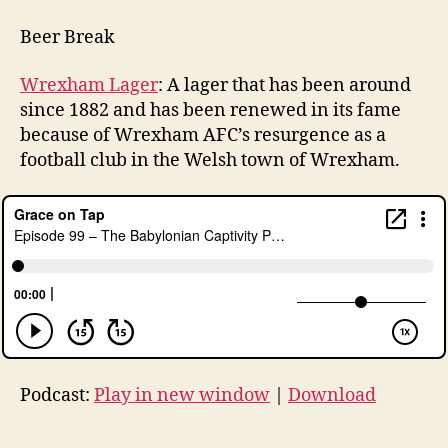
Beer Break
Wrexham Lager
: A lager that has been around
since 1882 and has been renewed in its fame
because of Wrexham AFC’s resurgence as a
football club in the Welsh town of Wrexham.
Podcast:
Play in new window
|
Download