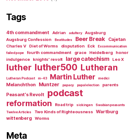
Tags
4th commandment
Adrian
Augsburg
adultery
Beer Break
Cajetan
Augsburg Confession
Beatitudes
Charles V
Diet of Worms
disputation
Eck
Excommunication
fourth commandment
grace
Heidelberg
honor
failed pope
large catechism
indulgence
knights' revolt
Leo X
luther500
luther
Lutheran
Martin Luther
Lutheran Podcast
m-43
medici
Muntzer
Melanchthon
parents
papacy
papal election
podcast
Peasant's Revolt
reformation
Road trip
sickingen
Swabian peasants
Wartburg
Two Kinds of Righteousness
Twelve Articles
wittenberg
Worms
Meta