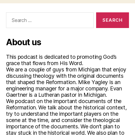
Search
for:
About us
This podcast is dedicated to promoting God’s
grace that flows from His Word.
We are a couple of guys from Michigan that enjoy
discussing theology with the original documents
that shaped the Reformation. Mike Yagley is an
engineering manager for a major company. Evan
Gaertner is a Lutheran pastor in Michigan.
We podcast on the important documents of the
Reformation. We talk about the historical context,
try to understand the important players on the
scene at the time, and consider the theological
importance of the documents. We don’t plan to
stay stuck in the historical world. We also plan to