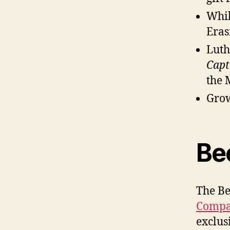
Whil
Eras
Luth
Capt
the 
Grow
Be
The Be
Comp
exclus