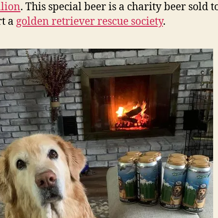
lion
. This special beer is a charity beer sold t
t a
golden retriever rescue society
.