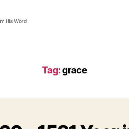
om His Word
Tag:
grace
B
y