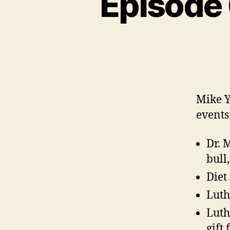
Episode 
N
C
A
T
E
G
O
R
I
Z
E
Mike Y
D
events
Dr. 
bull
Diet
Luth
Luth
gift