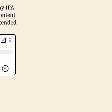
ay IPA.
content
xtended