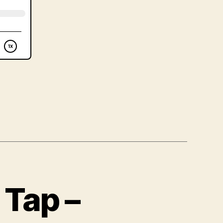
 Tap –