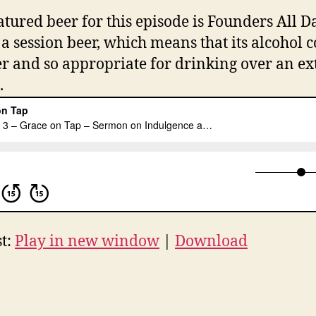
atured beer for this episode is Founders All D
s a session beer, which means that its alcohol 
er and so appropriate for drinking over an e
.
t:
Play in new window
|
Download