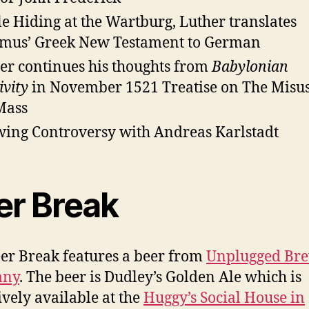
e Hiding at the Wartburg, Luther translates
mus’ Greek New Testament to German
er continues his thoughts from
Babylonian
ivity
in November 1521 Treatise on The Misus
Mass
ing Controversy with Andreas Karlstadt
er Break
er Break features a beer from
Unplugged Br
any
. The beer is Dudley’s Golden Ale which is
ively available at the
Huggy’s Social House in