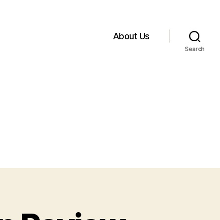
About Us
Search