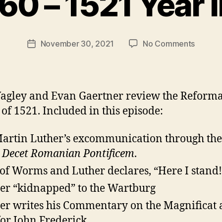
60 – 1521 Year 
t
h
e
Post
on
November 30, 2021
No Comments
r
Post
author
Episod
e
date
60
v
–
e
1521
v
agley and Evan Gaertner review the Reform
Year
 of 1521. Included in this episode:
in
Review
Martin Luther’s excommunication through the
,
Decet Romanian Pontificem
.
 of Worms and Luther declares, “Here I stand!
er “kidnapped” to the Wartburg
er writes his Commentary on the Magnificat 
 for John Frederick