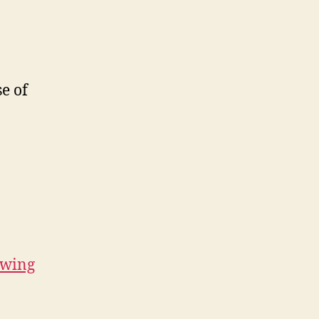
e of
ewing