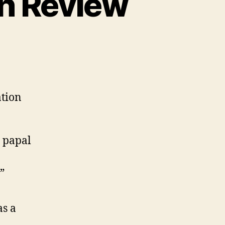
in Review
e
ation
 papal
”
as a