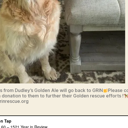
its from Dudley’s Golden Ale will go back to GRIN
Please c
 donation to them to further their Golden rescue efforts !
grinrescue.org