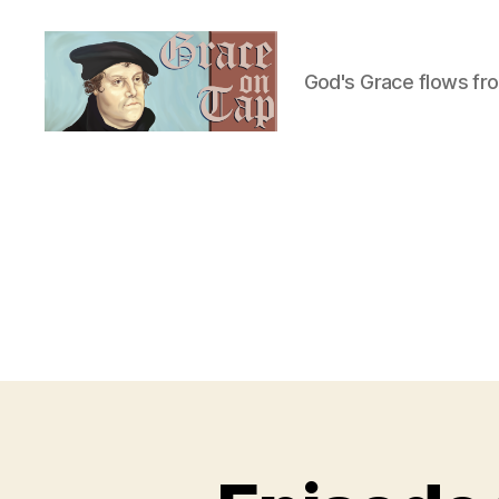
God's Grace flows fr
Grace
on
Tap
U
Categories