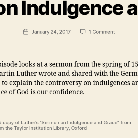
n Indulgence 
y
t
h
e
Post
on
January 24, 2017
1 Comment
r
Post
author
Episode
e
date
3
v
–
e
Grace
v
pisode looks at a sermon from the spring of 1
on
artin Luther wrote and shared with the Ger
Tap
 to explain the controversy on indulgences 
–
Sermon
ace of God is our confidence.
on
Indulgenc
and
Grace
d copy of Luther’s “Sermon on Indulgence and Grace” from
m the Taylor Institution Library, Oxford