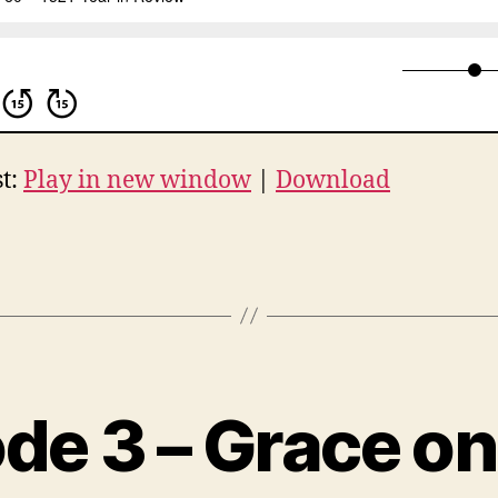
t:
Play in new window
|
Download
de 3 – Grace on
B