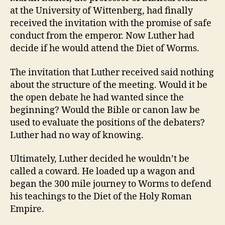
o
at the University of Wittenberg, had finally
n
received the invitation with the promise of safe
conduct from the emperor. Now Luther had
decide if he would attend the Diet of Worms.
The invitation that Luther received said nothing
about the structure of the meeting. Would it be
the open debate he had wanted since the
beginning? Would the Bible or canon law be
used to evaluate the positions of the debaters?
Luther had no way of knowing.
Ultimately, Luther decided he wouldn’t be
called a coward. He loaded up a wagon and
began the 300 mile journey to Worms to defend
his teachings to the Diet of the Holy Roman
Empire.