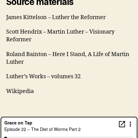
Source materials
James Kittelson – Luther the Reformer
B
Scott Hendrix – Martin Luther – Visionary
e
Reformer
e
r
Roland Bainton – Here I Stand, A Life of Martin
B
Luther
r
e
Luther’s Works – volumes 32
a
k
,
Di
Wikipedia
e
t
o
f
W
o
r