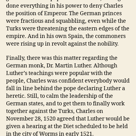
done everything in his power to deny Charles
the position of Emperor. The German princes
were fractious and squabbling, even while the
Turks were threatening the eastern edges of the
empire. And in his own Spain, the commoners
were rising up in revolt against the nobility.
Finally, there was this matter regarding the
German monk, Dr. Martin Luther. Although
Luther’s teachings were popular with the
people, Charles was confident everybody would
fall in line behind the pope declaring Luther a
heretic. Still, to calm the leadership of the
German states, and to get them to finally work
together against the Turks, Charles on
November 28, 1520 agreed that Luther would be
given a hearing at the Diet scheduled to be held
in the city of Worms in early 1521.