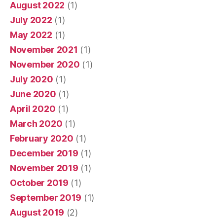
August 2022
(1)
July 2022
(1)
May 2022
(1)
November 2021
(1)
November 2020
(1)
July 2020
(1)
June 2020
(1)
April 2020
(1)
March 2020
(1)
February 2020
(1)
December 2019
(1)
November 2019
(1)
October 2019
(1)
September 2019
(1)
August 2019
(2)