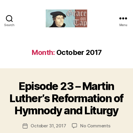
Search
Menu
Grace
on
Tap
Month:
October 2017
Episode 23 – Martin
Categories
U
N
C
B
Luther’s Reformation of
A
y
T
t
Hymnody and Liturgy
E
h
G
O
e
Post
R
on
October 31, 2017
No Comments
r
Post
I
author
Episode
e
date