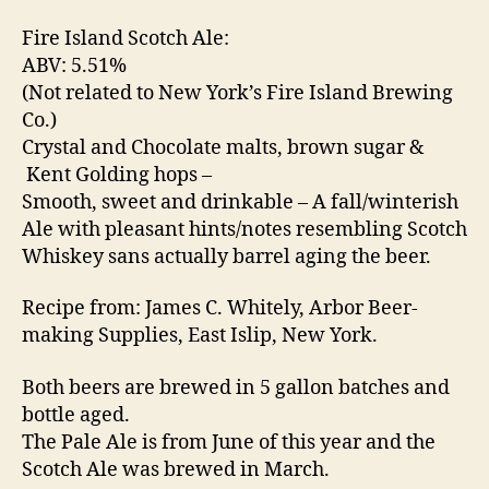
Fire Island Scotch Ale:
Ei
ABV: 5.51%
n
(Not related to New York’s Fire Island Brewing
F
Co.)
e
Crystal and Chocolate malts, brown sugar &
st
e
Kent Golding hops –
B
Smooth, sweet and drinkable – A fall/winterish
u
Ale with pleasant hints/notes resembling Scotch
r
Whiskey sans actually barrel aging the beer.
g
,
H
Recipe from: James C. Whitely, Arbor Beer-
y
making Supplies, East Islip, New York.
m
n
Both beers are brewed in 5 gallon batches and
o
d
bottle aged.
y
,
The Pale Ale is from June of this year and the
Li
Scotch Ale was brewed in March.
t