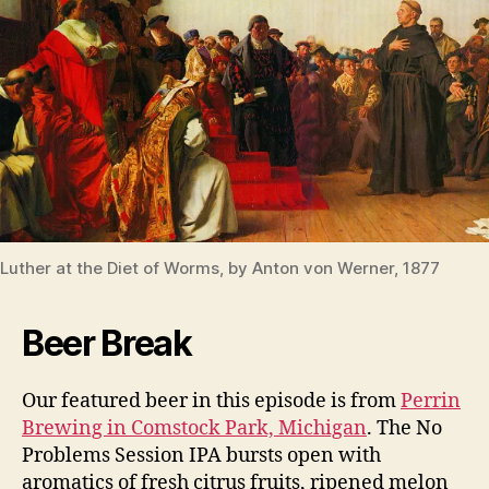
Luther at the Diet of Worms, by Anton von Werner, 1877
Beer Break
Our featured beer in this episode is from
Perrin
Brewing in Comstock Park, Michigan
. The No
Problems Session IPA bursts open with
aromatics of fresh citrus fruits, ripened melon