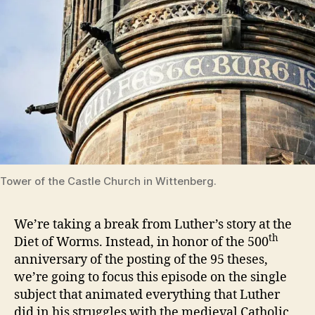
Tower of the Castle Church in Wittenberg.
We’re taking a break from Luther’s story at the
th
Diet of Worms. Instead, in honor of the 500
anniversary of the posting of the 95 theses,
we’re going to focus this episode on the single
subject that animated everything that Luther
did in his struggles with the medieval Catholic