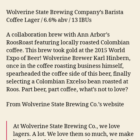
Wolverine State Brewing Company’s Barista
Coffee Lager / 6.6% abv / 13 IBUs
A collaboration brew with Ann Arbor’s
RoosRoast featuring locally roasted Colombian
coffee. This brew took gold at the 2015 World
Expo of Beer! Wolverine Brewer Karl Hinbern,
once in the coffee roasting business himself,
spearheaded the coffee side of this beer, finally
selecting a Colombian Excelso bean roasted at
Roos. Part beer, part coffee, what’s not to love?
From Wolverine State Brewing Co.’s website
At Wolverine State Brewing Co., we love
lagers. A lot. We love them so much, we make