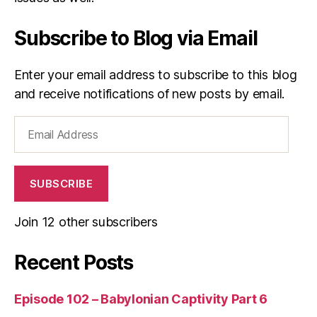
s
Subscribe to Blog via Email
Enter your email address to subscribe to this blog
and receive notifications of new posts by email.
Email
Address
SUBSCRIBE
Join 12 other subscribers
Recent Posts
Episode 102 – Babylonian Captivity Part 6