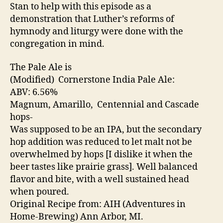
Stan to help with this episode as a
demonstration that Luther’s reforms of
hymnody and liturgy were done with the
congregation in mind.
The Pale Ale is
(Modified) Cornerstone India Pale Ale:
ABV: 6.56%
Magnum, Amarillo, Centennial and Cascade
hops-
Was supposed to be an IPA, but the secondary
hop addition was reduced to let malt not be
overwhelmed by hops [I dislike it when the
beer tastes like prairie grass]. Well balanced
flavor and bite, with a well sustained head
when poured.
Original Recipe from: AIH (Adventures in
Home-Brewing) Ann Arbor, MI.