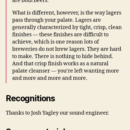
are both beers.
What is different, however, is the way lagers
pass through your palate. Lagers are
generally characterized by tight, crisp, clean
finishes — these finishes are difficult to
achieve, which is one reason lots of
breweries do not brew lagers. They are hard
to make. There is nothing to hide behind.
And that crisp finish works as a natural
palate cleanser — you’re left wanting more
and more and more and more.
Recognitions
Thanks to Josh Yagley our sound engineer.