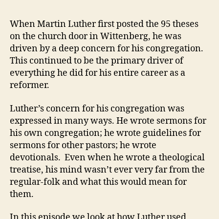
Z
E
23
v
D
–
e
When Martin Luther first posted the 95 theses
Martin
v
on the church door in Wittenberg, he was
Luther’s
driven by a deep concern for his congregation.
Reformati
This continued to be the primary driver of
of
everything he did for his entire career as a
Hymnody
reformer.
and
Liturgy
Luther’s concern for his congregation was
expressed in many ways. He wrote sermons for
his own congregation; he wrote guidelines for
sermons for other pastors; he wrote
devotionals. Even when he wrote a theological
treatise, his mind wasn’t ever very far from the
regular-folk and what this would mean for
them.
In this episode we look at how Luther used