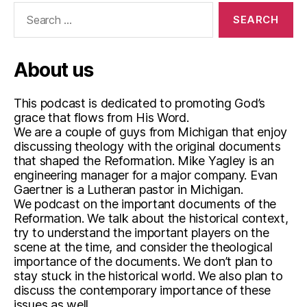
o
Search
d
for:
c
a
About us
st
,
r
This podcast is dedicated to promoting God’s
e
grace that flows from His Word.
f
We are a couple of guys from Michigan that enjoy
o
discussing theology with the original documents
r
that shaped the Reformation. Mike Yagley is an
m
engineering manager for a major company. Evan
a
Gaertner is a Lutheran pastor in Michigan.
ti
We podcast on the important documents of the
Reformation. We talk about the historical context,
o
try to understand the important players on the
n
,
scene at the time, and consider the theological
W
importance of the documents. We don’t plan to
o
stay stuck in the historical world. We also plan to
r
discuss the contemporary importance of these
m
issues as well.