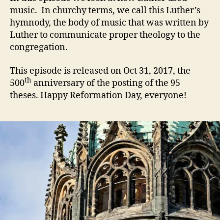
music. In churchy terms, we call this Luther’s
hymnody, the body of music that was written by
Luther to communicate proper theology to the
congregation.
This episode is released on Oct 31, 2017, the
th
500
anniversary of the posting of the 95
theses. Happy Reformation Day, everyone!