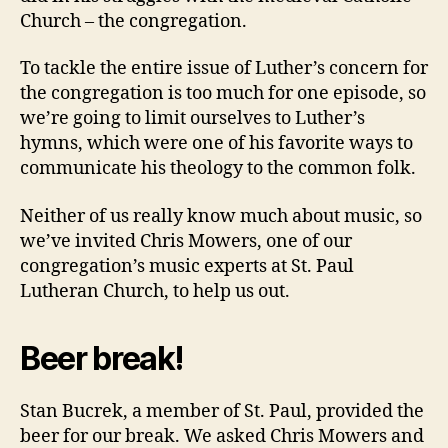
Church – the congregation.
To tackle the entire issue of Luther’s concern for
the congregation is too much for one episode, so
we’re going to limit ourselves to Luther’s
hymns, which were one of his favorite ways to
communicate his theology to the common folk.
Neither of us really know much about music, so
we’ve invited Chris Mowers, one of our
congregation’s music experts at St. Paul
Lutheran Church, to help us out.
Beer break!
Stan Bucrek, a member of St. Paul, provided the
beer for our break. We asked Chris Mowers and