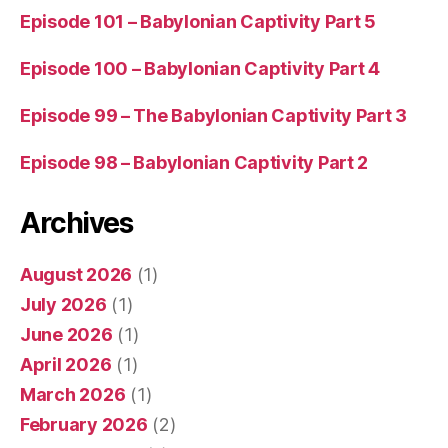
Episode 101 – Babylonian Captivity Part 5
Episode 100 – Babylonian Captivity Part 4
Episode 99 – The Babylonian Captivity Part 3
Episode 98 – Babylonian Captivity Part 2
Archives
August 2026
(1)
July 2026
(1)
June 2026
(1)
April 2026
(1)
March 2026
(1)
February 2026
(2)