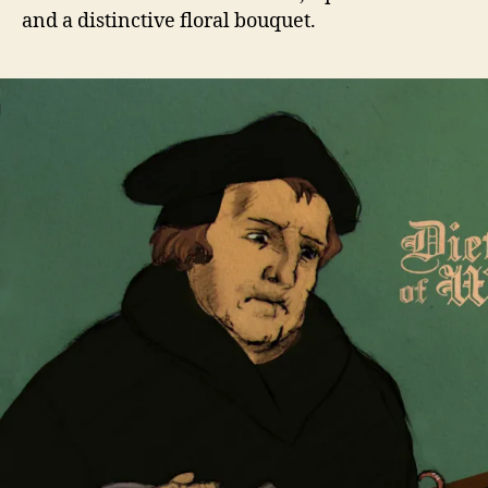
and a distinctive floral bouquet.