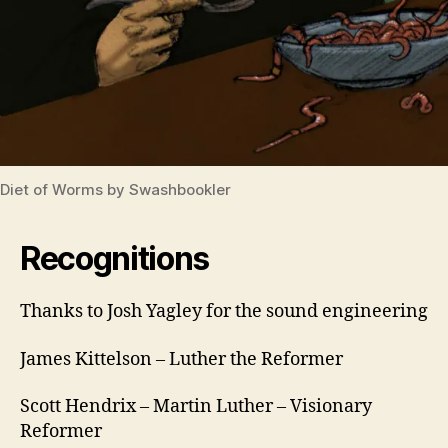
Diet of Worms by Swashbookler
Recognitions
Thanks to Josh Yagley for the sound engineering
lu
t
h
James Kittelson – Luther the Reformer
e
r
Scott Hendrix – Martin Luther – Visionary
5
Reformer
0