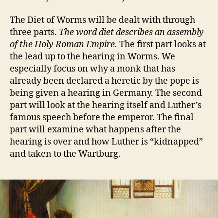
The Diet of Worms will be dealt with through
three parts.
The word diet describes an assembly
of the Holy Roman Empire.
The first part looks at
the lead up to the hearing in Worms. We
especially focus on why a monk that has
already been declared a heretic by the pope is
being given a hearing in Germany. The second
part will look at the hearing itself and Luther’s
famous speech before the emperor. The final
part will examine what happens after the
hearing is over and how Luther is “kidnapped”
and taken to the Wartburg.