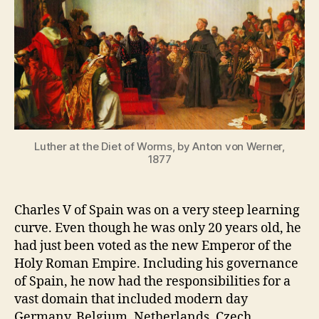
D
st
Diet
,
of
r
Worms
e
Part
f
1
o
r
m
a
Luther at the Diet of Worms, by Anton von Werner,
ti
1877
o
n
Charles V of Spain was on a very steep learning
curve. Even though he was only 20 years old, he
had just been voted as the new Emperor of the
Holy Roman Empire. Including his governance
of Spain, he now had the responsibilities for a
vast domain that included modern day
Germany, Belgium, Netherlands, Czech