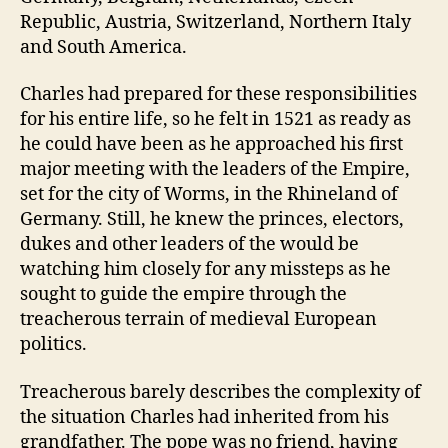
Republic, Austria, Switzerland, Northern Italy
and South America.
Charles had prepared for these responsibilities
for his entire life, so he felt in 1521 as ready as
he could have been as he approached his first
major meeting with the leaders of the Empire,
set for the city of Worms, in the Rhineland of
Germany. Still, he knew the princes, electors,
dukes and other leaders of the would be
watching him closely for any missteps as he
sought to guide the empire through the
treacherous terrain of medieval European
politics.
Treacherous barely describes the complexity of
the situation Charles had inherited from his
grandfather. The pope was no friend, having