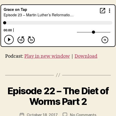
u
r
g
y
,
lu
t
h
er
,
Podcast:
Play in new window
|
Download
lu
t
h
Tags
e
r
5
B
Episode 22 – The Diet of
Categories
U
0
y
N
0
,
C
t
Worms Part 2
A
L
h
T
u
e
E
Post
t
G
on
October 18, 2017
No Comments
r
Post