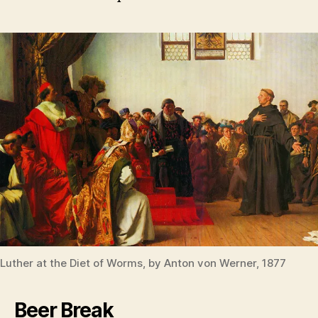
Luther at the Diet of Worms, by Anton von Werner, 1877
Beer Break