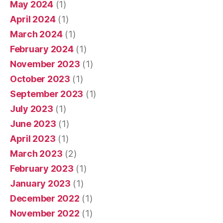
May 2024
(1)
April 2024
(1)
March 2024
(1)
February 2024
(1)
November 2023
(1)
October 2023
(1)
September 2023
(1)
July 2023
(1)
June 2023
(1)
April 2023
(1)
March 2023
(2)
February 2023
(1)
January 2023
(1)
December 2022
(1)
November 2022
(1)