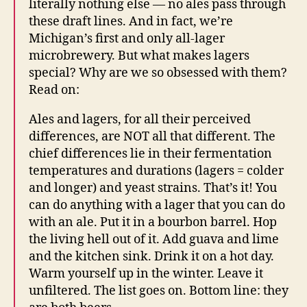
literally nothing else — no ales pass through
these draft lines. And in fact, we’re
Michigan’s first and only all-lager
microbrewery. But what makes lagers
special? Why are we so obsessed with them?
Read on:
Ales and lagers, for all their perceived
differences, are NOT all that different. The
chief differences lie in their fermentation
temperatures and durations (lagers = colder
and longer) and yeast strains. That’s it! You
can do anything with a lager that you can do
with an ale. Put it in a bourbon barrel. Hop
the living hell out of it. Add guava and lime
and the kitchen sink. Drink it on a hot day.
Warm yourself up in the winter. Leave it
unfiltered. The list goes on. Bottom line: they