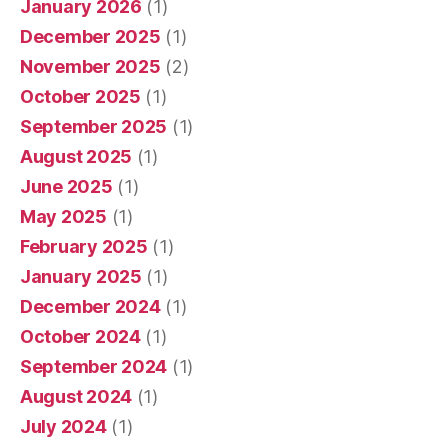
January 2026
(1)
December 2025
(1)
November 2025
(2)
October 2025
(1)
September 2025
(1)
August 2025
(1)
June 2025
(1)
May 2025
(1)
February 2025
(1)
January 2025
(1)
December 2024
(1)
October 2024
(1)
September 2024
(1)
August 2024
(1)
July 2024
(1)