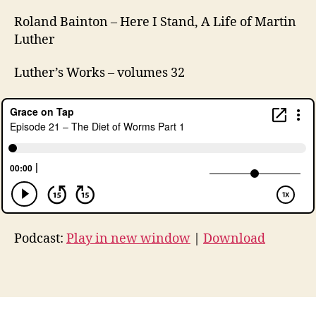
0
,
Roland Bainton – Here I Stand, A Life of Martin
L
Luther
u
t
Luther’s Works – volumes 32
h
e
r
a
n
,
M
a
rt
in
L
u
Podcast:
Play in new window
|
Download
t
h
Tags
er
,
p