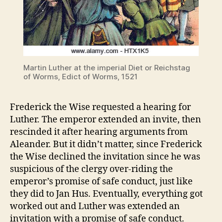
Martin Luther at the imperial Diet or Reichstag
of Worms, Edict of Worms, 1521
Frederick the Wise requested a hearing for
Luther. The emperor extended an invite, then
rescinded it after hearing arguments from
Aleander. But it didn’t matter, since Frederick
the Wise declined the invitation since he was
suspicious of the clergy over-riding the
emperor’s promise of safe conduct, just like
they did to Jan Hus. Eventually, everything got
worked out and Luther was extended an
invitation with a promise of safe conduct.