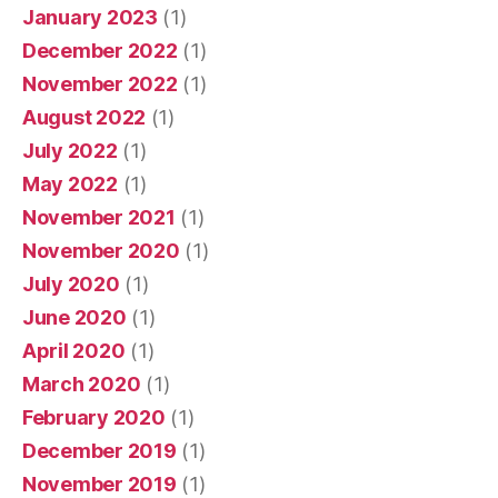
January 2023
(1)
December 2022
(1)
November 2022
(1)
August 2022
(1)
July 2022
(1)
May 2022
(1)
November 2021
(1)
November 2020
(1)
July 2020
(1)
June 2020
(1)
April 2020
(1)
March 2020
(1)
February 2020
(1)
December 2019
(1)
November 2019
(1)