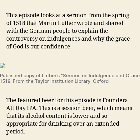
Z
E
3
v
D
–
e
This episode looks at a sermon from the spring
Grace
v
of 1518 that Martin Luther wrote and shared
on
with the German people to explain the
Tap
controversy on indulgences and why the grace
–
of God is our confidence.
Sermon
on
Indulgence
1
and
5
Grace
Published copy of Luther’s “Sermon on Indulgence and Grace
1
1518. From the Taylor Institution Library, Oxford
8
,
g
r
The featured beer for this episode is Founders
a
All Day IPA. This is a session beer, which means
c
that its alcohol content is lower and so
e
,
appropriate for drinking over an extended
in
period.
d
ul