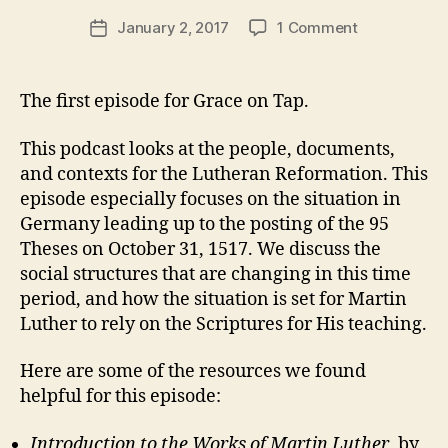
O
e
f
Post
R
on
January 2, 2017
1 Comment
r
Post
o
I
author
Episode
e
date
Z
r
E
1
v
m
D
–
e
The first episode for Grace on Tap.
a
Grace
v
ti
on
o
This podcast looks at the people, documents,
Tap
n
,
and contexts for the Lutheran Reformation. This
–
s
episode especially focuses on the situation in
Background
e
Germany leading up to the posting of the 95
on
r
95
Theses on October 31, 1517. We discuss the
m
Theses
social structures that are changing in this time
o
period, and how the situation is set for Martin
n
Luther to rely on the Scriptures for His teaching.
Here are some of the resources we found
helpful for this episode:
Introduction to the Works of Martin Luther
, by