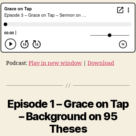
g
e
n
c
e
,
lu
t
h
er
Podcast:
Play in new window
|
Download
,
L
Tags
u
t
h
e
Episode 1 – Grace on Tap
Categories
U
N
r
C
B
– Background on 95
a
A
y
n
,
T
t
Theses
r
E
h
G
e