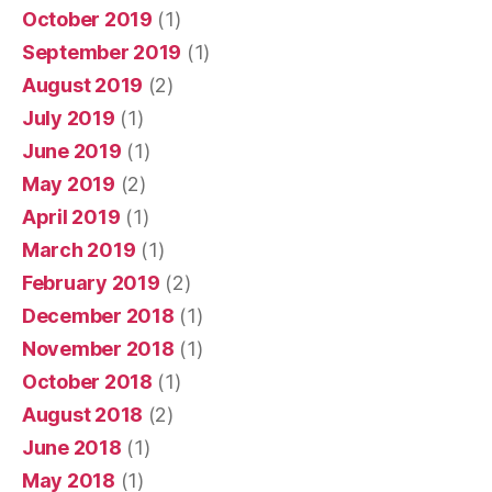
October 2019
(1)
September 2019
(1)
August 2019
(2)
July 2019
(1)
June 2019
(1)
May 2019
(2)
April 2019
(1)
March 2019
(1)
February 2019
(2)
December 2018
(1)
November 2018
(1)
October 2018
(1)
August 2018
(2)
June 2018
(1)
May 2018
(1)