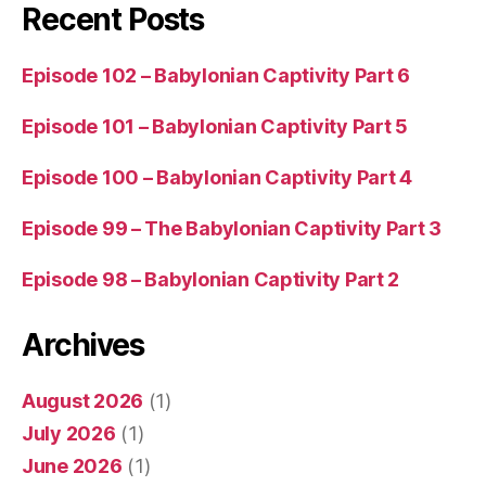
Recent Posts
Episode 102 – Babylonian Captivity Part 6
Episode 101 – Babylonian Captivity Part 5
Episode 100 – Babylonian Captivity Part 4
Episode 99 – The Babylonian Captivity Part 3
Episode 98 – Babylonian Captivity Part 2
Archives
August 2026
(1)
July 2026
(1)
June 2026
(1)