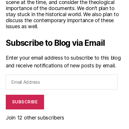
scene at the time, and consider the theological
importance of the documents. We don’t plan to
stay stuck in the historical world. We also plan to
discuss the contemporary importance of these
issues as well.
Subscribe to Blog via Email
Enter your email address to subscribe to this blog
and receive notifications of new posts by email.
Email
Address
SUBSCRIBE
Join 12 other subscribers