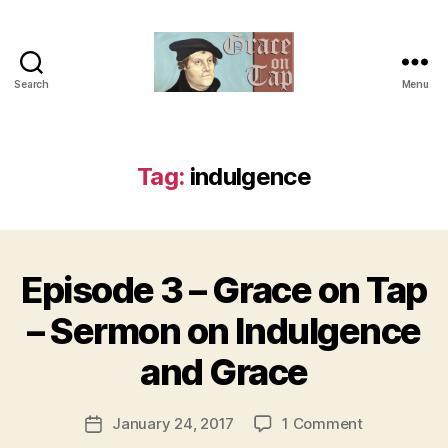
Search
Menu
Grace
on
Tap
Tag:
indulgence
Episode 3 – Grace on Tap
Categories
U
N
C
B
– Sermon on Indulgence
A
y
T
t
and Grace
E
h
G
O
e
Post
R
on
January 24, 2017
1 Comment
r
Post
I
author
Episode
e
date