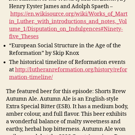
Henry Eyster James and Adolph Spaeth –
https://en.wikisource.org/wiki/Works_of_Mart
in_Luther,_with_introductions_and_notes,_Vol
ume_1/Disputation_on_Indulgences#Ninety-
five_Theses
“European Social Structure in the Age of the
Reformation” by Skip Knox
The historical timeline of Reformation events
at
http://lutheranreformation.org/history/refor
mation-timeline/
The featured beer for this episode: Shorts Brew
Autumn Ale. Autumn Ale is an English-style
Extra Special Bitter (ESB). It has a medium body,
amber colour, and full flavor. This beer exhibits
a wonderful balance of malty sweetness and
earthy, herbal hop bitterness. Autumn Ale won