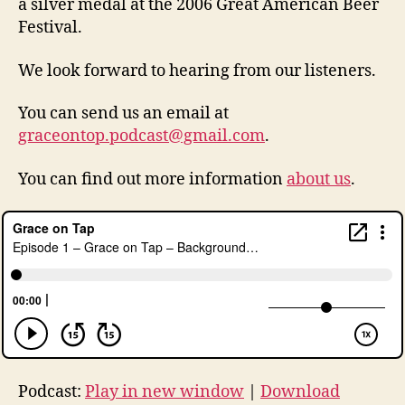
a silver medal at the 2006 Great American Beer
Festival.
in
We look forward to hearing from our listeners.
d
ul
You can send us an email at
g
e
graceontop.podcast@gmail.com
.
n
c
You can find out more information
about us
.
e
,
lu
t
h
er
,
p
o
d
c
Podcast:
Play in new window
|
Download
a