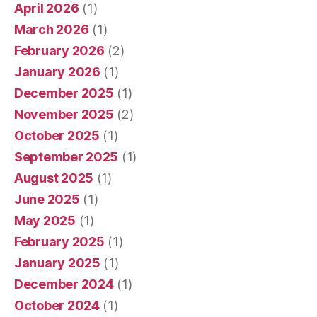
April 2026
(1)
March 2026
(1)
February 2026
(2)
January 2026
(1)
December 2025
(1)
November 2025
(2)
October 2025
(1)
September 2025
(1)
August 2025
(1)
June 2025
(1)
May 2025
(1)
February 2025
(1)
January 2025
(1)
December 2024
(1)
October 2024
(1)