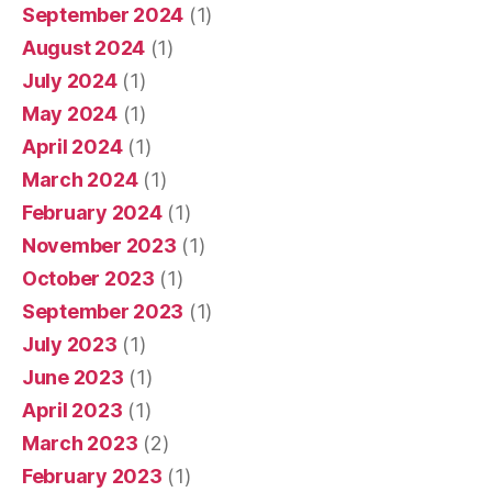
September 2024
(1)
August 2024
(1)
July 2024
(1)
May 2024
(1)
April 2024
(1)
March 2024
(1)
February 2024
(1)
November 2023
(1)
October 2023
(1)
September 2023
(1)
July 2023
(1)
June 2023
(1)
April 2023
(1)
March 2023
(2)
February 2023
(1)