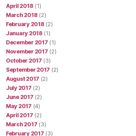
April 2018
(1)
March 2018
(2)
February 2018
(2)
January 2018
(1)
December 2017
(1)
November 2017
(2)
October 2017
(3)
September 2017
(2)
August 2017
(2)
July 2017
(2)
June 2017
(2)
May 2017
(4)
April 2017
(2)
March 2017
(3)
February 2017
(3)