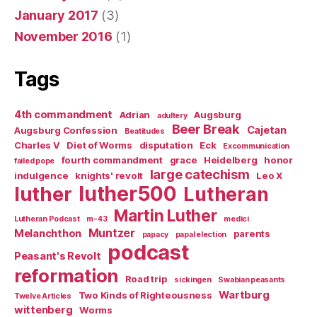
January 2017
(3)
November 2016
(1)
Tags
4th commandment
Adrian
Augsburg
adultery
Beer Break
Cajetan
Augsburg Confession
Beatitudes
Charles V
Diet of Worms
disputation
Eck
Excommunication
fourth commandment
grace
Heidelberg
honor
failed pope
large catechism
indulgence
knights' revolt
Leo X
luther500
luther
Lutheran
Martin Luther
Lutheran Podcast
m-43
medici
Muntzer
Melanchthon
parents
papacy
papal election
podcast
Peasant's Revolt
reformation
Road trip
sickingen
Swabian peasants
Wartburg
Two Kinds of Righteousness
Twelve Articles
wittenberg
Worms