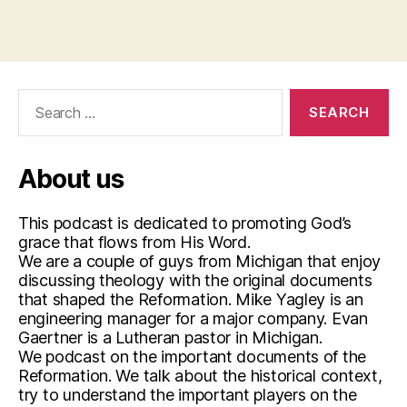
st
,
Tags
r
e
f
Search
o
for:
r
m
a
About us
ti
o
This podcast is dedicated to promoting God’s
n
,
grace that flows from His Word.
w
We are a couple of guys from Michigan that enjoy
it
discussing theology with the original documents
t
that shaped the Reformation. Mike Yagley is an
e
engineering manager for a major company. Evan
n
Gaertner is a Lutheran pastor in Michigan.
b
We podcast on the important documents of the
e
Reformation. We talk about the historical context,
r
try to understand the important players on the
g