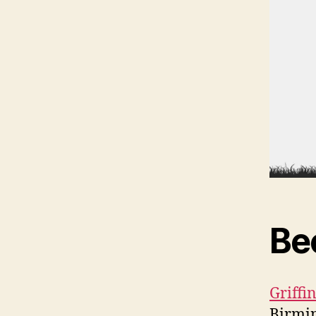
Be
Griff
Birmi