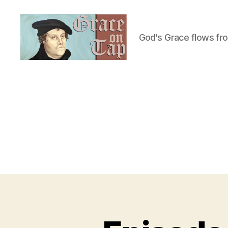
God's Grace flows fr
Grace
on
Tap
U
Categories