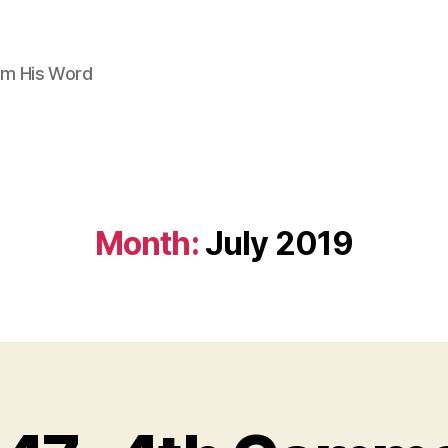
om His Word
Month:
July 2019