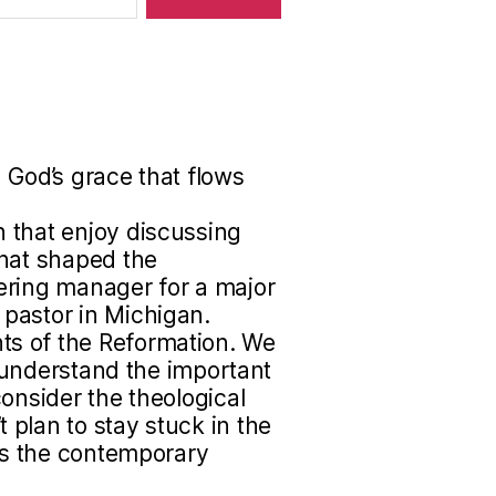
 God’s grace that flows
 that enjoy discussing
that shaped the
ering manager for a major
pastor in Michigan.
s of the Reformation. We
to understand the important
onsider the theological
plan to stay stuck in the
uss the contemporary