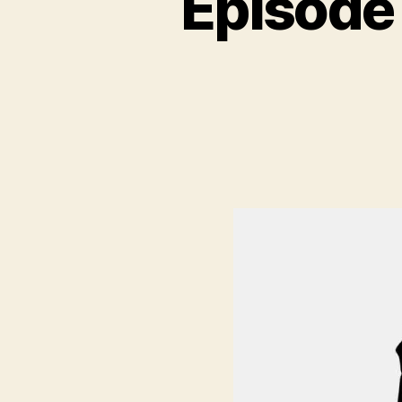
Episode
N
C
A
T
E
G
O
R
I
Z
E
D