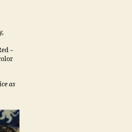
y,
Red –
color
ice as