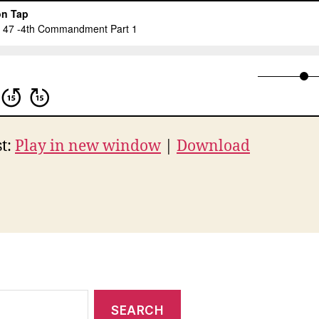
t:
Play in new window
|
Download