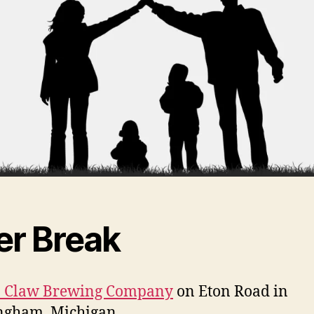
er Break
in Claw Brewing Company
on Eton Road in
ngham, Michigan.