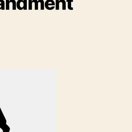
mandment
ment