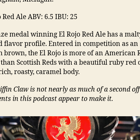
o Red Ale ABV: 6.5 IBU: 25
ze medal winning El Rojo Red Ale has a malt
d flavor profile. Entered in competition as an
h brown, the El Rojo is more of an American 
 than Scottish Reds with a beautiful ruby red 
rich, roasty, caramel body.
iffin Claw is not nearly as much of a second off
ts in this podcast appear to make it.