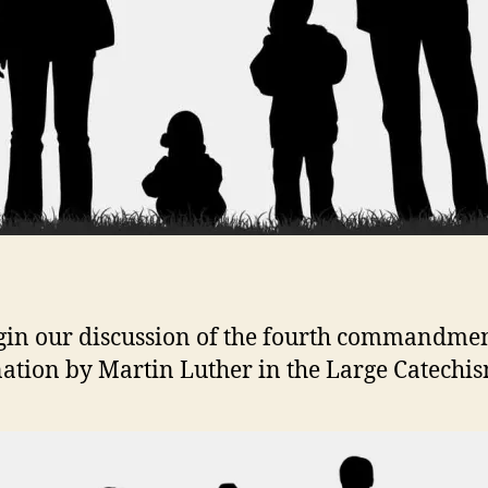
in our discussion of the fourth commandme
ation by Martin Luther in the Large Catechis