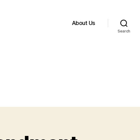
About Us
Search