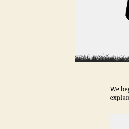
We beg
explan