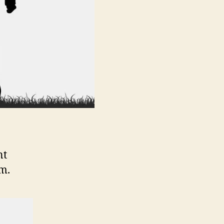
nt
m.