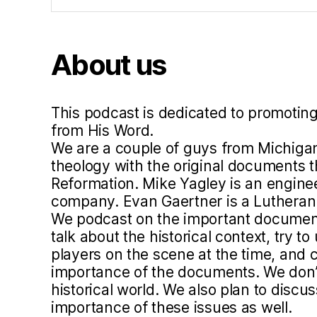
hi
s
m
About us
,
lu
t
h
This podcast is dedicated to promoting
e
from His Word.
r
We are a couple of guys from Michigan
5
theology with the original documents 
0
Reformation. Mike Yagley is an engine
0
company. Evan Gaertner is a Lutheran 
,
We podcast on the important document
p
talk about the historical context, try 
a
players on the scene at the time, and c
r
importance of the documents. We don’t 
e
historical world. We also plan to disc
n
importance of these issues as well.
ts