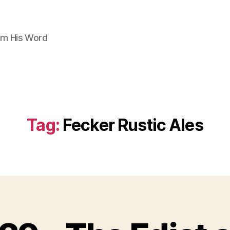
om His Word
Tag:
Fecker Rustic Ales