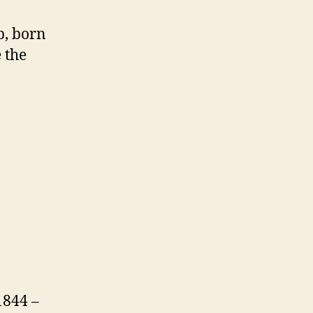
p, born
 the
1844 –