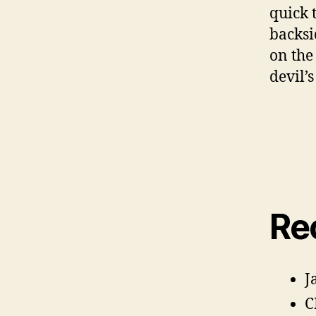
quick 
backsi
on the
devil’s
E
Re
s
c
h
,
F
J
e
c
C
k