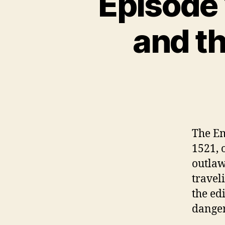
Episode 
N
C
A
and th
T
E
G
O
R
I
Z
E
D
The Em
1521, 
outlaw
travel
the ed
danger