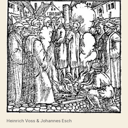
Heinrich Voss & Johannes Esch