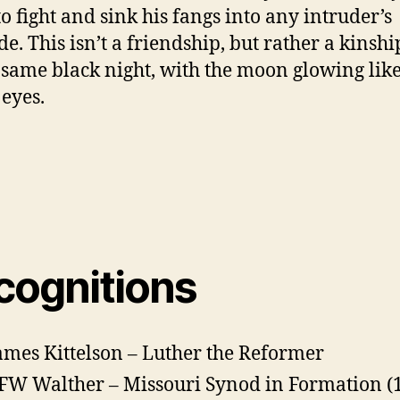
to fight and sink his fangs into any intruder’s
de. This isn’t a friendship, but rather a kinshi
 same black night, with the moon glowing like
 eyes.
cognitions
ames Kittelson – Luther the Reformer
FW Walther – Missouri Synod in Formation (