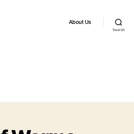
About Us
Search