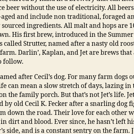
e beer without the use of electricity. All beers
-aged and include non traditional, foraged a
y sourced ingredients. All malt and hops are 
wn. His first brew, introduced in the Summer
is called Strutter, named after a nasty old roos
s farm. Darlin’, Kaplan, and Jet are brews that
o follow.
 named after Cecil’s dog. For many farm dogs o
life can mean a slow stretch of days, lazing in 
n the family porch. But that’s not Jet’s life. J
d by old Cecil K. Fecker after a snarling dog f
rm down the road. Their love for each other 
in dirt and blood. Ever since, he hasn’t left hi
s side, and is a constant sentry on the farm. J