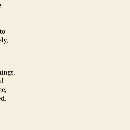
e
to
ly,
ings,
ul
ee,
ed.