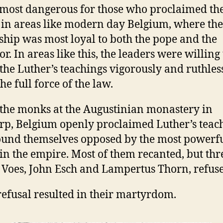
 most dangerous for those who proclaimed th
Gospel
 in areas like modern day Belgium, where the
ship was most loyal to both the pope and the
r. In areas like this, the leaders were willing 
 the Luther’s teachings vigorously and ruthless
he full force of the law.
he monks at the Augustinian monastery in
p, Belgium openly proclaimed Luther’s teach
ound themselves opposed by the most powerf
 in the empire. Most of them recanted, but thr
Voes, John Esch and Lampertus Thorn, refus
refusal resulted in their martyrdom.