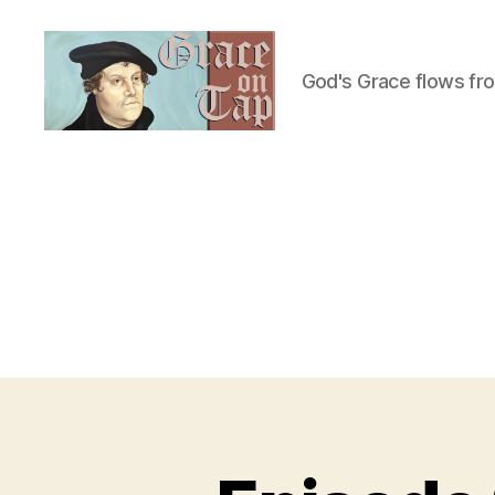
God's Grace flows fr
Grace
on
Tap
U
Categories