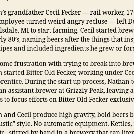
’s grandfather Cecil Fecker — rail worker, 17
mployee turned weird angry recluse — left De
llsdale, MI to start farming. Cecil started brew
rly 80’s, naming beers after the things that in
cipes and included ingredients he grew or for
some frustration with trying to break into br
 started Bitter Old Fecker, working under Cec
rentice. During the start up process, Nathan 
 an assistant brewer at Grizzly Peak, leaving a
 to focus efforts on Bitter Old Fecker exclusiv
 and Cecil produce high gravity, bold beers
rustic” style. No automatic equipment. Kettles
tc., stirred by hand in a brewery that can lite