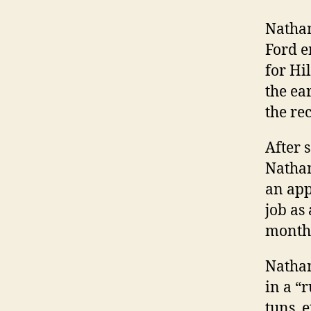
Nathan
Ford e
for Hi
the ea
the re
After 
Nathan
an app
job as
months
Nathan
in a “
tuns, e