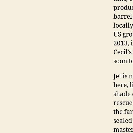
produc
barrel
locall
US gro
2013, 
Cecil’
soon t
Jet is
here, 
shade o
rescue
the fa
sealed 
master’