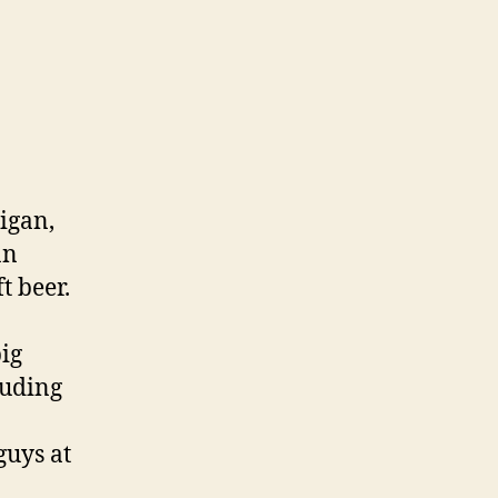
higan,
an
t beer.
ig
luding
guys at