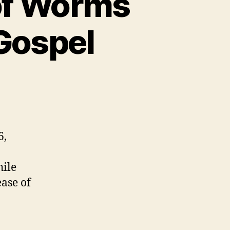
 of Worms
 Gospel
6,
hile
ease of