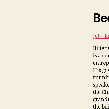
Be
Jet – 
Bitter
is a s
entrep
His gr
runnin
speake
the Ch
grandm
the br