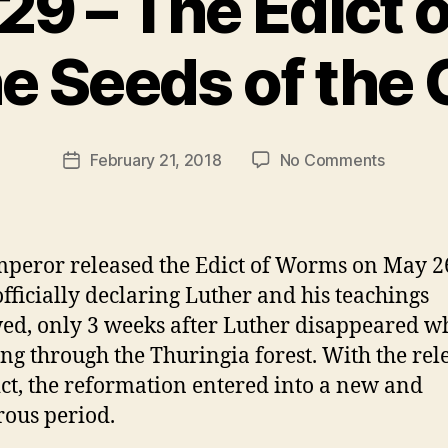
29 – The Edict
B
e Seeds of the
y
t
h
e
Post
on
February 21, 2018
No Comments
r
Post
author
Episode
e
date
29
v
–
e
The
v
peror released the Edict of Worms on May 2
Edict
officially declaring Luther and his teachings
of
ed, only 3 weeks after Luther disappeared w
Worms
and
ing through the Thuringia forest. With the rel
the
ict, the reformation entered into a new and
Seeds
ous period.
of
the