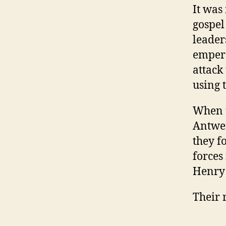
It was
gospel
leader
empero
attack
using t
When t
Antwer
they f
forces
Henry 
Their 