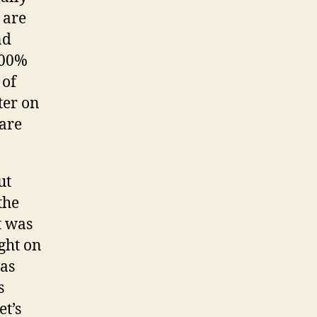
 are
nd
100%
 of
ter on
 are
ut
the
et was
ight on
was
s
et’s