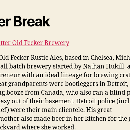
er Break
Bitter Old Fecker Brewery
 Old Fecker Rustic Ales, based in Chelsea, Mic
mall batch brewery started by Nathan Hukill, 
reneur with an ideal lineage for brewing craf
eat grandparents were bootleggers in Detroit,
g booze from Canada, who also ran a blind p
asy out of their basement. Detroit police (inc
ief) were their main clientele. His great
other also made beer in her kitchen for the 
ickyard where she worked.