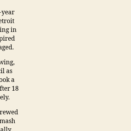
-year
troit
ing in
spired
aged.
ewing,
il as
took a
fter 18
ely.
 brewed
, mash
rally