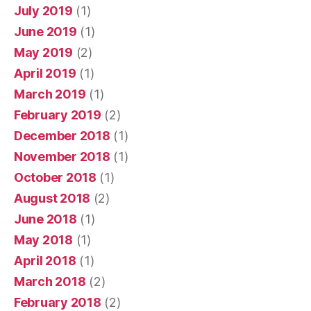
July 2019
(1)
June 2019
(1)
May 2019
(2)
April 2019
(1)
March 2019
(1)
February 2019
(2)
December 2018
(1)
November 2018
(1)
October 2018
(1)
August 2018
(2)
June 2018
(1)
May 2018
(1)
April 2018
(1)
March 2018
(2)
February 2018
(2)