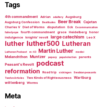
Tags
4th commandment
Adrian
Augsburg
adultery
Beer Break
Cajetan
Augsburg Confession
Beatitudes
Charles V
Diet of Worms
disputation
Eck
Excommunication
fourth commandment
grace
Heidelberg
honor
failed pope
large catechism
indulgence
knights' revolt
Leo X
luther500
luther
Lutheran
Martin Luther
Lutheran Podcast
m-43
medici
Muntzer
Melanchthon
parents
papacy
papal election
podcast
Peasant's Revolt
reformation
Road trip
sickingen
Swabian peasants
Wartburg
Two Kinds of Righteousness
Twelve Articles
wittenberg
Worms
Meta