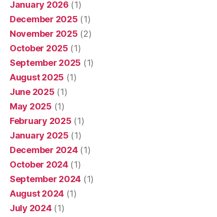
January 2026
(1)
December 2025
(1)
November 2025
(2)
October 2025
(1)
September 2025
(1)
August 2025
(1)
June 2025
(1)
May 2025
(1)
February 2025
(1)
January 2025
(1)
December 2024
(1)
October 2024
(1)
September 2024
(1)
August 2024
(1)
July 2024
(1)