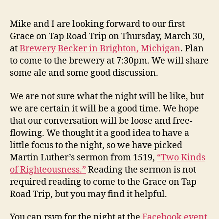
Z
E
Trip
v
D
–
e
Mike and I are looking forward to our first
March
v
Grace on Tap Road Trip on Thursday, March 30,
30
at
Brewery Becker in Brighton, Michigan
. Plan
–
to come to the brewery at 7:30pm. We will share
Discussion
some ale and some good discussion.
of
“Two
Kinds
We are not sure what the night will be like, but
of
we are certain it will be a good time. We hope
Righteousn
that our conversation will be loose and free-
flowing. We thought it a good idea to have a
little focus to the night, so we have picked
Martin Luther’s sermon from 1519,
“Two Kinds
of Righteousness.”
Reading the sermon is not
required reading to come to the Grace on Tap
Road Trip, but you may find it helpful.
You can rsvp for the night at the
Facebook event