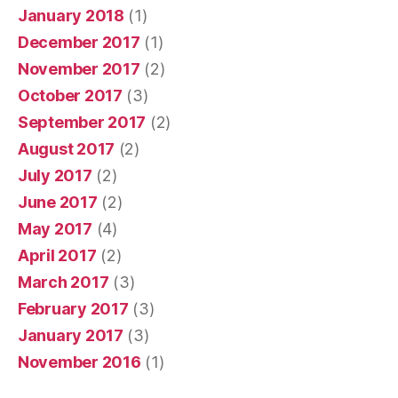
January 2018
(1)
December 2017
(1)
November 2017
(2)
October 2017
(3)
September 2017
(2)
August 2017
(2)
July 2017
(2)
June 2017
(2)
May 2017
(4)
April 2017
(2)
March 2017
(3)
February 2017
(3)
January 2017
(3)
November 2016
(1)