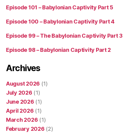
Episode 101 – Babylonian Captivity Part 5
Episode 100 – Babylonian Captivity Part 4
Episode 99 – The Babylonian Captivity Part 3
Episode 98 – Babylonian Captivity Part 2
Archives
August 2026
(1)
July 2026
(1)
June 2026
(1)
April 2026
(1)
March 2026
(1)
February 2026
(2)