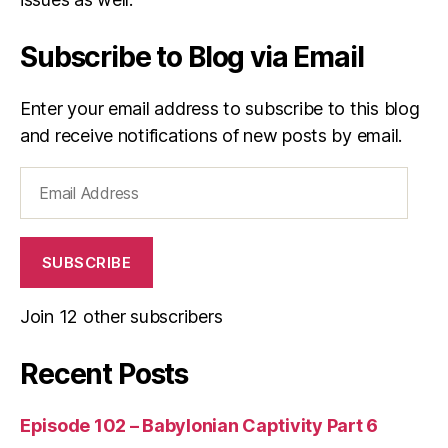
s
n
Subscribe to Blog via Email
e
s
s
Enter your email address to subscribe to this blog
and receive notifications of new posts by email.
Email
Address
SUBSCRIBE
Join 12 other subscribers
Recent Posts
Episode 102 – Babylonian Captivity Part 6