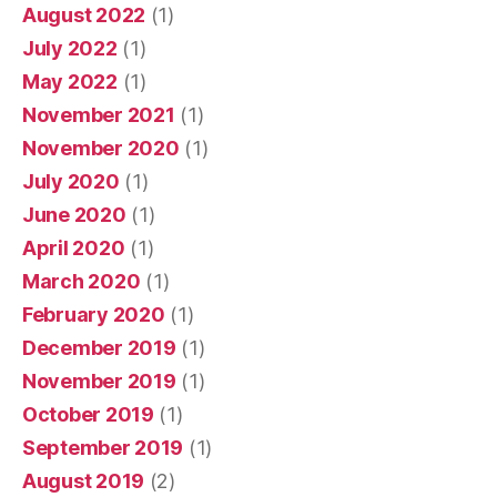
August 2022
(1)
July 2022
(1)
May 2022
(1)
November 2021
(1)
November 2020
(1)
July 2020
(1)
June 2020
(1)
April 2020
(1)
March 2020
(1)
February 2020
(1)
December 2019
(1)
November 2019
(1)
October 2019
(1)
September 2019
(1)
August 2019
(2)