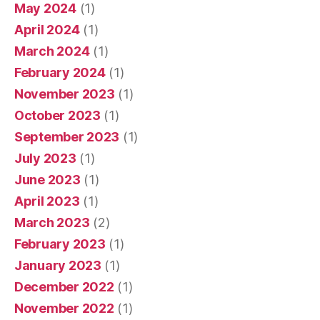
May 2024
(1)
April 2024
(1)
March 2024
(1)
February 2024
(1)
November 2023
(1)
October 2023
(1)
September 2023
(1)
July 2023
(1)
June 2023
(1)
April 2023
(1)
March 2023
(2)
February 2023
(1)
January 2023
(1)
December 2022
(1)
November 2022
(1)