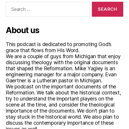
i
Search
p
for:
,
T
w
About us
o
K
This podcast is dedicated to promoting God’s
i
grace that flows from His Word.
n
We are a couple of guys from Michigan that enjoy
d
discussing theology with the original documents
s
that shaped the Reformation. Mike Yagley is an
o
engineering manager for a major company. Evan
f
Gaertner is a Lutheran pastor in Michigan.
R
We podcast on the important documents of the
i
Reformation. We talk about the historical context,
g
try to understand the important players on the
h
scene at the time, and consider the theological
t
importance of the documents. We don’t plan to
e
stay stuck in the historical world. We also plan to
o
discuss the contemporary importance of these
u
issues as well.