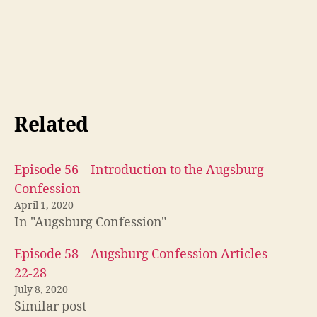
Related
Episode 56 – Introduction to the Augsburg
Confession
April 1, 2020
In "Augsburg Confession"
A
u
Episode 58 – Augsburg Confession Articles
g
22-28
s
b
July 8, 2020
u
Similar post