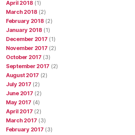
April 2018
(1)
March 2018
(2)
February 2018
(2)
January 2018
(1)
December 2017
(1)
November 2017
(2)
October 2017
(3)
September 2017
(2)
August 2017
(2)
July 2017
(2)
June 2017
(2)
May 2017
(4)
April 2017
(2)
March 2017
(3)
February 2017
(3)