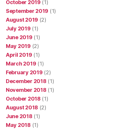
October 2019
(1)
September 2019
(1)
August 2019
(2)
July 2019
(1)
June 2019
(1)
May 2019
(2)
April 2019
(1)
March 2019
(1)
February 2019
(2)
December 2018
(1)
November 2018
(1)
October 2018
(1)
August 2018
(2)
June 2018
(1)
May 2018
(1)