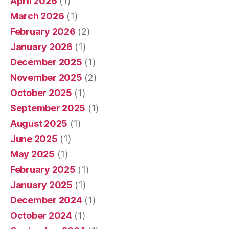
April 2026
(1)
March 2026
(1)
February 2026
(2)
January 2026
(1)
December 2025
(1)
November 2025
(2)
October 2025
(1)
September 2025
(1)
August 2025
(1)
June 2025
(1)
May 2025
(1)
February 2025
(1)
January 2025
(1)
December 2024
(1)
October 2024
(1)