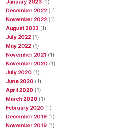
January 2023
(1)
December 2022
(1)
November 2022
(1)
August 2022
(1)
July 2022
(1)
May 2022
(1)
November 2021
(1)
November 2020
(1)
July 2020
(1)
June 2020
(1)
April 2020
(1)
March 2020
(1)
February 2020
(1)
December 2019
(1)
November 2019
(1)