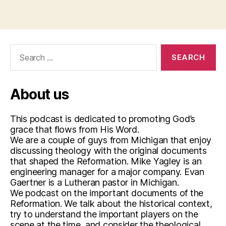
Search
for:
About us
This podcast is dedicated to promoting God’s
grace that flows from His Word.
We are a couple of guys from Michigan that enjoy
discussing theology with the original documents
that shaped the Reformation. Mike Yagley is an
engineering manager for a major company. Evan
Gaertner is a Lutheran pastor in Michigan.
We podcast on the important documents of the
Reformation. We talk about the historical context,
try to understand the important players on the
scene at the time, and consider the theological