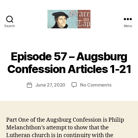
Search
Menu
Grace
on
Tap
B
Episode 57 – Augsburg
Categories
U
y
N
C
t
Confession Articles 1-21
A
h
T
e
E
Post
G
on
June 27, 2020
No Comments
r
Post
author
O
Episode
e
date
R
57
v
I
–
e
Z
E
Augsburg
v
D
Confession
Part One of the Augsburg Confession is Philip
Articles
Melanchthon’s attempt to show that the
1-
Lutheran church is in continuity with the