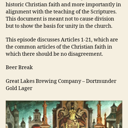
21
historic Christian faith and more importantly in
alignment with the teaching of the Scriptures.
This document is meant not to cause division
but to show the basis for unity in the church.
This episode discusses Articles 1-21, which are
the common articles of the Christian faith in
which there should be no disagreement.
Beer Break
Great Lakes Brewing Company – Dortmunder
Gold Lager