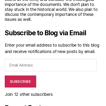
importance of the documents. We don’t plan to
stay stuck in the historical world. We also plan to
discuss the contemporary importance of these
issues as well.
Subscribe to Blog via Email
Enter your email address to subscribe to this blog
and receive notifications of new posts by email.
Email
Address
SUBSCRIBE
Join 12 other subscribers