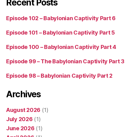
Recent Posts
Episode 102 – Babylonian Captivity Part 6
Episode 101 – Babylonian Captivity Part 5
Episode 100 – Babylonian Captivity Part 4
Episode 99 – The Babylonian Captivity Part 3
Episode 98 – Babylonian Captivity Part 2
Archives
August 2026
(1)
July 2026
(1)
June 2026
(1)