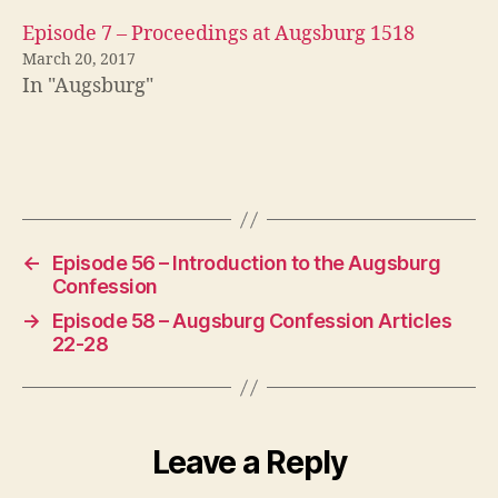
r
g
Episode 7 – Proceedings at Augsburg 1518
C
March 20, 2017
o
In "Augsburg"
n
f
e
s
Tags
si
o
n
,
←
Episode 56 – Introduction to the Augsburg
M
Confession
el
→
Episode 58 – Augsburg Confession Articles
a
22-28
n
c
h
t
h
Leave a Reply
o
n