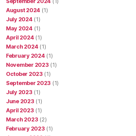
September 2024
(1)
August 2024
(1)
July 2024
(1)
May 2024
(1)
April 2024
(1)
March 2024
(1)
February 2024
(1)
November 2023
(1)
October 2023
(1)
September 2023
(1)
July 2023
(1)
June 2023
(1)
April 2023
(1)
March 2023
(2)
February 2023
(1)