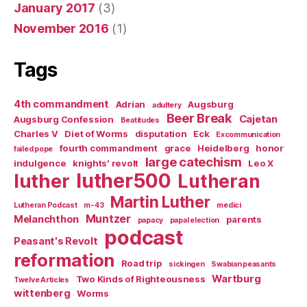
January 2017
(3)
November 2016
(1)
Tags
4th commandment
Adrian
Augsburg
adultery
Beer Break
Cajetan
Augsburg Confession
Beatitudes
Charles V
Diet of Worms
disputation
Eck
Excommunication
fourth commandment
grace
Heidelberg
honor
failed pope
large catechism
indulgence
knights' revolt
Leo X
luther500
luther
Lutheran
Martin Luther
Lutheran Podcast
m-43
medici
Muntzer
Melanchthon
parents
papacy
papal election
podcast
Peasant's Revolt
reformation
Road trip
sickingen
Swabian peasants
Wartburg
Two Kinds of Righteousness
Twelve Articles
wittenberg
Worms