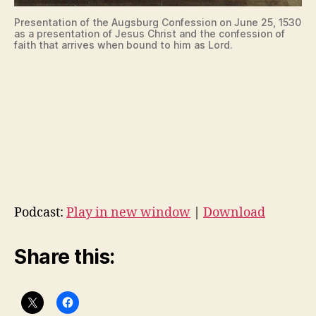
Presentation of the Augsburg Confession on June 25, 1530
as a presentation of Jesus Christ and the confession of
faith that arrives when bound to him as Lord.
Podcast:
Play in new window
|
Download
Share this: