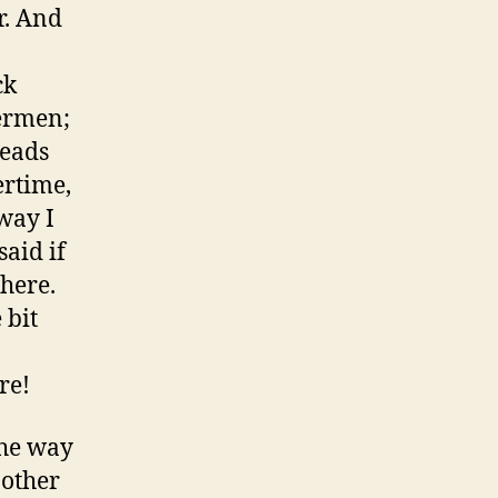
r. And
ck
lermen;
meads
ertime,
way I
aid if
 here.
 bit
re!
the way
 other