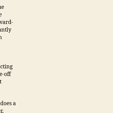
he
e
ward-
antly
n
cting
e-off
t
 does a
r,