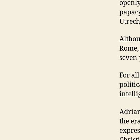
openly
papacy
Utrech
Althou
Rome, 
seven-
For al
politi
intell
Adrian
the era
expres