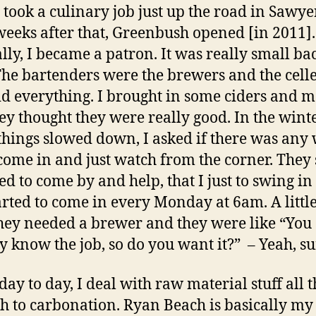
 I took a culinary job just up the road in Sawye
weeks after that, Greenbush opened [in 2011].
lly, I became a patron. It was really small ba
The bartenders were the brewers and the cel
id everything. I brought in some ciders and 
ey thought they were really good. In the wint
hings slowed down, I asked if there was any 
come in and just watch from the corner. They s
ed to come by and help, that I just to swing in
tarted to come in every Monday at 6am. A little
they needed a brewer and they were like “You
y know the job, so do you want it?”
– Yeah, su
 day to day, I deal with raw material stuff all 
h to carbonation. Ryan Beach is basically my