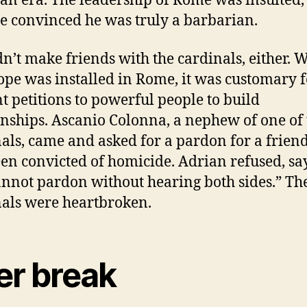
ian era.
The leadership of Rome was insulted,
 convinced he was truly a barbarian.
n’t make friends with the cardinals, either. 
pe was installed in Rome, it was customary 
nt petitions to powerful people to build
onships.
Ascanio Colonna, a nephew of one of 
als, came and asked for a pardon for a frien
en convicted of homicide.
Adrian refused, sa
nnot pardon without hearing both sides.” Th
als were heartbroken.
er break