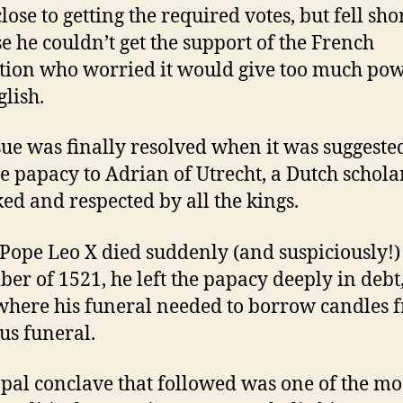
ose to getting the required votes, but fell sho
e he couldn’t get the support of the French
tion who worried it would give too much pow
glish.
sue was finally resolved when it was suggeste
he papacy to Adrian of Utrecht, a Dutch schol
ked and respected by all the kings.
ope Leo X died suddenly (and suspiciously!)
er of 1521, he left the papacy deeply in debt,
where his funeral needed to borrow candles 
us funeral.
pal conclave that followed was one of the mo