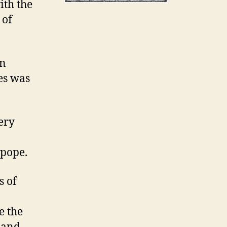
ith the
 of
in
es was
very
 pope.
s of
e the