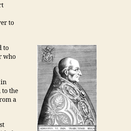
rt
er to
d to
ar who
 in
 to the
from a
st