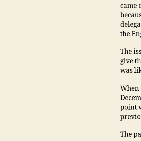
came cl
becaus
delega
the En
The is
give t
was li
When P
Decemb
point 
previo
The pa