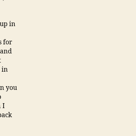
 up in
s for
rand
t
 in
an you
o
 I
back