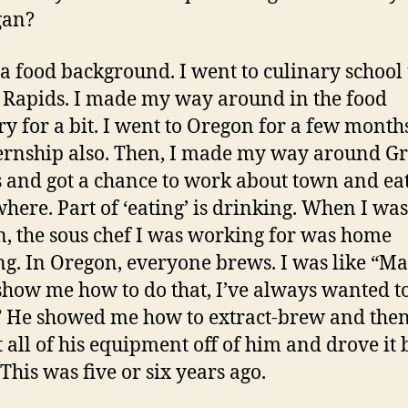
gan?
 a food background. I went to culinary school
Rapids. I made my way around in the food
ry for a bit. I went to Oregon for a few month
ernship also. Then, I made my way around G
 and got a chance to work about town and ea
here. Part of ‘eating’ is drinking. When I was
, the sous chef I was working for was home
g. In Oregon, everyone brews. I was like “M
 show me how to do that, I’ve always wanted t
” He showed me how to extract-brew and then
 all of his equipment off of him and drove it 
This was five or six years ago.