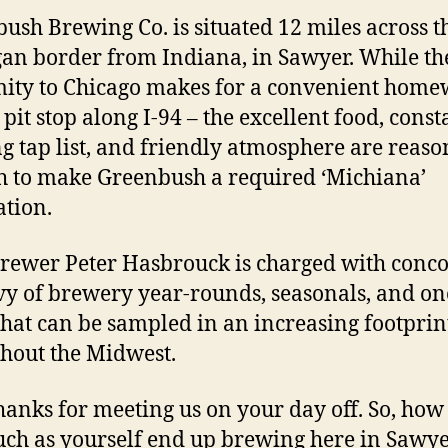
ush Brewing Co. is situated 12 miles across t
an border from Indiana, in Sawyer. While th
ity to Chicago makes for a convenient home
pit stop along I-94 – the excellent food, const
ng tap list, and friendly atmosphere are reaso
 to make Greenbush a required ‘Michiana’
ation.
ewer Peter Hasbrouck is charged with conco
vy of brewery year-rounds, seasonals, and on
that can be sampled in an increasing footprin
hout the Midwest.
thanks for meeting us on your day off. So, how
such as yourself end up brewing here in Sawye