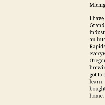
Michi
I have
Grand 
indust
an int
Rapids
everyw
Oregon
brewin
got to
learn.
bought
home. 