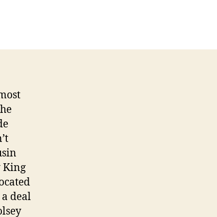
e
 most
the
de
’t
usin
y King
vocated
 a deal
olsey