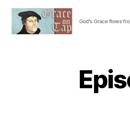
God's Grace flows fr
Grace
on
Tap
Epis
U
Categories
N
C
A
T
E
G
O
R
I
Z
E