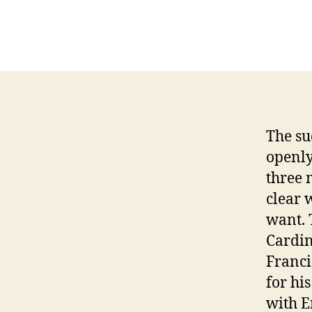
D
The su
openly
three 
clear 
want.
Cardin
Franci
for hi
with E