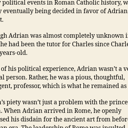
 political events in Roman Catholic history, w
 eventually being decided in favor of Adrian
t.
gh Adrian was almost completely unknown 
he had been the tutor for Charles since Charl
years-old.
l of his political experience, Adrian wasn’t a 
cal person.
Rather, he was a pious, thoughtful,
igent, professor, which is what he remained as
’s piety wasn’t just a problem with the prince
.
When Adrian arrived in Rome, he openly
sed his disdain for the ancient art from befor