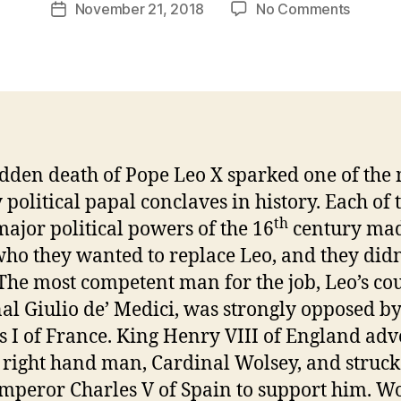
Post
on
November 21, 2018
No Comments
r
Post
author
Episod
e
date
38
v
–
e
A
v
Failed
Pope
dden death of Pope Leo X sparked one of the
 political papal conclaves in history. Each of 
th
major political powers of the 16
century ma
who they wanted to replace Leo, and they didn
The most competent man for the job, Leo’s co
al Giulio de’ Medici, was strongly opposed b
s I of France. King Henry VIII of England ad
s right hand man, Cardinal Wolsey, and struck
mperor Charles V of Spain to support him. W