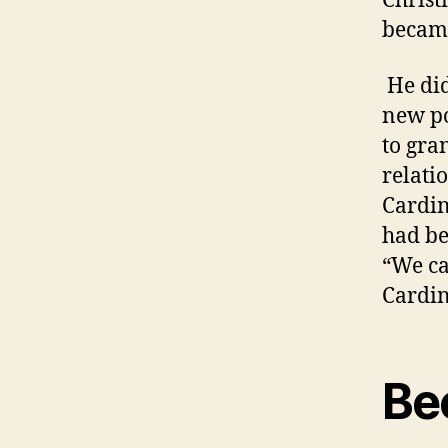
Christ
became
He did
new po
to gra
relati
Cardin
had be
“We ca
Cardin
Be