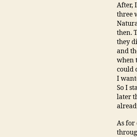
After,
three 
Natura
then. 
they d
and th
when t
could 
I want
So I s
later 
alread
As for
throug