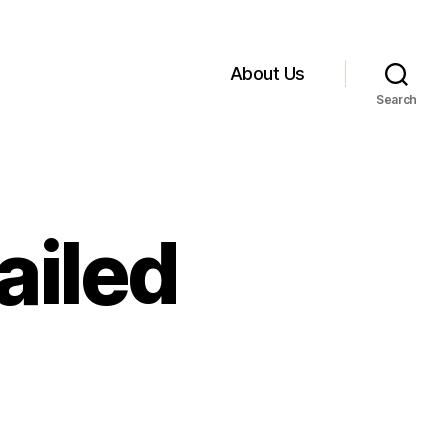
About Us
Search
ailed