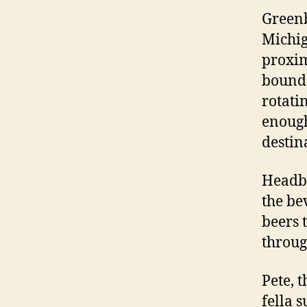
Greenb
Michig
proxim
bound 
rotati
enough
destin
Headbr
the be
beers 
throug
Pete, 
fella 