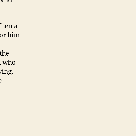
 and
When a
for him
the
d who
ying,
e