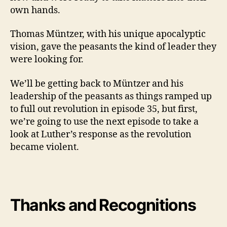
own hands.
Thomas Müntzer, with his unique apocalyptic
vision, gave the peasants the kind of leader they
were looking for.
We’ll be getting back to Müntzer and his
leadership of the peasants as things ramped up
to full out revolution in episode 35, but first,
we’re going to use the next episode to take a
look at Luther’s response as the revolution
became violent.
Thanks and
Recognitions