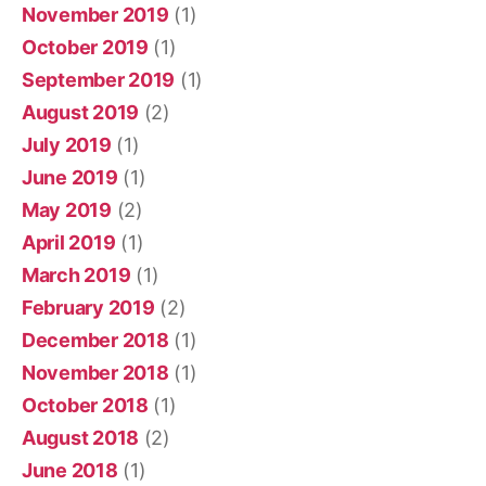
November 2019
(1)
October 2019
(1)
September 2019
(1)
August 2019
(2)
July 2019
(1)
June 2019
(1)
May 2019
(2)
April 2019
(1)
March 2019
(1)
February 2019
(2)
December 2018
(1)
November 2018
(1)
October 2018
(1)
August 2018
(2)
June 2018
(1)