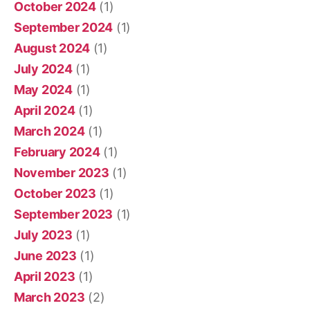
October 2024
(1)
September 2024
(1)
August 2024
(1)
July 2024
(1)
May 2024
(1)
April 2024
(1)
March 2024
(1)
February 2024
(1)
November 2023
(1)
October 2023
(1)
September 2023
(1)
July 2023
(1)
June 2023
(1)
April 2023
(1)
March 2023
(2)