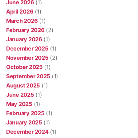
June 2026
(1)
April 2026
(1)
March 2026
(1)
February 2026
(2)
January 2026
(1)
December 2025
(1)
November 2025
(2)
October 2025
(1)
September 2025
(1)
August 2025
(1)
June 2025
(1)
May 2025
(1)
February 2025
(1)
January 2025
(1)
December 2024
(1)