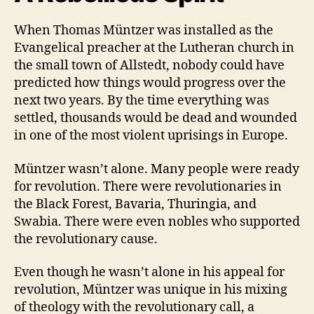
of
When Thomas Müntzer was installed as the
Thomas
Müntzer
Evangelical preacher at the Lutheran church in
the small town of Allstedt, nobody could have
predicted how things would progress over the
next two years. By the time everything was
settled, thousands would be dead and wounded
in one of the most violent uprisings in Europe.
Müntzer wasn’t alone. Many people were ready
for revolution. There were revolutionaries in
the Black Forest, Bavaria, Thuringia, and
Swabia. There were even nobles who supported
the revolutionary cause.
Even though he wasn’t alone in his appeal for
revolution, Müntzer was unique in his mixing
of theology with the revolutionary call, a