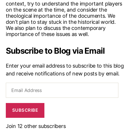
context, try to understand the important players
on the scene at the time, and consider the
theological importance of the documents. We
don’t plan to stay stuck in the historical world.
We also plan to discuss the contemporary
importance of these issues as well.
Subscribe to Blog via Email
Enter your email address to subscribe to this blog
and receive notifications of new posts by email.
Email
Address
SUBSCRIBE
Join 12 other subscribers