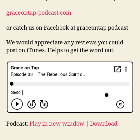
graceontap-podcast.com
or catch us on Facebook at graceontap podcast
lu
t
We would appreciate any reviews you could
h
post on iTunes. Helps to get the word out.
e
r
,
lu
t
h
e
r
5
0
0
Podcast:
Play in new window
|
Download
,
M
a