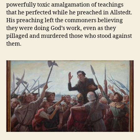
powerfully toxic amalgamation of teachings
that he perfected while he preached in Allstedt.
His preaching left the commoners believing
they were doing God’s work, even as they
pillaged and murdered those who stood against
them.