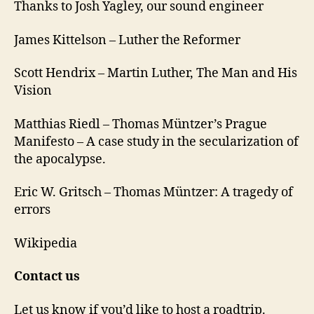
Thanks to Josh Yagley, our sound engineer
James Kittelson – Luther the Reformer
Scott Hendrix – Martin Luther, The Man and His
Vision
Matthias Riedl – Thomas Müntzer’s Prague
Manifesto – A case study in the secularization of
the apocalypse.
Eric W. Gritsch – Thomas Müntzer: A tragedy of
errors
Wikipedia
Contact us
Let us know if you’d like to host a roadtrip.