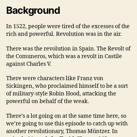
Background
In 1522, people were tired of the excesses of the
rich and powerful. Revolution was in the air.
There was the revolution in Spain. The Revolt of
the Comuneros, which was a revolt in Castile
against Charles V.
There were characters like Franz von
Sickingen, who proclaimed himself to be a sort
of military-style Robin Hood, attacking the
powerful on behalf of the weak.
There’s a lot going on at the same time here, so
we’re going to use this episode to catch up with
another revolutionary, Thomas Müntzer. In