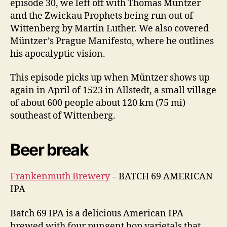
episode 30, we left off with Thomas Müntzer
and the Zwickau Prophets being run out of
Wittenberg by Martin Luther. We also covered
Müntzer’s Prague Manifesto, where he outlines
his apocalyptic vision.
This episode picks up when Müntzer shows up
again in April of 1523 in Allstedt, a small village
of about 600 people about 120 km (75 mi)
southeast of Wittenberg.
Beer break
Frankenmuth Brewery
– BATCH 69 AMERICAN
IPA
Batch 69 IPA is a delicious American IPA
brewed with four pungent hop varietals that