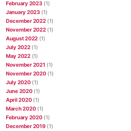
February 2023
(1)
January 2023
(1)
December 2022
(1)
November 2022
(1)
August 2022
(1)
July 2022
(1)
May 2022
(1)
November 2021
(1)
November 2020
(1)
July 2020
(1)
June 2020
(1)
April 2020
(1)
March 2020
(1)
February 2020
(1)
December 2019
(1)