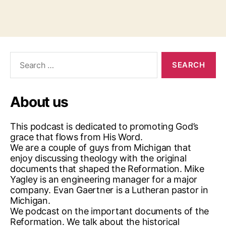
Search
for:
About us
This podcast is dedicated to promoting God’s
grace that flows from His Word.
We are a couple of guys from Michigan that
enjoy discussing theology with the original
documents that shaped the Reformation. Mike
Yagley is an engineering manager for a major
company. Evan Gaertner is a Lutheran pastor in
Michigan.
We podcast on the important documents of the
Reformation. We talk about the historical