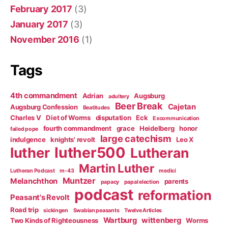
February 2017
(3)
January 2017
(3)
November 2016
(1)
Tags
4th commandment
Adrian
Augsburg
adultery
Beer Break
Cajetan
Augsburg Confession
Beatitudes
Charles V
Diet of Worms
disputation
Eck
Excommunication
fourth commandment
grace
Heidelberg
honor
failed pope
large catechism
indulgence
knights' revolt
Leo X
luther500
luther
Lutheran
Martin Luther
Lutheran Podcast
m-43
medici
Muntzer
Melanchthon
parents
papacy
papal election
podcast
reformation
Peasant's Revolt
Road trip
sickingen
Swabian peasants
Twelve Articles
Wartburg
wittenberg
Two Kinds of Righteousness
Worms