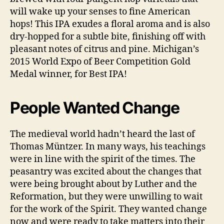
will wake up your senses to fine American
hops! This IPA exudes a floral aroma and is also
dry-hopped for a subtle bite, finishing off with
pleasant notes of citrus and pine. Michigan’s
2015 World Expo of Beer Competition Gold
Medal winner, for Best IPA!
People Wanted Change
The medieval world hadn’t heard the last of
Thomas Müntzer. In many ways, his teachings
were in line with the spirit of the times. The
peasantry was excited about the changes that
were being brought about by Luther and the
Reformation, but they were unwilling to wait
for the work of the Spirit. They wanted change
now and were ready to take matters into their