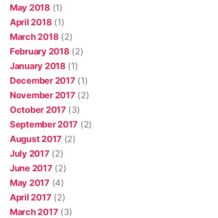
May 2018
(1)
April 2018
(1)
March 2018
(2)
February 2018
(2)
January 2018
(1)
December 2017
(1)
November 2017
(2)
October 2017
(3)
September 2017
(2)
August 2017
(2)
July 2017
(2)
June 2017
(2)
May 2017
(4)
April 2017
(2)
March 2017
(3)