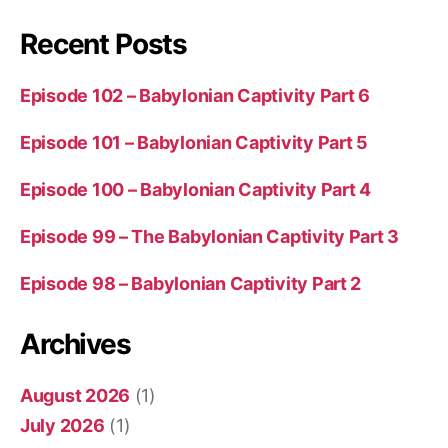
Recent Posts
Episode 102 – Babylonian Captivity Part 6
Episode 101 – Babylonian Captivity Part 5
Episode 100 – Babylonian Captivity Part 4
Episode 99 – The Babylonian Captivity Part 3
Episode 98 – Babylonian Captivity Part 2
Archives
August 2026
(1)
July 2026
(1)