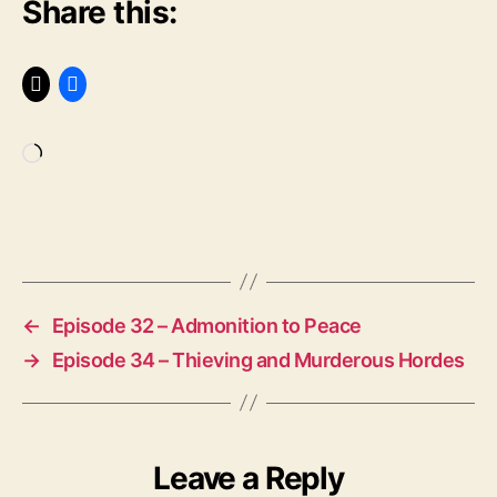
Share this:
rt
in
L
u
t
h
e
Loading…
r
,
M
u
Tags
n
t
z
←
Episode 32 – Admonition to Peace
e
→
Episode 34 – Thieving and Murderous Hordes
r
,
P
e
a
s
Leave a Reply
a