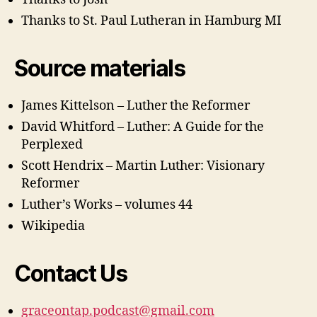
Thanks to St. Paul Lutheran in Hamburg MI
Source materials
James Kittelson – Luther the Reformer
David Whitford – Luther: A Guide for the
Perplexed
Scott Hendrix – Martin Luther: Visionary
Reformer
Luther’s Works – volumes 44
Wikipedia
Contact Us
graceontap.podcast@gmail.com