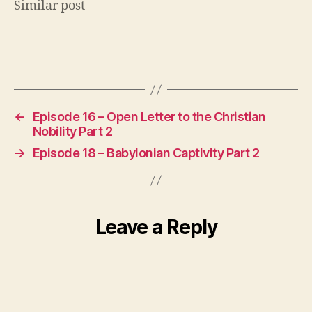
Similar post
e
r
5
0
Tags
0
,
p
o
d
←
Episode 16 – Open Letter to the Christian
c
Nobility Part 2
a
→
Episode 18 – Babylonian Captivity Part 2
st
,
r
e
Leave a Reply
f
o
r
m
a
ti