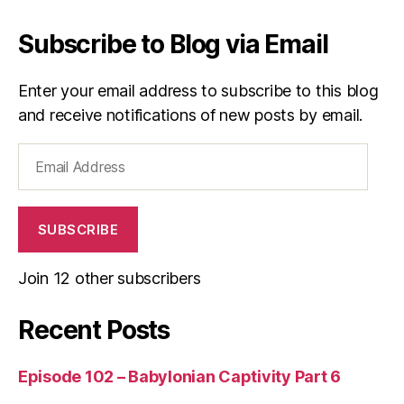
Subscribe to Blog via Email
Enter your email address to subscribe to this blog
and receive notifications of new posts by email.
Email
Address
SUBSCRIBE
Join 12 other subscribers
Recent Posts
Episode 102 – Babylonian Captivity Part 6