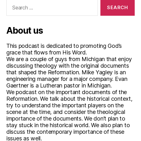
Search
for:
About us
This podcast is dedicated to promoting God’s
grace that flows from His Word.
We are a couple of guys from Michigan that enjoy
discussing theology with the original documents
that shaped the Reformation. Mike Yagley is an
engineering manager for a major company. Evan
Gaertner is a Lutheran pastor in Michigan.
We podcast on the important documents of the
Reformation. We talk about the historical context,
try to understand the important players on the
scene at the time, and consider the theological
importance of the documents. We don’t plan to
stay stuck in the historical world. We also plan to
discuss the contemporary importance of these
issues as well.