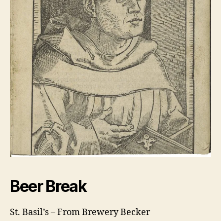
Beer Break
St. Basil’s – From Brewery Becker