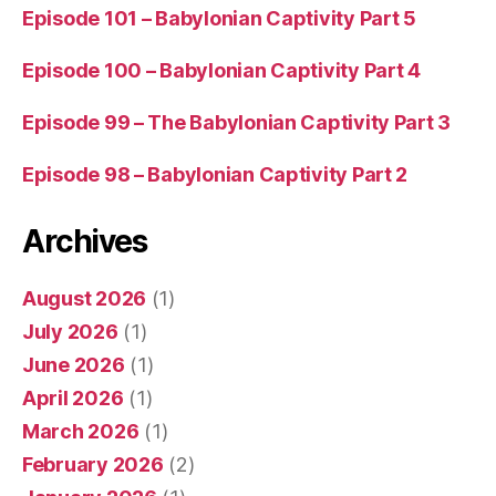
Episode 101 – Babylonian Captivity Part 5
Episode 100 – Babylonian Captivity Part 4
Episode 99 – The Babylonian Captivity Part 3
Episode 98 – Babylonian Captivity Part 2
Archives
August 2026
(1)
July 2026
(1)
June 2026
(1)
April 2026
(1)
March 2026
(1)
February 2026
(2)