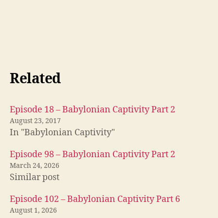
b
Related
a
b
yl
Episode 18 – Babylonian Captivity Part 2
o
August 23, 2017
n
,
In "Babylonian Captivity"
lu
t
Episode 98 – Babylonian Captivity Part 2
h
March 24, 2026
er
Similar post
,
lu
Episode 102 – Babylonian Captivity Part 6
t
August 1, 2026
h