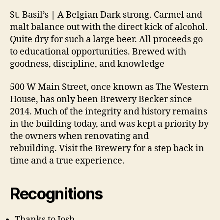
St. Basil’s | A Belgian Dark strong. Carmel and
malt balance out with the direct kick of alcohol.
Quite dry for such a large beer. All proceeds go
to educational opportunities. Brewed with
goodness, discipline, and knowledge
500 W Main Street, once known as The Western
House, has only been Brewery Becker since
2014. Much of the integrity and history remains
in the building today, and was kept a priority by
the owners when renovating and
rebuilding. Visit the Brewery for a step back in
time and a true experience.
Recognitions
Thanks to Josh