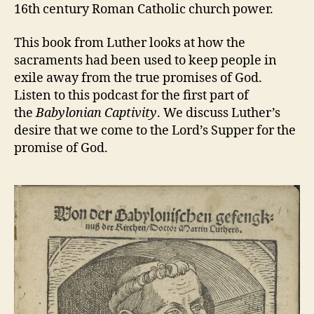
16th century Roman Catholic church power.
This book from Luther looks at how the
sacraments had been used to keep people in
exile away from the true promises of God.
Listen to this podcast for the first part of
the
Babylonian Captivity
. We discuss Luther’s
desire that we come to the Lord’s Supper for the
promise of God.