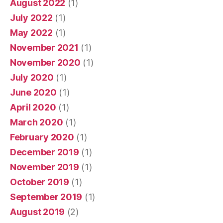
August 2022
(1)
July 2022
(1)
May 2022
(1)
November 2021
(1)
November 2020
(1)
July 2020
(1)
June 2020
(1)
April 2020
(1)
March 2020
(1)
February 2020
(1)
December 2019
(1)
November 2019
(1)
October 2019
(1)
September 2019
(1)
August 2019
(2)