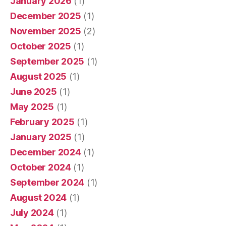
January 2026
(1)
December 2025
(1)
November 2025
(2)
October 2025
(1)
September 2025
(1)
August 2025
(1)
June 2025
(1)
May 2025
(1)
February 2025
(1)
January 2025
(1)
December 2024
(1)
October 2024
(1)
September 2024
(1)
August 2024
(1)
July 2024
(1)