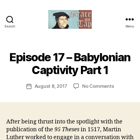
Search
Menu
Grace
on
Tap
B
Episode 17 – Babylonian
Categories
U
y
N
C
t
Captivity Part 1
A
h
T
e
E
Post
G
on
August 8, 2017
No Comments
r
Post
author
O
Episode
e
date
R
17
v
I
–
e
Z
E
Babylonian
v
D
Captivity
After being thrust into the spotlight with the
Part
publication of the
95 Theses
in 1517, Martin
1
Luther worked to engage in a conversation with