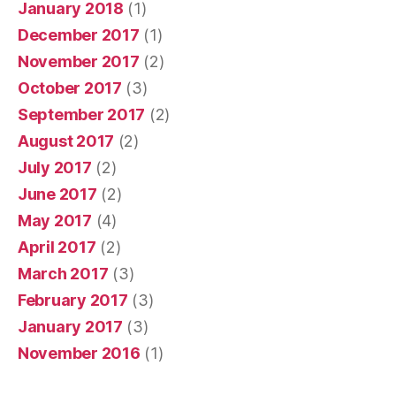
January 2018
(1)
December 2017
(1)
November 2017
(2)
October 2017
(3)
September 2017
(2)
August 2017
(2)
July 2017
(2)
June 2017
(2)
May 2017
(4)
April 2017
(2)
March 2017
(3)
February 2017
(3)
January 2017
(3)
November 2016
(1)