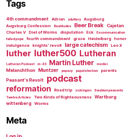
Tags
4th commandment
Adrian
Augsburg
adultery
Beer Break
Cajetan
Augsburg Confession
Beatitudes
Charles V
Diet of Worms
disputation
Eck
Excommunication
fourth commandment
grace
Heidelberg
honor
failed pope
large catechism
indulgence
knights' revolt
Leo X
luther500
luther
Lutheran
Martin Luther
Lutheran Podcast
m-43
medici
Muntzer
Melanchthon
parents
papacy
papal election
podcast
Peasant's Revolt
reformation
Road trip
sickingen
Swabian peasants
Wartburg
Two Kinds of Righteousness
Twelve Articles
wittenberg
Worms
Meta
Log in