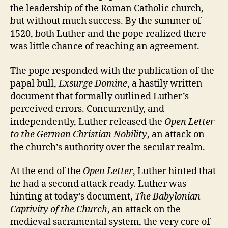
the leadership of the Roman Catholic church,
but without much success. By the summer of
1520, both Luther and the pope realized there
was little chance of reaching an agreement.
The pope responded with the publication of the
papal bull,
Exsurge Domine
, a hastily written
document that formally outlined Luther’s
perceived errors. Concurrently, and
independently, Luther released the
Open Letter
to the German Christian Nobility
, an attack on
the church’s authority over the secular realm.
At the end of the
Open Letter
, Luther hinted that
he had a second attack ready. Luther was
hinting at today’s document,
The Babylonian
Captivity of the Church
, an attack on the
medieval sacramental system, the very core of