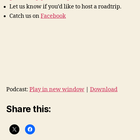
Let us know if you’d like to host a roadtrip.
Catch us on
Facebook
Podcast:
Play in new window
|
Download
Share this: