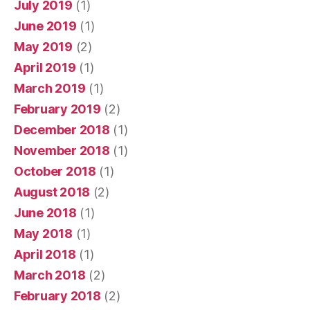
July 2019
(1)
June 2019
(1)
May 2019
(2)
April 2019
(1)
March 2019
(1)
February 2019
(2)
December 2018
(1)
November 2018
(1)
October 2018
(1)
August 2018
(2)
June 2018
(1)
May 2018
(1)
April 2018
(1)
March 2018
(2)
February 2018
(2)