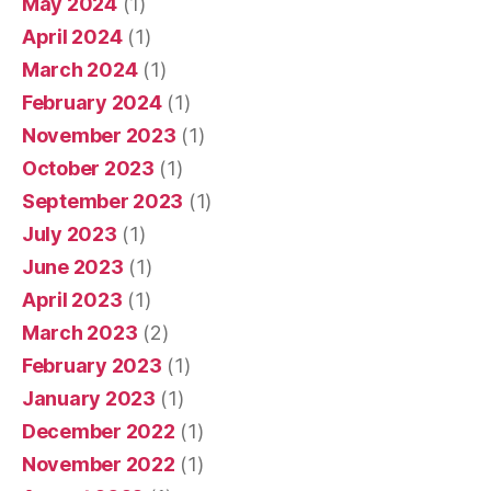
May 2024
(1)
April 2024
(1)
March 2024
(1)
February 2024
(1)
November 2023
(1)
October 2023
(1)
September 2023
(1)
July 2023
(1)
June 2023
(1)
April 2023
(1)
March 2023
(2)
February 2023
(1)
January 2023
(1)
December 2022
(1)
November 2022
(1)