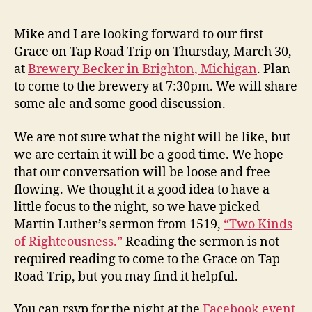
Z
E
Trip
v
D
–
e
Mike and I are looking forward to our first
March
v
Grace on Tap Road Trip on Thursday, March 30,
30
at
Brewery Becker in Brighton, Michigan
. Plan
–
to come to the brewery at 7:30pm. We will share
Discussion
some ale and some good discussion.
of
“Two
Kinds
We are not sure what the night will be like, but
of
we are certain it will be a good time. We hope
Righteousn
that our conversation will be loose and free-
flowing. We thought it a good idea to have a
little focus to the night, so we have picked
Martin Luther’s sermon from 1519,
“Two Kinds
of Righteousness.”
Reading the sermon is not
required reading to come to the Grace on Tap
Road Trip, but you may find it helpful.
You can rsvp for the night at the
Facebook event