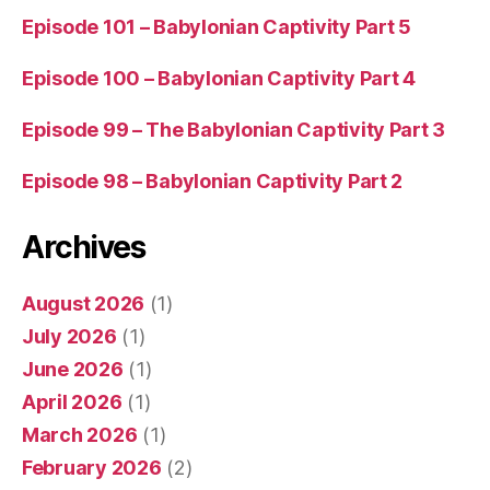
Episode 101 – Babylonian Captivity Part 5
Episode 100 – Babylonian Captivity Part 4
Episode 99 – The Babylonian Captivity Part 3
Episode 98 – Babylonian Captivity Part 2
Archives
August 2026
(1)
July 2026
(1)
June 2026
(1)
April 2026
(1)
March 2026
(1)
February 2026
(2)