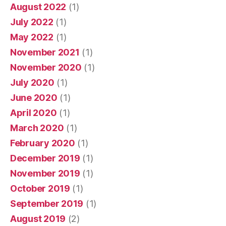
August 2022
(1)
July 2022
(1)
May 2022
(1)
November 2021
(1)
November 2020
(1)
July 2020
(1)
June 2020
(1)
April 2020
(1)
March 2020
(1)
February 2020
(1)
December 2019
(1)
November 2019
(1)
October 2019
(1)
September 2019
(1)
August 2019
(2)