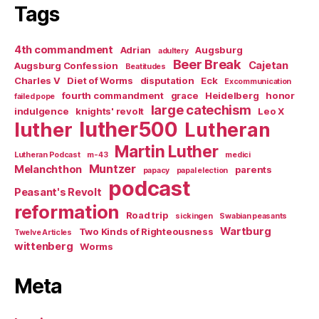
Tags
4th commandment
Adrian
Augsburg
adultery
Beer Break
Cajetan
Augsburg Confession
Beatitudes
Charles V
Diet of Worms
disputation
Eck
Excommunication
fourth commandment
grace
Heidelberg
honor
failed pope
large catechism
indulgence
knights' revolt
Leo X
luther500
luther
Lutheran
Martin Luther
Lutheran Podcast
m-43
medici
Muntzer
Melanchthon
parents
papacy
papal election
podcast
Peasant's Revolt
reformation
Road trip
sickingen
Swabian peasants
Wartburg
Two Kinds of Righteousness
Twelve Articles
wittenberg
Worms
Meta