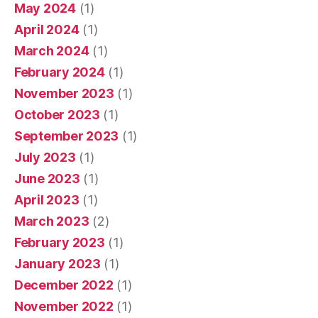
May 2024
(1)
April 2024
(1)
March 2024
(1)
February 2024
(1)
November 2023
(1)
October 2023
(1)
September 2023
(1)
July 2023
(1)
June 2023
(1)
April 2023
(1)
March 2023
(2)
February 2023
(1)
January 2023
(1)
December 2022
(1)
November 2022
(1)