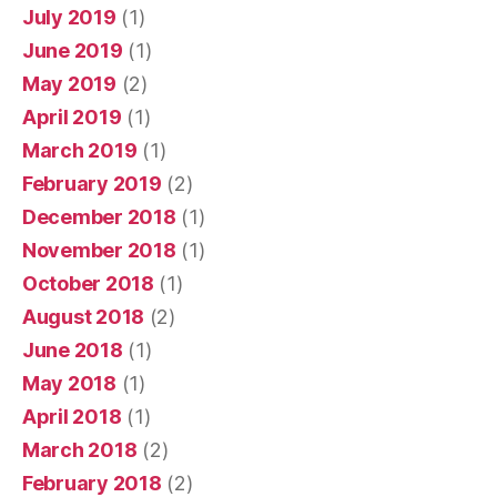
July 2019
(1)
June 2019
(1)
May 2019
(2)
April 2019
(1)
March 2019
(1)
February 2019
(2)
December 2018
(1)
November 2018
(1)
October 2018
(1)
August 2018
(2)
June 2018
(1)
May 2018
(1)
April 2018
(1)
March 2018
(2)
February 2018
(2)