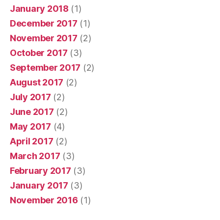
January 2018
(1)
December 2017
(1)
November 2017
(2)
October 2017
(3)
September 2017
(2)
August 2017
(2)
July 2017
(2)
June 2017
(2)
May 2017
(4)
April 2017
(2)
March 2017
(3)
February 2017
(3)
January 2017
(3)
November 2016
(1)