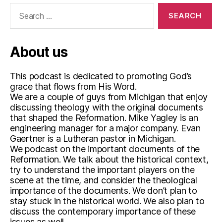
i
Search
p
for:
,
T
w
About us
o
K
This podcast is dedicated to promoting God’s
i
grace that flows from His Word.
n
We are a couple of guys from Michigan that enjoy
d
discussing theology with the original documents
s
that shaped the Reformation. Mike Yagley is an
o
engineering manager for a major company. Evan
f
Gaertner is a Lutheran pastor in Michigan.
R
We podcast on the important documents of the
i
Reformation. We talk about the historical context,
g
try to understand the important players on the
h
scene at the time, and consider the theological
t
importance of the documents. We don’t plan to
e
stay stuck in the historical world. We also plan to
o
discuss the contemporary importance of these
u
issues as well.