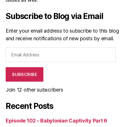
s
n
Subscribe to Blog via Email
e
s
s
Enter your email address to subscribe to this blog
and receive notifications of new posts by email.
Email
Address
SUBSCRIBE
Join 12 other subscribers
Recent Posts
Episode 102 – Babylonian Captivity Part 6