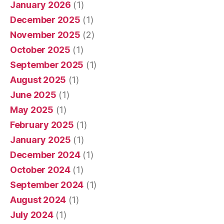
January 2026
(1)
December 2025
(1)
November 2025
(2)
October 2025
(1)
September 2025
(1)
August 2025
(1)
June 2025
(1)
May 2025
(1)
February 2025
(1)
January 2025
(1)
December 2024
(1)
October 2024
(1)
September 2024
(1)
August 2024
(1)
July 2024
(1)