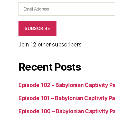
Email
Address
SUBSCRIBE
Join 12 other subscribers
Recent Posts
Episode 102 – Babylonian Captivity Pa
Episode 101 – Babylonian Captivity Pa
Episode 100 – Babylonian Captivity Pa