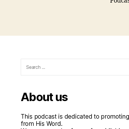
Podcas
,
l
u
Tags
t
h
e
r
,
l
u
Search
t
for:
h
e
r
About us
5
0
0
,
This podcast is dedicated to promoting
p
from His Word.
o