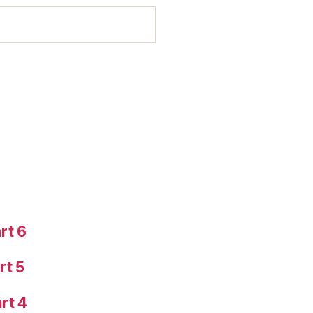
rt 6
rt 5
rt 4