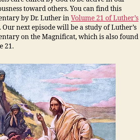
ousness toward others. You can find this
tary by Dr. Luther in
Volume 21 of Luther’s
. Our next episode will be a study of Luther’s
tary on the Magnificat, which is also found
 21.