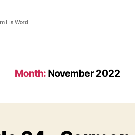
om His Word
Month:
November 2022