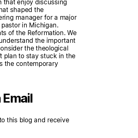
 that enjoy discussing
that shaped the
ering manager for a major
pastor in Michigan.
s of the Reformation. We
to understand the important
onsider the theological
plan to stay stuck in the
uss the contemporary
 Email
to this blog and receive