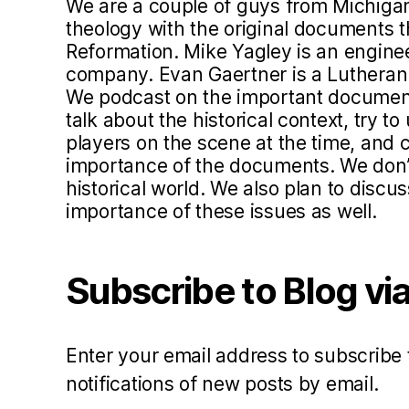
We are a couple of guys from Michigan
d
theology with the original documents 
c
Reformation. Mike Yagley is an engine
a
company. Evan Gaertner is a Lutheran 
s
We podcast on the important document
t
talk about the historical context, try 
players on the scene at the time, and c
importance of the documents. We don’t 
historical world. We also plan to disc
importance of these issues as well.
Subscribe to Blog via
Enter your email address to subscribe 
notifications of new posts by email.