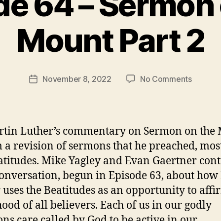
de 64 – Sermon 
B
Mount Part 2
y
t
h
e
Post
on
November 8, 2022
No Comments
r
Post
author
Episode
e
date
64
v
–
e
Sermon
v
rtin Luther’s commentary on Sermon on the
on
m a revision of sermons that he preached, mos
the
atitudes. Mike Yagley and Evan Gaertner con
Mount
Part
conversation, begun in Episode 63, about how 
2
 uses the Beatitudes as an opportunity to affi
hood of all believers. Each of us in our godly
ons care called by God to be active in our