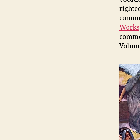
righte
commen
Works
commen
Volume