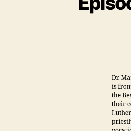
Episo
N
C
A
T
E
G
O
R
I
Z
E
D
Dr. Ma
is fro
the Be
their 
Luther
priest
vocati