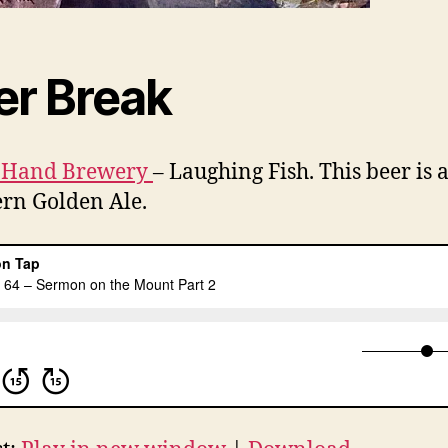
er Break
 Hand Brewery
– Laughing Fish. This beer is a
rn Golden Ale.