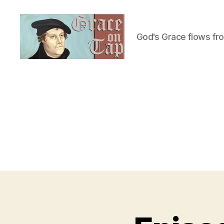
God's Grace flows fr
Grace
on
Tap
U
Categories