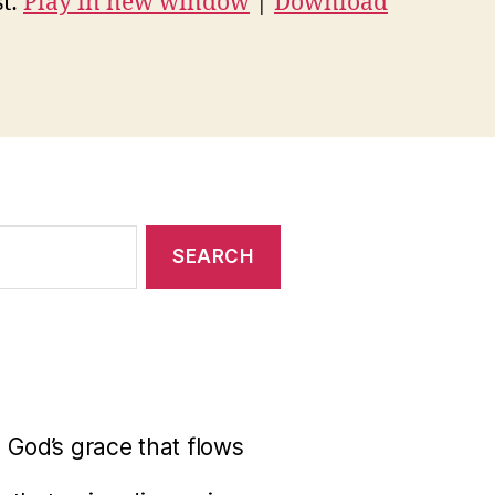
t:
Play in new window
|
Download
 God’s grace that flows