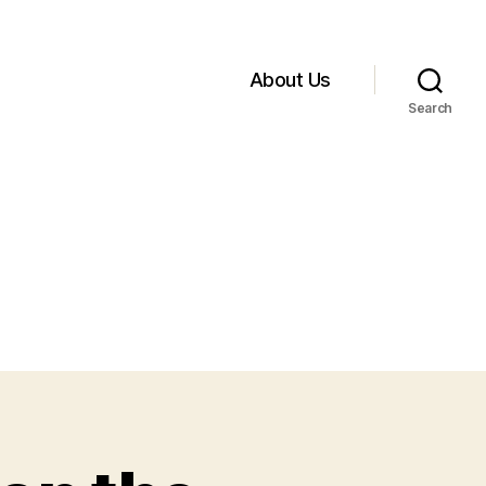
About Us
Search