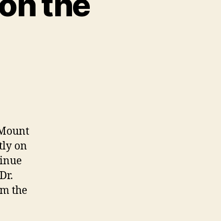
on the
 Mount
tly on
tinue
Dr.
rm the