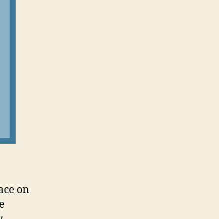
ace on
e