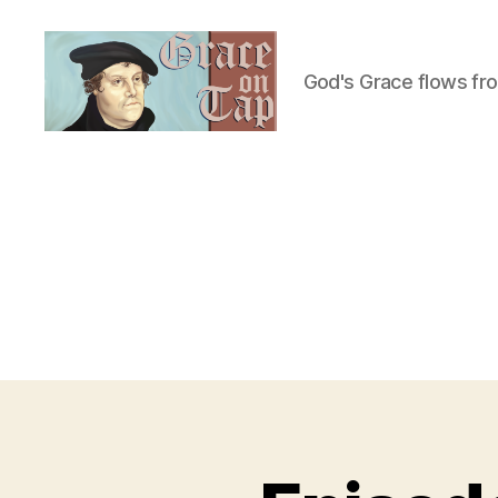
God's Grace flows fr
Grace
on
Tap
U
Categories