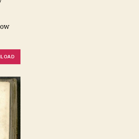
y
low
LOAD