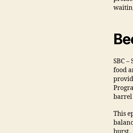
waitin
Be
SBC – 
food a
provid
Progra
barrel
This ep
balanc
burst.