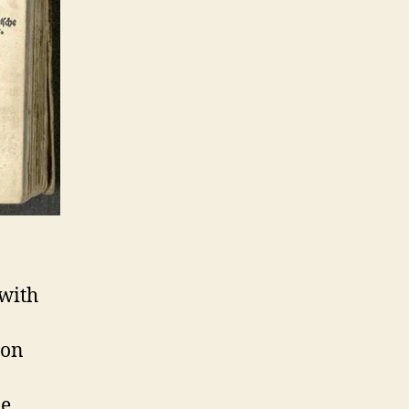
 with
ion
le