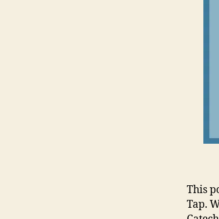
This p
Tap. W