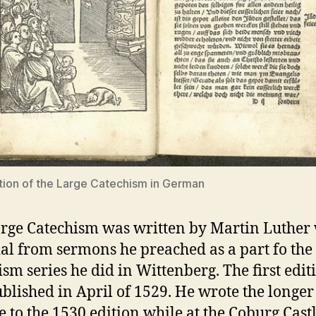
tion of the Large Catechism in German
rge Catechism was written by Martin Luther
al from sermons he preached as a part fo the
ism series he did in Wittenberg. The first edit
blished in April of 1529. He wrote the longer
e to the 1530 edition while at the Coburg Cast