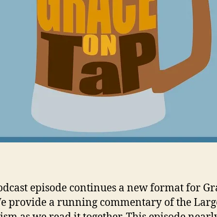
odcast episode continues a new format for Gr
e provide a running commentary of the Larg