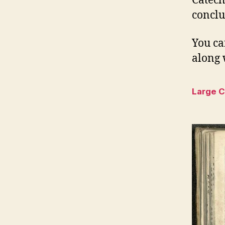
Catech
conclu
You ca
along 
Large 