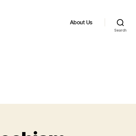
About Us
Search