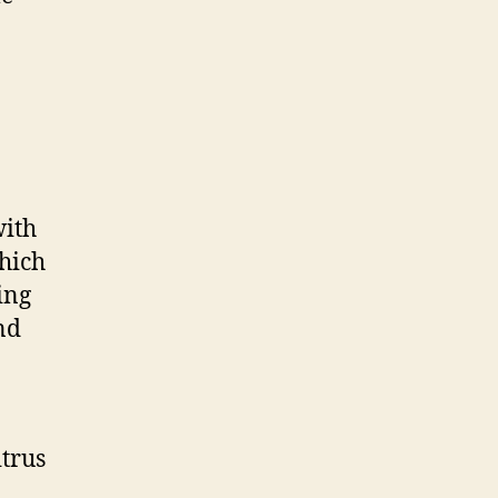
with
hich
ing
nd
itrus