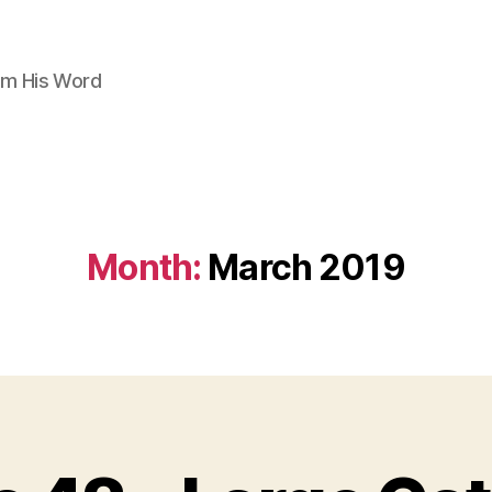
om His Word
Month:
March 2019