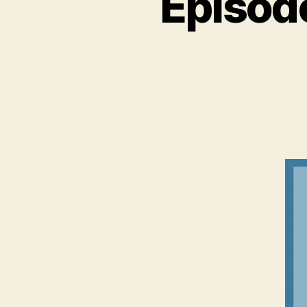
Episod
N
C
A
T
E
G
O
R
I
Z
E
D