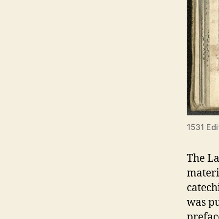
1531 Edi
The La
materi
catech
was pu
prefac