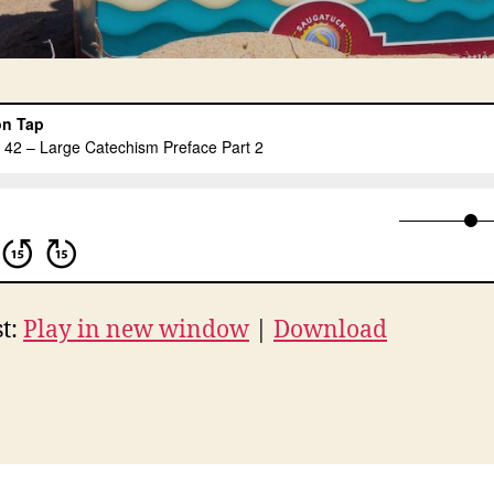
t:
Play in new window
|
Download