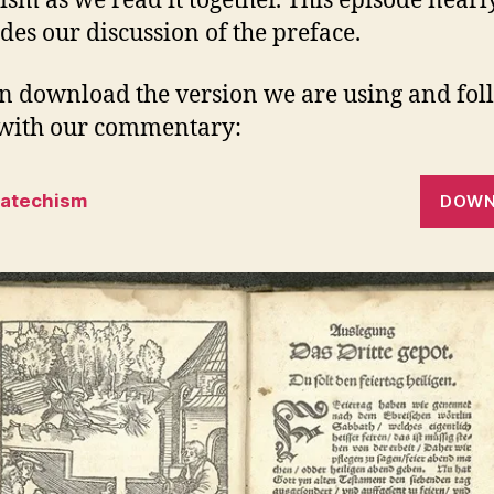
ism as we read it together. This episode nearl
des our discussion of the preface.
n download the version we are using and fol
with our commentary:
Catechism
DOWN