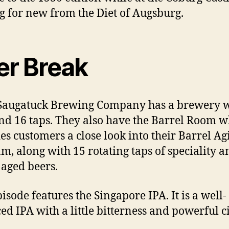
g for new from the Diet of Augsburg.
er Break
Saugatuck Brewing Company has a brewery 
nd 16 taps. They also have the Barrel Room w
es customers a close look into their Barrel Ag
m, along with 15 rotating taps of speciality a
 aged beers.
isode features the Singapore IPA. It is a well-
ed IPA with a little bitterness and powerful c