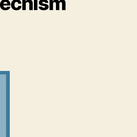
techism
m