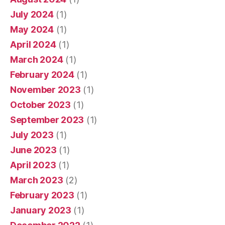
July 2024
(1)
May 2024
(1)
April 2024
(1)
March 2024
(1)
February 2024
(1)
November 2023
(1)
October 2023
(1)
September 2023
(1)
July 2023
(1)
June 2023
(1)
April 2023
(1)
March 2023
(2)
February 2023
(1)
January 2023
(1)