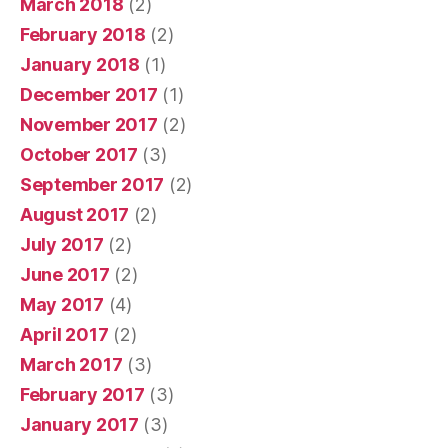
March 2018
(2)
February 2018
(2)
January 2018
(1)
December 2017
(1)
November 2017
(2)
October 2017
(3)
September 2017
(2)
August 2017
(2)
July 2017
(2)
June 2017
(2)
May 2017
(4)
April 2017
(2)
March 2017
(3)
February 2017
(3)
January 2017
(3)