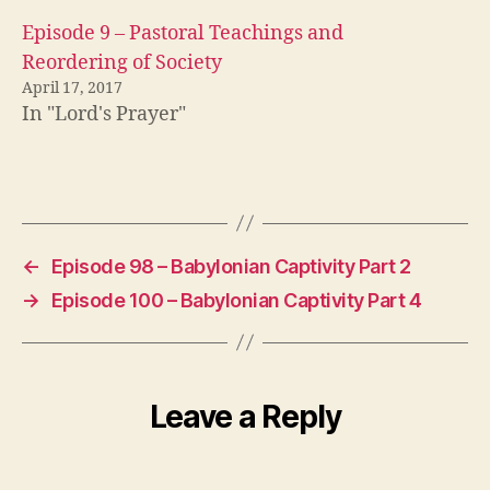
Episode 9 – Pastoral Teachings and
Reordering of Society
April 17, 2017
In "Lord's Prayer"
←
Episode 98 – Babylonian Captivity Part 2
→
Episode 100 – Babylonian Captivity Part 4
Leave a Reply