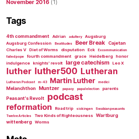
November 2016
(1)
Tags
4th commandment
Adrian
Augsburg
adultery
Beer Break
Cajetan
Augsburg Confession
Beatitudes
Charles V
Diet of Worms
disputation
Eck
Excommunication
fourth commandment
grace
Heidelberg
honor
failed pope
large catechism
indulgence
knights' revolt
Leo X
luther500
luther
Lutheran
Martin Luther
Lutheran Podcast
m-43
medici
Muntzer
Melanchthon
parents
papacy
papal election
podcast
Peasant's Revolt
reformation
Road trip
sickingen
Swabian peasants
Wartburg
Two Kinds of Righteousness
Twelve Articles
wittenberg
Worms