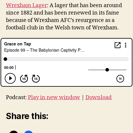
Wrexham Lager
: A lager that has been around
since 1882 and has been renewed in its fame
because of Wrexham AFC’s resurgence as a
football club in the Welsh town of Wrexham.
Podcast:
Play in new window
|
Download
Share this: