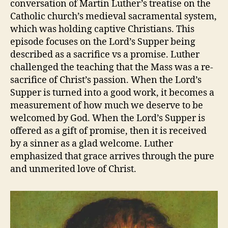
conversation of Martin Luther’s treatise on the
Part
Catholic church’s medieval sacramental system,
3
which was holding captive Christians. This
episode focuses on the Lord’s Supper being
described as a sacrifice vs a promise. Luther
challenged the teaching that the Mass was a re-
sacrifice of Christ’s passion. When the Lord’s
Supper is turned into a good work, it becomes a
measurement of how much we deserve to be
welcomed by God. When the Lord’s Supper is
offered as a gift of promise, then it is received
by a sinner as a glad welcome. Luther
emphasized that grace arrives through the pure
and unmerited love of Christ.