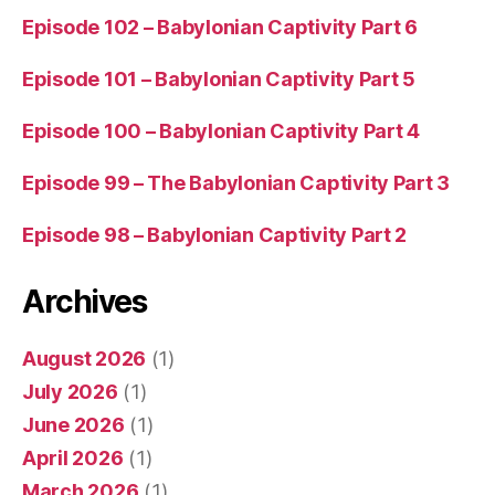
Episode 102 – Babylonian Captivity Part 6
Episode 101 – Babylonian Captivity Part 5
Episode 100 – Babylonian Captivity Part 4
Episode 99 – The Babylonian Captivity Part 3
Episode 98 – Babylonian Captivity Part 2
Archives
August 2026
(1)
July 2026
(1)
June 2026
(1)
April 2026
(1)
March 2026
(1)