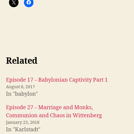
Related
Episode 17 – Babylonian Captivity Part 1
August 8, 2017
In "babylon"
Episode 27 – Marriage and Monks,
Communion and Chaos in Wittenberg
January 23, 2018
In "Karlstadt"