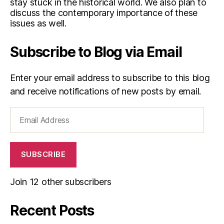
stay stuck in the historical world. We also plan to
discuss the contemporary importance of these
issues as well.
Subscribe to Blog via Email
Enter your email address to subscribe to this blog
and receive notifications of new posts by email.
Email
Address
SUBSCRIBE
Join 12 other subscribers
Recent Posts