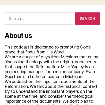
Search
for:
About us
This podcast is dedicated to promoting God’s
grace that flows from His Word.
We are a couple of guys from Michigan that enjoy
discussing theology with the original documents
that shaped the Reformation. Mike Yagley is an
engineering manager for a major company. Evan
Gaertner is a Lutheran pastor in Michigan.
We podcast on the important documents of the
Reformation. We talk about the historical context,
try to understand the important players on the
scene at the time, and consider the theological
importance of the documents. We don’t plan to