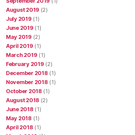
September 2019
(1)
August 2019
(2)
July 2019
(1)
June 2019
(1)
May 2019
(2)
April 2019
(1)
March 2019
(1)
February 2019
(2)
December 2018
(1)
November 2018
(1)
October 2018
(1)
August 2018
(2)
June 2018
(1)
May 2018
(1)
April 2018
(1)