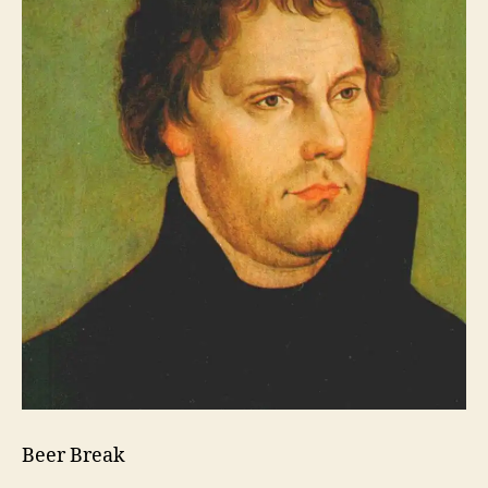
Beer Break