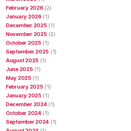
February 2026
(2)
January 2026
(1)
December 2025
(1)
November 2025
(2)
October 2025
(1)
September 2025
(1)
August 2025
(1)
June 2025
(1)
May 2025
(1)
February 2025
(1)
January 2025
(1)
December 2024
(1)
October 2024
(1)
September 2024
(1)
August 2024
(1)