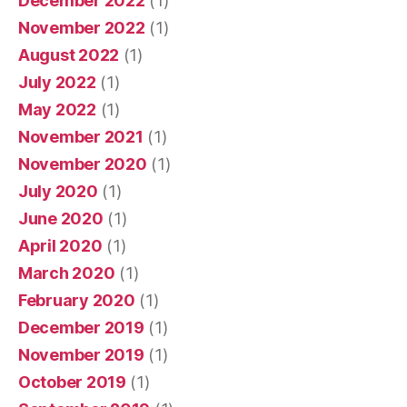
December 2022
(1)
November 2022
(1)
August 2022
(1)
July 2022
(1)
May 2022
(1)
November 2021
(1)
November 2020
(1)
July 2020
(1)
June 2020
(1)
April 2020
(1)
March 2020
(1)
February 2020
(1)
December 2019
(1)
November 2019
(1)
October 2019
(1)