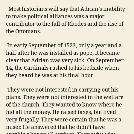
Most historians will say that Adrian’s inability
to make political alliances was a major
contributor to the fall of Rhodes and the rise of
the Ottomans.
In early September of 1523, only a year and a
half after he was installed as pope, it became
clear that Adrian was very sick. On September
14, the Cardinals rushed to his bedside when
they heard he was at his final hour.
They were not interested in carrying out his
plans. They were not interested in the welfare
of the church. They wanted to know where he
hid all the money.
He raised taxes, but lived
very frugally. They were certain that he was a
miser.
He answered that he didn’t have