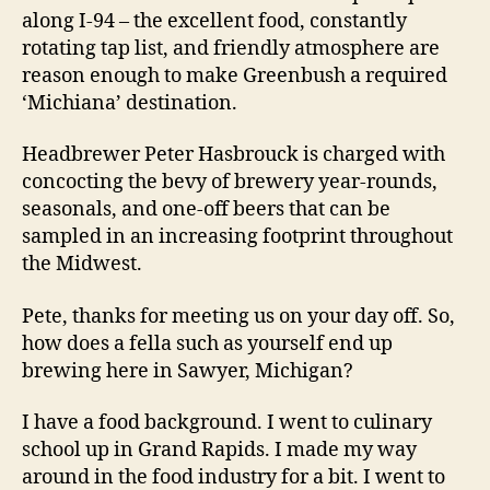
along I-94 – the excellent food, constantly
rotating tap list, and friendly atmosphere are
reason enough to make Greenbush a required
‘Michiana’ destination.
Headbrewer Peter Hasbrouck is charged with
concocting the bevy of brewery year-rounds,
seasonals, and one-off beers that can be
sampled in an increasing footprint throughout
the Midwest.
Pete, thanks for meeting us on your day off. So,
how does a fella such as yourself end up
brewing here in Sawyer, Michigan?
I have a food background. I went to culinary
school up in Grand Rapids. I made my way
around in the food industry for a bit. I went to