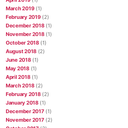
March 2019
(1)
February 2019
(2)
December 2018
(1)
November 2018
(1)
October 2018
(1)
August 2018
(2)
June 2018
(1)
May 2018
(1)
April 2018
(1)
March 2018
(2)
February 2018
(2)
January 2018
(1)
December 2017
(1)
November 2017
(2)