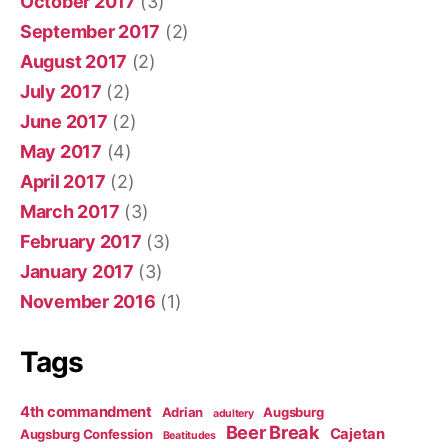
October 2017
(3)
September 2017
(2)
August 2017
(2)
July 2017
(2)
June 2017
(2)
May 2017
(4)
April 2017
(2)
March 2017
(3)
February 2017
(3)
January 2017
(3)
November 2016
(1)
Tags
4th commandment
Adrian
Augsburg
adultery
Beer Break
Cajetan
Augsburg Confession
Beatitudes