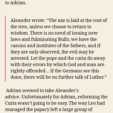
to Adrian.
Aleander wrote: “The axe is laid at the root of
the tree, unless we choose to return to
wisdom. There is no need of issuing new
laws and fulminating Bulls; we have the
canons and institutes of the fathers, and if
they are only observed, the evil may be
arrested. Let the pope and the curia do away
with their errors by which God and man are
rightly offended… If the Germans see this
done, there will be no further talk of Luther.”
Adrian seemed to take Aleander’s
advice.
Unfortunately for Adrian, reforming the
Curia wasn’t going to be easy.
The way Leo had
managed the papacy left a large group of