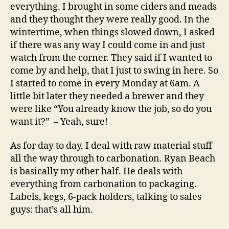
everything. I brought in some ciders and meads
and they thought they were really good. In the
wintertime, when things slowed down, I asked
if there was any way I could come in and just
watch from the corner. They said if I wanted to
come by and help, that I just to swing in here. So
I started to come in every Monday at 6am. A
little bit later they needed a brewer and they
were like “You already know the job, so do you
want it?”
– Yeah, sure!
As for day to day, I deal with raw material stuff
all the way through to carbonation. Ryan Beach
is basically my other half. He deals with
everything from carbonation to packaging.
Labels, kegs, 6-pack holders, talking to sales
guys: that’s all him.