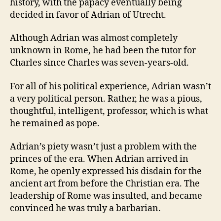
history, with the papacy eventually being
decided in favor of Adrian of Utrecht.
Although Adrian was almost completely
unknown in Rome, he had been the tutor for
Charles since Charles was seven-years-old.
For all of his political experience, Adrian wasn’t
a very political person.
Rather, he was a pious,
thoughtful, intelligent, professor, which is what
he remained as pope.
Adrian’s piety wasn’t just a problem with the
princes of the era.
When Adrian arrived in
Rome, he openly expressed his disdain for the
ancient art from before the Christian era.
The
leadership of Rome was insulted, and became
convinced he was truly a barbarian.