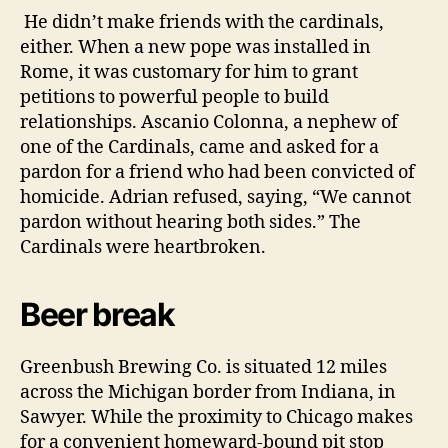
He didn’t make friends with the cardinals,
either. When a new pope was installed in
Rome, it was customary for him to grant
petitions to powerful people to build
relationships.
Ascanio Colonna, a nephew of
one of the Cardinals, came and asked for a
pardon for a friend who had been convicted of
homicide.
Adrian refused, saying, “We cannot
pardon without hearing both sides.” The
Cardinals were heartbroken.
Beer break
Greenbush Brewing Co. is situated 12 miles
across the Michigan border from Indiana, in
Sawyer. While the proximity to Chicago makes
for a convenient homeward-bound pit stop