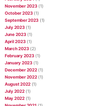
November 2023
(1)
October 2023
(1)
September 2023
(1)
July 2023
(1)
June 2023
(1)
April 2023
(1)
March 2023
(2)
February 2023
(1)
January 2023
(1)
December 2022
(1)
November 2022
(1)
August 2022
(1)
July 2022
(1)
May 2022
(1)
November 2021
(1)