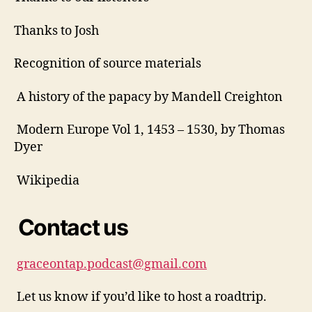
Thanks to Josh
Recognition of source materials
A
d
A history of the papacy by Mandell Creighton
ri
a
Modern Europe Vol 1, 1453 – 1530, by Thomas
n
Dyer
,
f
Wikipedia
a
il
e
Contact us
d
p
o
graceontap.podcast@gmail.com
p
e
Let us know if you’d like to host a roadtrip.
,