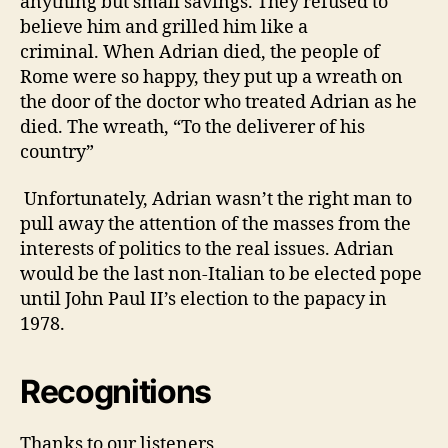
anything but small savings.
They refused to
believe him and grilled him like a
criminal.
When Adrian died, the people of
Rome were so happy, they put up a wreath on
the door of the doctor who treated Adrian as he
died.
The wreath, “To the deliverer of his
country”
Unfortunately, Adrian wasn’t the right man to
pull away the attention of the masses from the
interests of politics to the real issues. Adrian
would be the last non-Italian to be elected pope
until John Paul II’s election to the papacy in
1978.
Recognitions
Thanks to our listeners