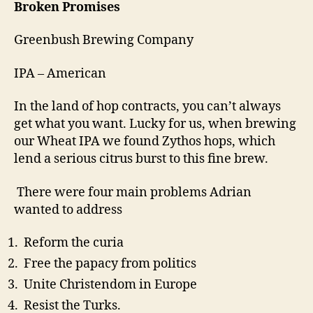
Broken Promises
Greenbush Brewing Company
IPA – American
In the land of hop contracts, you can’t always
get what you want. Lucky for us, when brewing
our Wheat IPA we found Zythos hops, which
lend a serious citrus burst to this fine brew.
There were four main problems Adrian
wanted to address
Reform the curia
Free the papacy from politics
Unite Christendom in Europe
Resist the Turks.