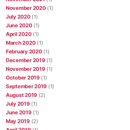
November 2020
(1)
July 2020
(1)
June 2020
(1)
April 2020
(1)
March 2020
(1)
February 2020
(1)
December 2019
(1)
November 2019
(1)
October 2019
(1)
September 2019
(1)
August 2019
(2)
July 2019
(1)
June 2019
(1)
May 2019
(2)
April 2019
(1)