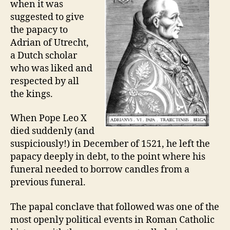
when it was
suggested to give
the papacy to
Adrian of Utrecht,
a Dutch scholar
who was liked and
respected by all
the kings.
When Pope Leo X
died suddenly (and
suspiciously!) in December of 1521, he left the
papacy deeply in debt, to the point where his
funeral needed to borrow candles from a
previous funeral.
The papal conclave that followed was one of the
most openly political events in Roman Catholic