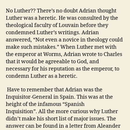
No Luther?? There’s no doubt Adrian thought
Luther was a heretic. He was consulted by the
theological faculty of Louvain before they
condemned Luther’s writings. Adrian
answered, “Not even a novice in theology could
make such mistakes.” When Luther met with
the emperor at Worms, Adrian wrote to Charles
that it would be agreeable to God, and
necessary for his reputation as the emperor, to
condemn Luther as a heretic.
Have to remember that Adrian was the
Inquisitor-General in Spain. This was at the
height of the infamous “Spanish
Inquisition”. All the more curious why Luther
didn’t make his short list of major issues.
The
answer can be found in a letter from Aleander