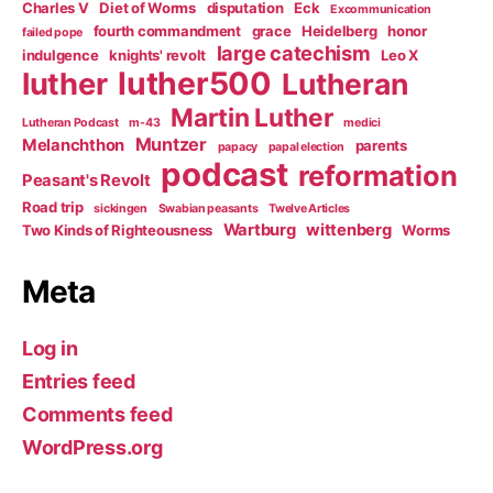
Charles V
Diet of Worms
disputation
Eck
Excommunication
fourth commandment
grace
Heidelberg
honor
failed pope
large catechism
indulgence
knights' revolt
Leo X
luther500
luther
Lutheran
Martin Luther
Lutheran Podcast
m-43
medici
Muntzer
Melanchthon
parents
papacy
papal election
podcast
reformation
Peasant's Revolt
Road trip
sickingen
Swabian peasants
Twelve Articles
Wartburg
wittenberg
Two Kinds of Righteousness
Worms
Meta
Log in
Entries feed
Comments feed
WordPress.org