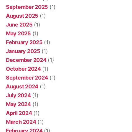
September 2025
(1)
August 2025
(1)
June 2025
(1)
May 2025
(1)
February 2025
(1)
January 2025
(1)
December 2024
(1)
October 2024
(1)
September 2024
(1)
August 2024
(1)
July 2024
(1)
May 2024
(1)
April 2024
(1)
March 2024
(1)
February 2024
(1)