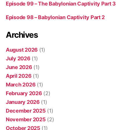
Episode 99 – The Babylonian Captivity Part 3
Episode 98 – Babylonian Captivity Part 2
Archives
August 2026
(1)
July 2026
(1)
June 2026
(1)
April 2026
(1)
March 2026
(1)
February 2026
(2)
January 2026
(1)
December 2025
(1)
November 2025
(2)
October 2025
(1)