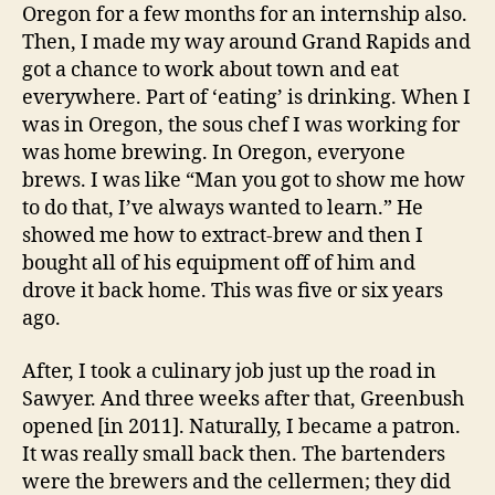
Oregon for a few months for an internship also.
Then, I made my way around Grand Rapids and
got a chance to work about town and eat
everywhere. Part of ‘eating’ is drinking. When I
was in Oregon, the sous chef I was working for
was home brewing. In Oregon, everyone
brews. I was like “Man you got to show me how
to do that, I’ve always wanted to learn.” He
showed me how to extract-brew and then I
bought all of his equipment off of him and
drove it back home. This was five or six years
ago.
After, I took a culinary job just up the road in
Sawyer. And three weeks after that, Greenbush
opened [in 2011]. Naturally, I became a patron.
It was really small back then. The bartenders
were the brewers and the cellermen; they did