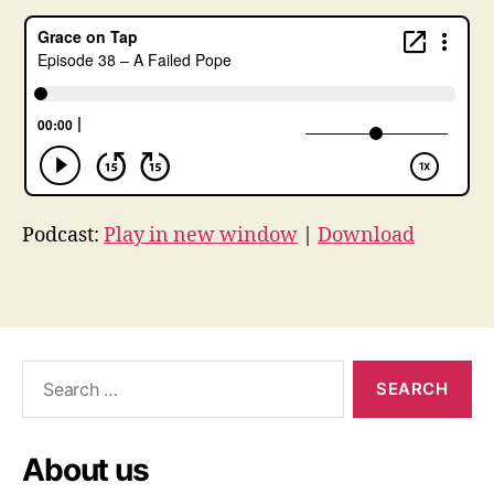
l
u
t
h
e
r
,
l
u
t
Podcast:
Play in new window
|
Download
h
e
r
Tags
5
0
0
Search
,
for:
L
u
t
About us
h