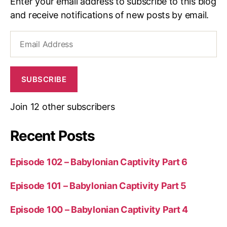
Enter your email address to subscribe to this blog
and receive notifications of new posts by email.
Email
Address
SUBSCRIBE
Join 12 other subscribers
Recent Posts
Episode 102 – Babylonian Captivity Part 6
Episode 101 – Babylonian Captivity Part 5
Episode 100 – Babylonian Captivity Part 4