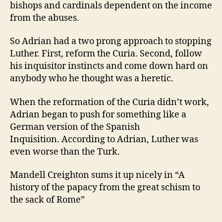
bishops and cardinals dependent on the income
from the abuses.
So Adrian had a two prong approach to stopping
Luther. First, reform the Curia. Second, follow
his inquisitor instincts and come down hard on
anybody who he thought was a heretic.
When the reformation of the Curia didn’t work,
Adrian began to push for something like a
German version of the Spanish
Inquisition. According to Adrian, Luther was
even worse than the Turk.
Mandell Creighton sums it up nicely in “A
history of the papacy from the great schism to
the sack of Rome”