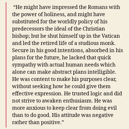
“He might have impressed the Romans with
the power of holiness, and might have
substituted for the worldly policy of his
predecessors the ideal of the Christian
bishop; but he shut himself up in the Vatican
and led the retired life of a studious monk.
Secure in his good intentions, absorbed in his
plans for the future, he lacked that quick
sympathy with actual human needs which
alone can make abstract plans intelligible.
He was content to make his purposes clear,
without seeking how he could give them
effective expression. He trusted logic and did
not strive to awaken enthusiasm. He was
more anxious to keep clear from doing evil
than to do good. His attitude was negative
rather than positive.”