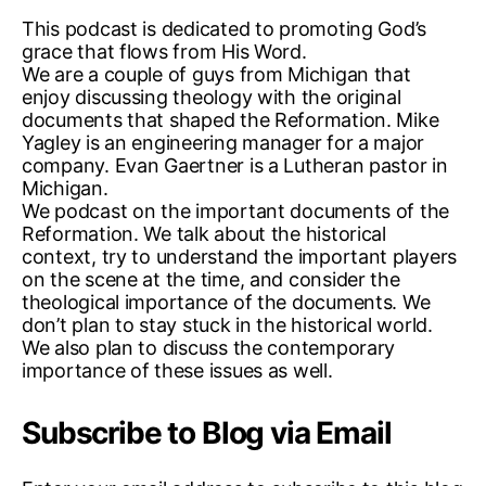
e
This podcast is dedicated to promoting God’s
r
grace that flows from His Word.
a
We are a couple of guys from Michigan that
n
enjoy discussing theology with the original
,
documents that shaped the Reformation. Mike
p
Yagley is an engineering manager for a major
a
company. Evan Gaertner is a Lutheran pastor in
p
Michigan.
a
We podcast on the important documents of the
c
Reformation. We talk about the historical
y
context, try to understand the important players
,
on the scene at the time, and consider the
p
theological importance of the documents. We
o
don’t plan to stay stuck in the historical world.
d
We also plan to discuss the contemporary
c
importance of these issues as well.
a
s
Subscribe to Blog via Email
t