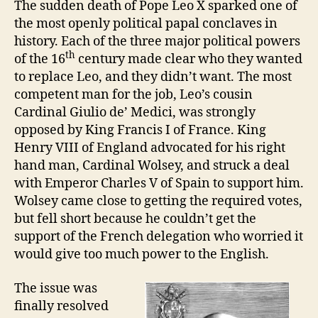
e
Z
The sudden death of Pope Leo X sparked one of
E
A
v
the most openly political papal conclaves in
D
Failed
history. Each of the three major political powers
Pope
th
of the 16
century made clear who they wanted
to replace Leo, and they didn’t want.
The most
competent man for the job, Leo’s cousin
Cardinal Giulio de’ Medici, was strongly
opposed by King Francis I of France. King
Henry VIII of England advocated for his right
hand man, Cardinal Wolsey, and struck a deal
with Emperor Charles V of Spain to support him.
Wolsey came close to getting the required votes,
but fell short because he couldn’t get the
support of the French delegation who worried it
would give too much power to the English.
The issue was
finally resolved