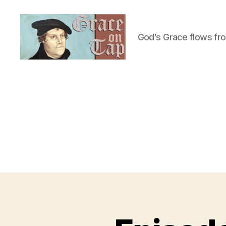
God's Grace flows fr
Grace
on
Tap
U
Categories