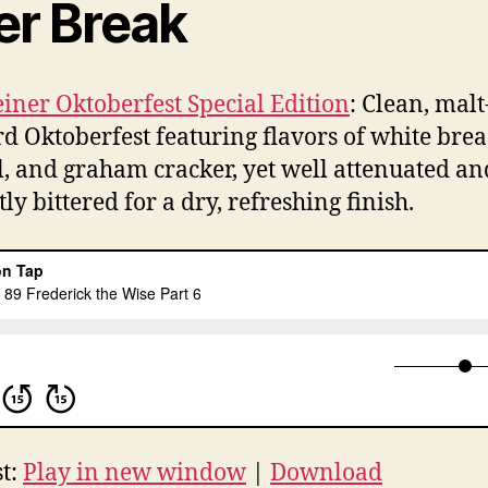
er Break
iner Oktoberfest Special Edition
: Clean, malt
d Oktoberfest featuring flavors of white brea
l, and graham cracker, yet well attenuated an
ly bittered for a dry, refreshing finish.
t:
Play in new window
|
Download