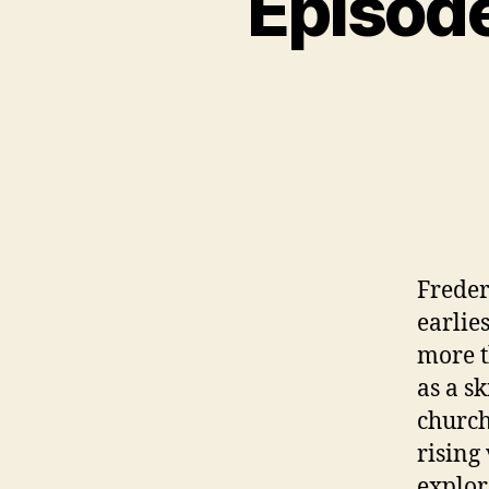
Episode
N
C
A
T
E
G
O
R
I
Z
E
D
Freder
earlie
more t
as a s
church
rising
explor