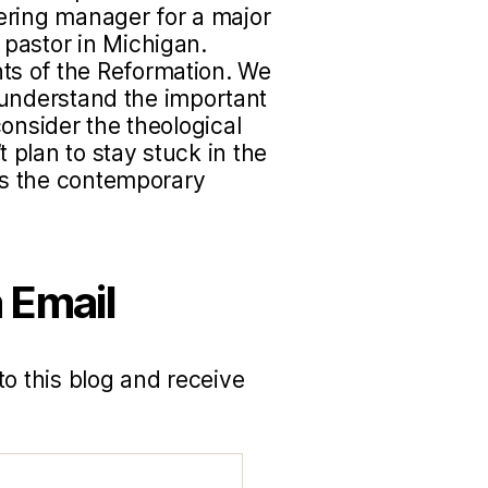
ering manager for a major
pastor in Michigan.
s of the Reformation. We
to understand the important
onsider the theological
plan to stay stuck in the
uss the contemporary
 Email
to this blog and receive