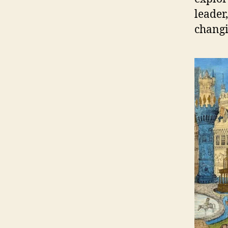
leader,
changi