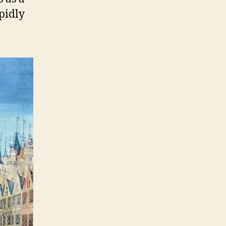
apidly