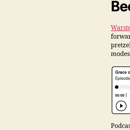
Be
Warste
forwar
pretze
modest
Podcas