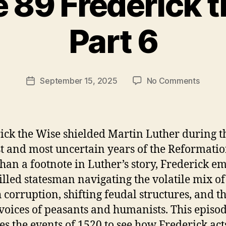
 89 Frederick 
B
Part 6
y
t
h
e
Post
on
September 15, 2025
No Comments
r
Post
author
Episod
e
date
89
v
Freder
e
the
v
ick the Wise shielded Martin Luther during t
Wise
st and most uncertain years of the Reformatio
Part
han a footnote in Luther’s story, Frederick e
6
killed statesman navigating the volatile mix of
 corruption, shifting feudal structures, and t
 voices of peasants and humanists. This episo
es the events of 1520 to see how Frederick act