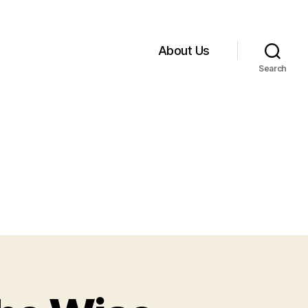
About Us
Search