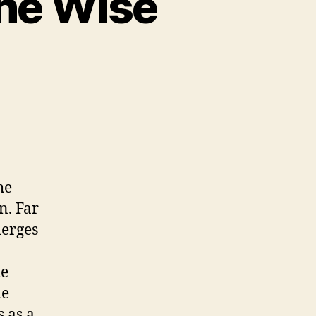
the Wise
e
ick
he
n. Far
merges
he
de
s as a