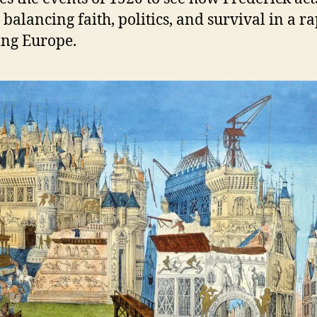
 balancing faith, politics, and survival in a r
ng Europe.