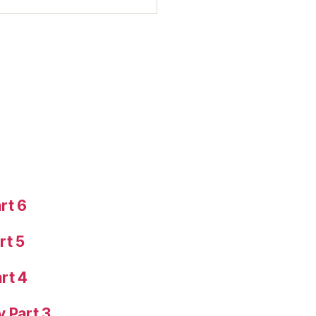
rt 6
rt 5
rt 4
y Part 3