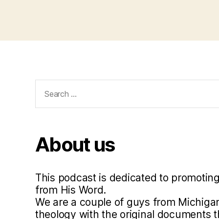
Search
for:
About us
This podcast is dedicated to promoting
from His Word.
We are a couple of guys from Michigan
theology with the original documents 