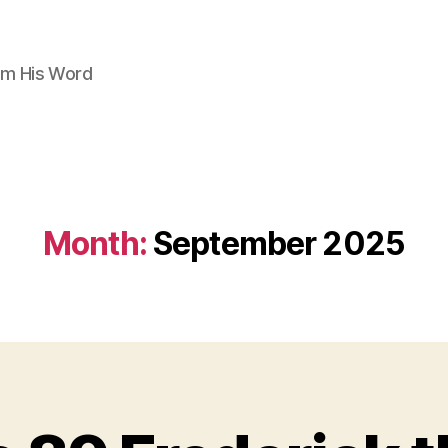
om His Word
Month:
September 2025