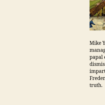
Mike Y
manage
papal 
dismis
impart
Freder
truth.