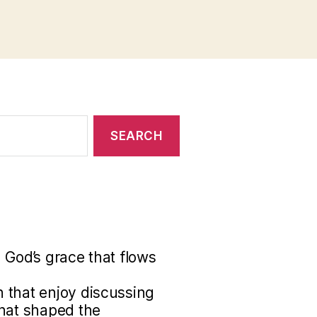
 God’s grace that flows
 that enjoy discussing
that shaped the