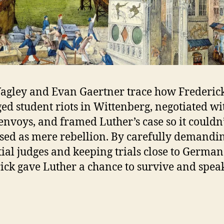
agley and Evan Gaertner trace how Frederic
d student riots in Wittenberg, negotiated wi
envoys, and framed Luther’s case so it couldn’
sed as mere rebellion. By carefully demandi
ial judges and keeping trials close to German 
ick gave Luther a chance to survive and spea