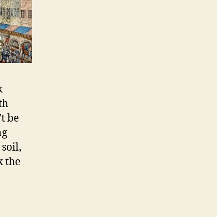
k
th
t be
ng
soil,
k the