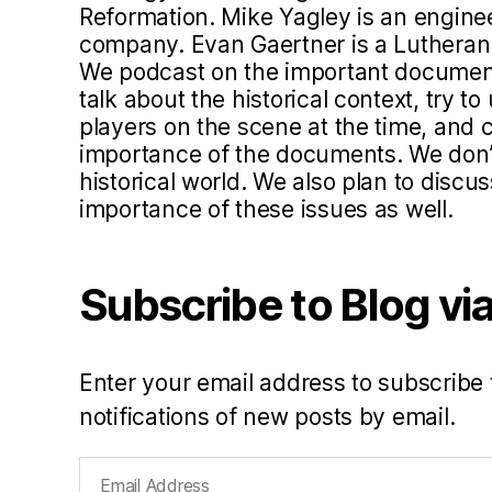
Reformation. Mike Yagley is an engine
company. Evan Gaertner is a Lutheran 
We podcast on the important document
talk about the historical context, try 
players on the scene at the time, and c
importance of the documents. We don’t 
historical world. We also plan to disc
importance of these issues as well.
Subscribe to Blog via
Enter your email address to subscribe 
notifications of new posts by email.
Email