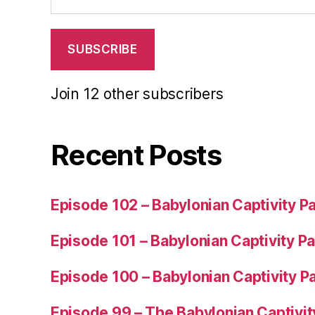
Address
SUBSCRIBE
Join 12 other subscribers
Recent Posts
Episode 102 – Babylonian Captivity Pa
Episode 101 – Babylonian Captivity Pa
Episode 100 – Babylonian Captivity Pa
Episode 99 – The Babylonian Captivit