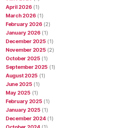
April 2026
(1)
March 2026
(1)
February 2026
(2)
January 2026
(1)
December 2025
(1)
November 2025
(2)
October 2025
(1)
September 2025
(1)
August 2025
(1)
June 2025
(1)
May 2025
(1)
February 2025
(1)
January 2025
(1)
December 2024
(1)
October 2024
(1)