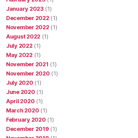
January 2023
(1)
December 2022
(1)
November 2022
(1)
August 2022
(1)
July 2022
(1)
May 2022
(1)
November 2021
(1)
November 2020
(1)
July 2020
(1)
June 2020
(1)
April 2020
(1)
March 2020
(1)
February 2020
(1)
December 2019
(1)