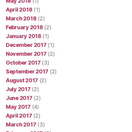
May 2018
(1)
April 2018
(1)
March 2018
(2)
February 2018
(2)
January 2018
(1)
December 2017
(1)
November 2017
(2)
October 2017
(3)
September 2017
(2)
August 2017
(2)
July 2017
(2)
June 2017
(2)
May 2017
(4)
April 2017
(2)
March 2017
(3)