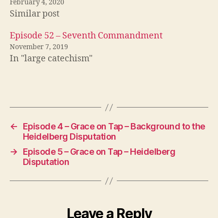
February 4, 2020
Similar post
Episode 52 – Seventh Commandment
November 7, 2019
In "large catechism"
←
Episode 4 – Grace on Tap – Background to the
Heidelberg Disputation
→
Episode 5 – Grace on Tap – Heidelberg
Disputation
Leave a Reply