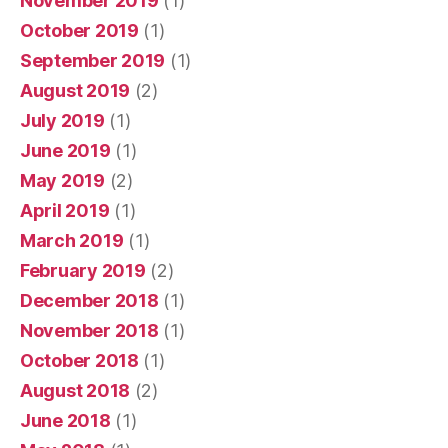
November 2019
(1)
October 2019
(1)
September 2019
(1)
August 2019
(2)
July 2019
(1)
June 2019
(1)
May 2019
(2)
April 2019
(1)
March 2019
(1)
February 2019
(2)
December 2018
(1)
November 2018
(1)
October 2018
(1)
August 2018
(2)
June 2018
(1)