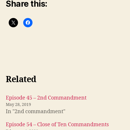
Share this:
Related
Episode 45 – 2nd Commandment
May 28, 2019
In "2nd commandment"
Episode 54 – Close of Ten Commandments