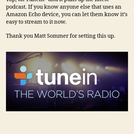
podcast. If you know anyone else that uses an
Amazon Echo device, you can let them know it’s
easy to stream to it now.
Thank you Matt Sommer for setting this up.