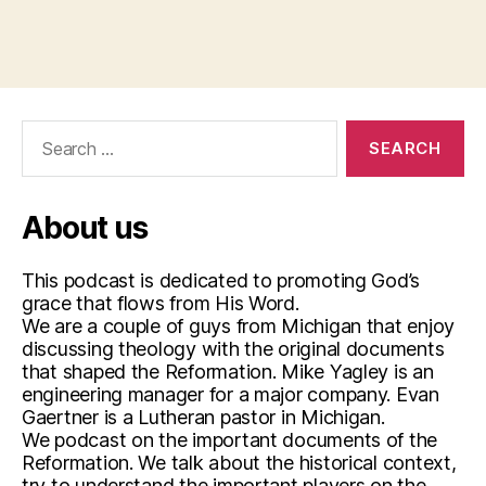
Search
for:
About us
This podcast is dedicated to promoting God’s
grace that flows from His Word.
We are a couple of guys from Michigan that enjoy
discussing theology with the original documents
that shaped the Reformation. Mike Yagley is an
engineering manager for a major company. Evan
Gaertner is a Lutheran pastor in Michigan.
We podcast on the important documents of the
Reformation. We talk about the historical context,
try to understand the important players on the