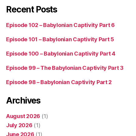
Recent Posts
Episode 102 – Babylonian Captivity Part 6
Episode 101 – Babylonian Captivity Part 5
Episode 100 – Babylonian Captivity Part 4
Episode 99 – The Babylonian Captivity Part 3
Episode 98 – Babylonian Captivity Part 2
Archives
August 2026
(1)
July 2026
(1)
June 2026
(1)