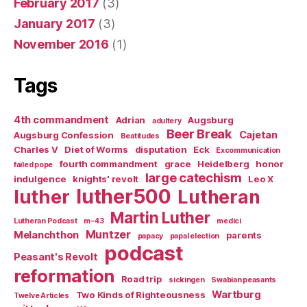
February 2017
(3)
January 2017
(3)
November 2016
(1)
Tags
4th commandment
Adrian
Augsburg
adultery
Beer Break
Cajetan
Augsburg Confession
Beatitudes
Charles V
Diet of Worms
disputation
Eck
Excommunication
fourth commandment
grace
Heidelberg
honor
failed pope
large catechism
indulgence
knights' revolt
Leo X
luther500
luther
Lutheran
Martin Luther
Lutheran Podcast
m-43
medici
Muntzer
Melanchthon
parents
papacy
papal election
podcast
Peasant's Revolt
reformation
Road trip
sickingen
Swabian peasants
Wartburg
Two Kinds of Righteousness
Twelve Articles