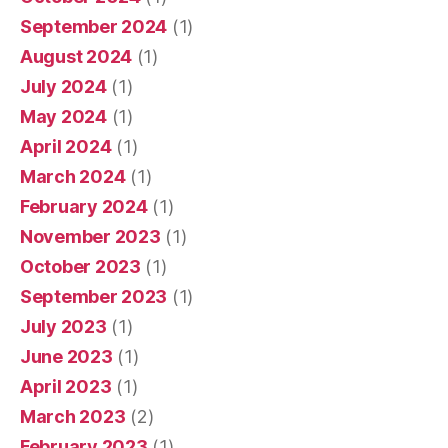
September 2024
(1)
August 2024
(1)
July 2024
(1)
May 2024
(1)
April 2024
(1)
March 2024
(1)
February 2024
(1)
November 2023
(1)
October 2023
(1)
September 2023
(1)
July 2023
(1)
June 2023
(1)
April 2023
(1)
March 2023
(2)
February 2023
(1)