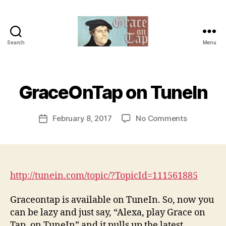
Search
Menu
Grace
on
B
Tap
y
t
GraceOnTap on TuneIn
Categories
U
N
h
C
e
A
Post
on
February 8, 2017
No Comments
r
Post
T
author
GraceOnT
e
E
date
G
on
v
O
TuneIn
e
R
v
I
Z
http://tunein.com/topic/?TopicId=111561885
E
D
Graceontap is available on TuneIn. So, now you
can be lazy and just say, “Alexa, play Grace on
Tap, on TuneIn” and it pulls up the latest