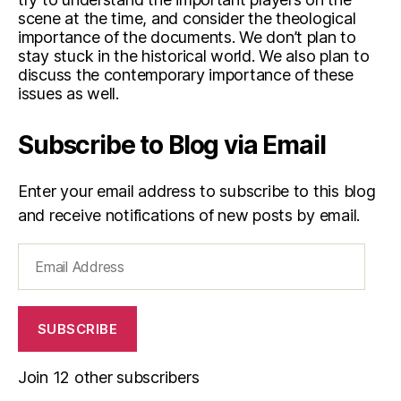
scene at the time, and consider the theological
importance of the documents. We don’t plan to
stay stuck in the historical world. We also plan to
discuss the contemporary importance of these
issues as well.
Subscribe to Blog via Email
Enter your email address to subscribe to this blog
and receive notifications of new posts by email.
Email
Address
SUBSCRIBE
Join 12 other subscribers