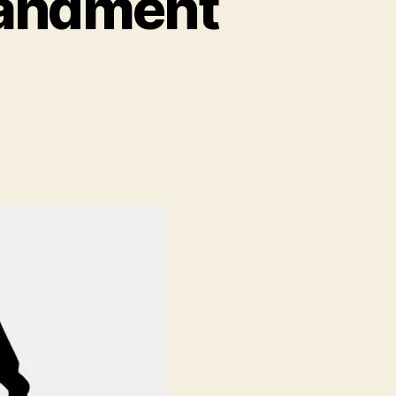
mandment
ment