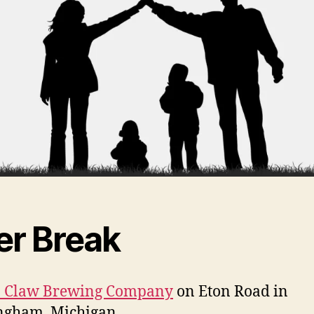
er Break
in Claw Brewing Company
on Eton Road in
ngham, Michigan.