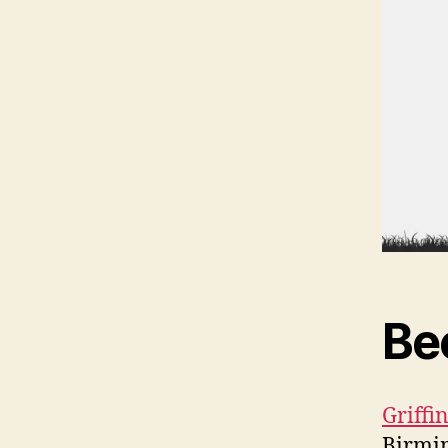
Be
Griff
Birmi