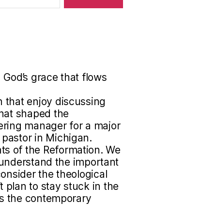
 God’s grace that flows
 that enjoy discussing
that shaped the
ering manager for a major
pastor in Michigan.
s of the Reformation. We
to understand the important
onsider the theological
plan to stay stuck in the
uss the contemporary