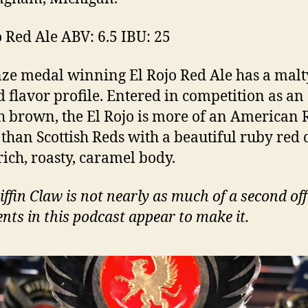
o Red Ale ABV: 6.5 IBU: 25
ze medal winning El Rojo Red Ale has a malt
d flavor profile. Entered in competition as an
h brown, the El Rojo is more of an American 
 than Scottish Reds with a beautiful ruby red 
rich, roasty, caramel body.
iffin Claw is not nearly as much of a second off
ts in this podcast appear to make it.