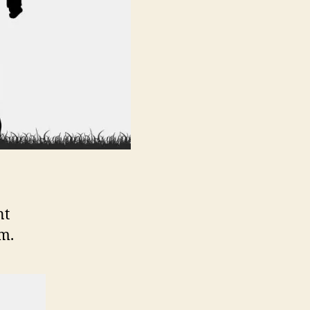
nt
m.