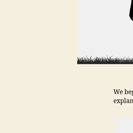
We beg
explan