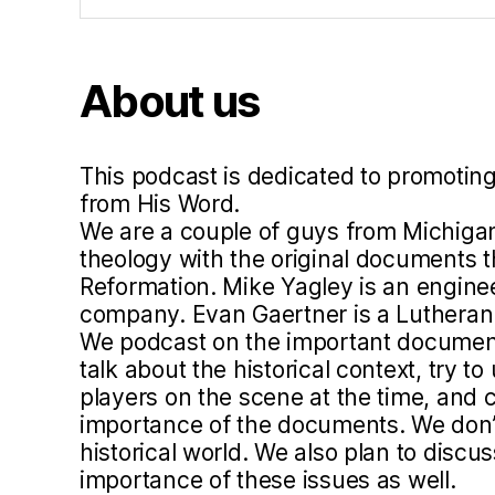
hi
s
m
About us
,
lu
t
h
This podcast is dedicated to promoting
e
from His Word.
r
We are a couple of guys from Michigan
5
theology with the original documents 
0
Reformation. Mike Yagley is an engine
0
company. Evan Gaertner is a Lutheran 
,
We podcast on the important document
p
talk about the historical context, try 
a
players on the scene at the time, and c
r
importance of the documents. We don’t 
e
historical world. We also plan to disc
n
importance of these issues as well.
ts