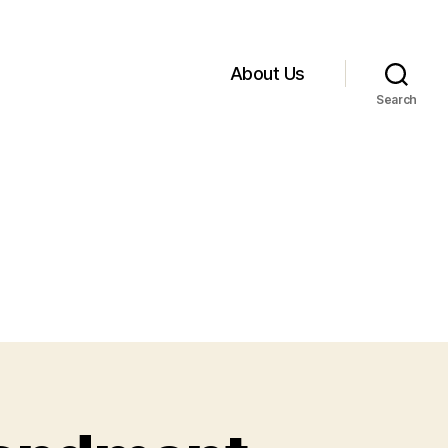
About Us
Search