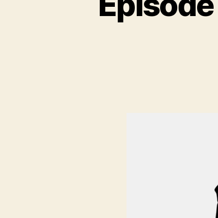
Episode
N
C
A
T
E
G
O
R
I
Z
E
D