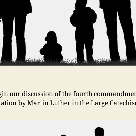
in our discussion of the fourth commandme
ation by Martin Luther in the Large Catechis