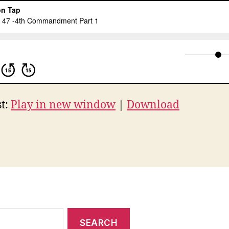
t:
Play in new window
|
Download