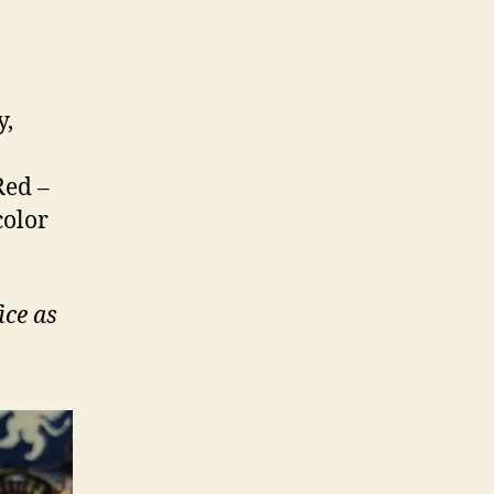
y,
Red –
color
ice as