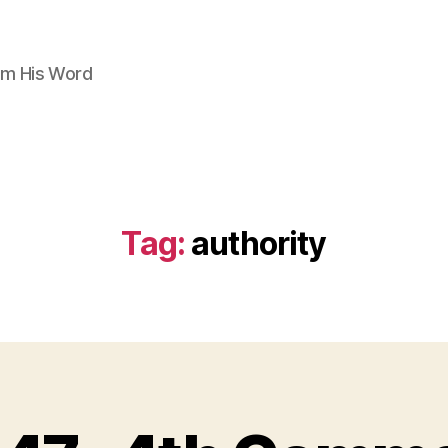
om His Word
Tag:
authority