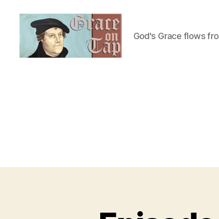
God's Grace flows fr
Grace
on
Tap
U
Categories