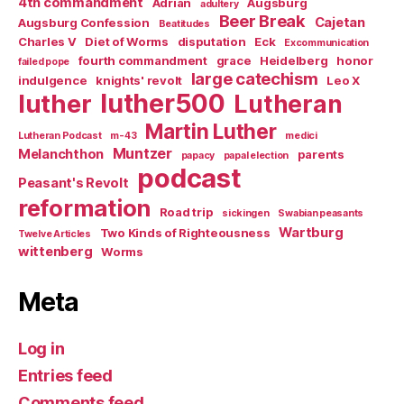
4th commandment
Adrian
Augsburg
adultery
Beer Break
Cajetan
Augsburg Confession
Beatitudes
Charles V
Diet of Worms
disputation
Eck
Excommunication
fourth commandment
grace
Heidelberg
honor
failed pope
large catechism
indulgence
knights' revolt
Leo X
luther500
luther
Lutheran
Martin Luther
Lutheran Podcast
m-43
medici
Muntzer
Melanchthon
parents
papacy
papal election
podcast
Peasant's Revolt
reformation
Road trip
sickingen
Swabian peasants
Wartburg
Two Kinds of Righteousness
Twelve Articles
wittenberg
Worms
Meta
Log in
Entries feed
Comments feed