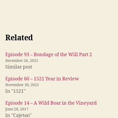
Related
Episode 93 – Bondage of the Will Part 2
December 26, 2025
Similar post
Episode 60 – 1521 Year in Review
November 30, 2021
In "1521"
Episode 14 – A Wild Boar in the Vineyard
June 28, 2017
In "Cajetan"