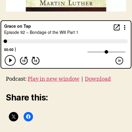
Podcast:
Play in new window
|
Download
Share this: