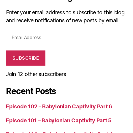
Enter your email address to subscribe to this blog
and receive notifications of new posts by email.
Email
Address
SUBSCRIBE
Join 12 other subscribers
Recent Posts
Episode 102 – Babylonian Captivity Part 6
Episode 101 – Babylonian Captivity Part 5