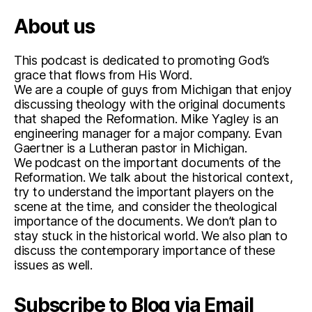
About us
This podcast is dedicated to promoting God’s
grace that flows from His Word.
We are a couple of guys from Michigan that enjoy
discussing theology with the original documents
that shaped the Reformation. Mike Yagley is an
engineering manager for a major company. Evan
Gaertner is a Lutheran pastor in Michigan.
We podcast on the important documents of the
Reformation. We talk about the historical context,
try to understand the important players on the
scene at the time, and consider the theological
importance of the documents. We don’t plan to
stay stuck in the historical world. We also plan to
discuss the contemporary importance of these
issues as well.
Subscribe to Blog via Email