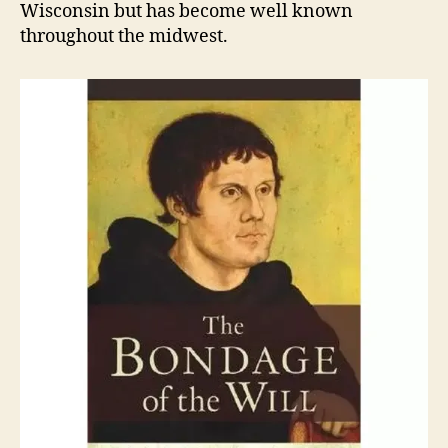
Wisconsin but has become well known
throughout the midwest.