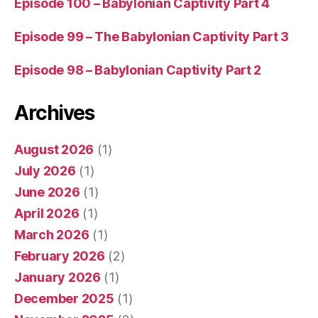
Episode 100 – Babylonian Captivity Part 4
Episode 99 – The Babylonian Captivity Part 3
Episode 98 – Babylonian Captivity Part 2
Archives
August 2026
(1)
July 2026
(1)
June 2026
(1)
April 2026
(1)
March 2026
(1)
February 2026
(2)
January 2026
(1)
December 2025
(1)