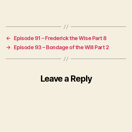
←
Episode 91 – Frederick the Wise Part 8
→
Episode 93 – Bondage of the Will Part 2
Leave a Reply