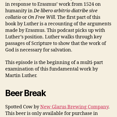
Part
in response to Erasmus’ work from 1524 on
1
humanity in
De libero arbitrio diatribe sive
collatio
or
On Free Will.
The first part of this
book by Luther is a recounting of the arguments
made by Erasmus. This podcast picks up with
Luther’s position. Luther walks through key
passages of Scripture to show that the work of
God is necessary for salvation.
This episode is the beginning of a multi-part
examination of this fundamental work by
Martin Luther.
Beer Break
Spotted Cow by
New Glarus Brewing Company
.
This beer is only available for purchase in