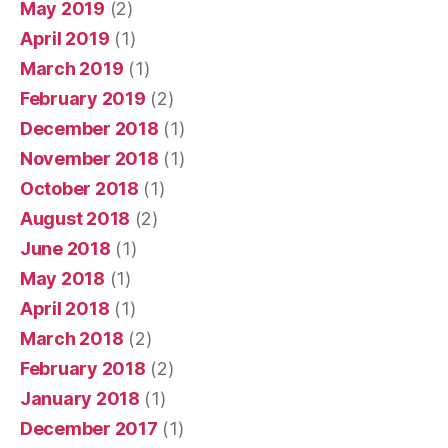
May 2019
(2)
April 2019
(1)
March 2019
(1)
February 2019
(2)
December 2018
(1)
November 2018
(1)
October 2018
(1)
August 2018
(2)
June 2018
(1)
May 2018
(1)
April 2018
(1)
March 2018
(2)
February 2018
(2)
January 2018
(1)
December 2017
(1)