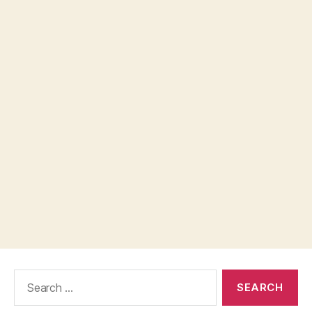
Search
for: