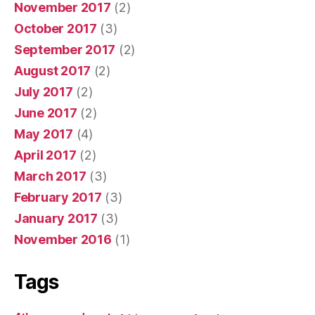
November 2017
(2)
October 2017
(3)
September 2017
(2)
August 2017
(2)
July 2017
(2)
June 2017
(2)
May 2017
(4)
April 2017
(2)
March 2017
(3)
February 2017
(3)
January 2017
(3)
November 2016
(1)
Tags