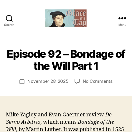
Search
Menu
Grace
on
Tap
B
Episode 92 – Bondage of
Categories
U
y
N
C
t
the Will Part 1
A
h
T
e
E
Post
G
on
November 28, 2025
No Comments
r
Post
author
O
Episode
e
date
R
92
v
I
–
e
Z
E
Bondage
v
D
of
Mike Yagley and Evan Gaertner review
De
the
Servo Arbitrio
, which means
Bondage of the
Will
Will
, by Martin Luther. It was published in 1525