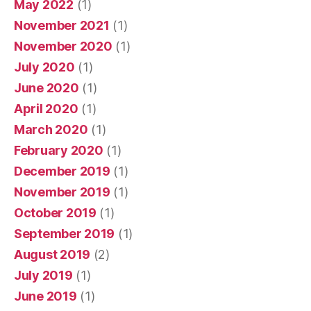
May 2022
(1)
November 2021
(1)
November 2020
(1)
July 2020
(1)
June 2020
(1)
April 2020
(1)
March 2020
(1)
February 2020
(1)
December 2019
(1)
November 2019
(1)
October 2019
(1)
September 2019
(1)
August 2019
(2)
July 2019
(1)
June 2019
(1)