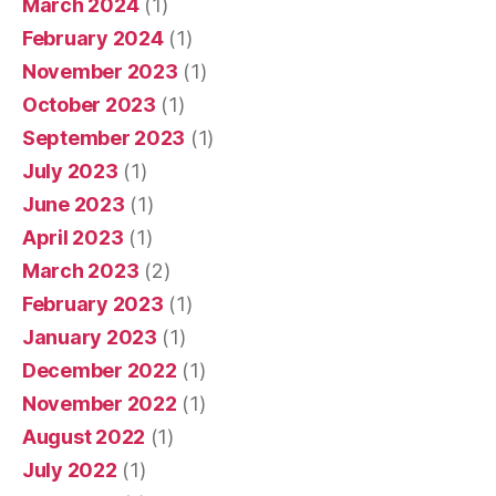
March 2024
(1)
February 2024
(1)
November 2023
(1)
October 2023
(1)
September 2023
(1)
July 2023
(1)
June 2023
(1)
April 2023
(1)
March 2023
(2)
February 2023
(1)
January 2023
(1)
December 2022
(1)
November 2022
(1)
August 2022
(1)
July 2022
(1)