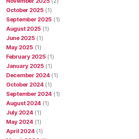
November 2025
(2)
October 2025
(1)
September 2025
(1)
August 2025
(1)
June 2025
(1)
May 2025
(1)
February 2025
(1)
January 2025
(1)
December 2024
(1)
October 2024
(1)
September 2024
(1)
August 2024
(1)
July 2024
(1)
May 2024
(1)
April 2024
(1)